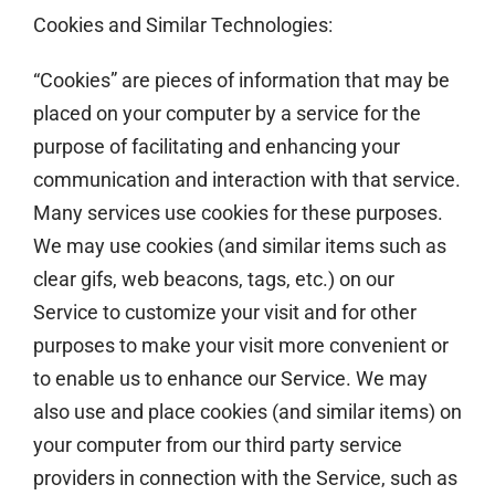
Cookies and Similar Technologies:
“Cookies” are pieces of information that may be
placed on your computer by a service for the
purpose of facilitating and enhancing your
communication and interaction with that service.
Many services use cookies for these purposes.
We may use cookies (and similar items such as
clear gifs, web beacons, tags, etc.) on our
Service to customize your visit and for other
purposes to make your visit more convenient or
to enable us to enhance our Service. We may
also use and place cookies (and similar items) on
your computer from our third party service
providers in connection with the Service, such as