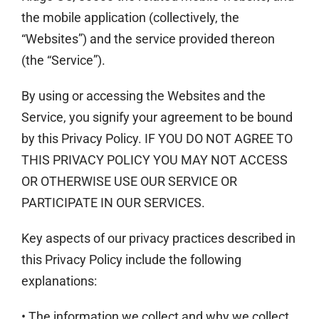
the mobile application (collectively, the
“Websites”) and the service provided thereon
(the “Service”).
By using or accessing the Websites and the
Service, you signify your agreement to be bound
by this Privacy Policy. IF YOU DO NOT AGREE TO
THIS PRIVACY POLICY YOU MAY NOT ACCESS
OR OTHERWISE USE OUR SERVICE OR
PARTICIPA­­TE IN OUR SERVICES.
Key aspects of our privacy practices described in
this Privacy Policy include the following
explanations:
• The information we collect and why we collect