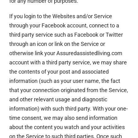
for any number of purposes.
If you login to the Websites and/or Service
through your Facebook account, connect to a
third party service such as Facebook or Twitter
through an icon or link on the Service or
otherwise link your Assuredassistedliving.com
account with a third party service, we may share
the contents of your post and associated
information (such as your user name, the fact
that your connection originated from the Service,
and other relevant usage and diagnostic
information) with such third party. With your one-
time consent, we may also send information
about the content you watch and your activities
on the Service to such third parties. Once such