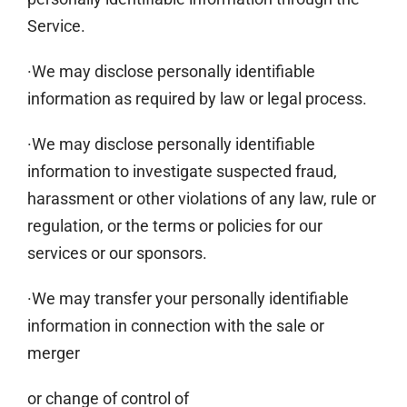
Service.
·We may disclose personally identifiable
information as required by law or legal process.
·We may disclose personally identifiable
information to investigate suspected fraud,
harassment or other violations of any law, rule or
regulation, or the terms or policies for our
services or our sponsors.
·We may transfer your personally identifiable
information in connection with the sale or
merger
or change of control of