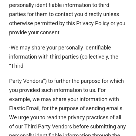
personally identifiable information to third
parties for them to contact you directly unless
otherwise permitted by this Privacy Policy or you
provide your consent.
·We may share your personally identifiable
information with third parties (collectively, the
“Third
Party Vendors”) to further the purpose for which
you provided such information to us. For
example, we may share your information with
Elastic Email, for the purpose of sending emails.
We urge you to read the privacy practices of all
of our Third Party Vendors before submitting any
personally identifiable information through the