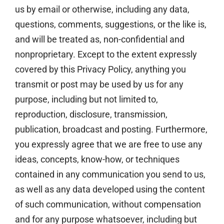
us by email or otherwise, including any data,
questions, comments, suggestions, or the like is,
and will be treated as, non-confidential and
nonproprietary. Except to the extent expressly
covered by this Privacy Policy, anything you
transmit or post may be used by us for any
purpose, including but not limited to,
reproduction, disclosure, transmission,
publication, broadcast and posting. Furthermore,
you expressly agree that we are free to use any
ideas, concepts, know-how, or techniques
contained in any communication you send to us,
as well as any data developed using the content
of such communication, without compensation
and for any purpose whatsoever, including but