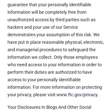
guarantee that your personally identifiable
information will be completely free from
unauthorized access by third parties such as
hackers and your use of our Service
demonstrates your assumption of this risk. We
have put in place reasonable physical, electronic,
and managerial procedures to safeguard the
information we collect. Only those employees
who need access to your information in order to
perform their duties are authorized to have
access to your personally identifiable
information. For more information on protecting
your privacy, please visit
www.ftc.gov/privacy
.
Your Disclosures In Blogs And Other Social