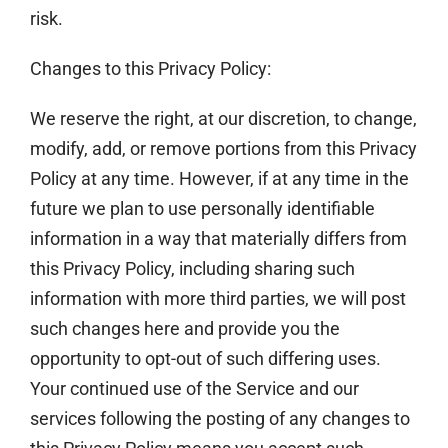
risk.
Changes to this Privacy Policy:
We reserve the right, at our discretion, to change,
modify, add, or remove portions from this Privacy
Policy at any time. However, if at any time in the
future we plan to use personally identifiable
information in a way that materially differs from
this Privacy Policy, including sharing such
information with more third parties, we will post
such changes here and provide you the
opportunity to opt-out of such differing uses.
Your continued use of the Service and our
services following the posting of any changes to