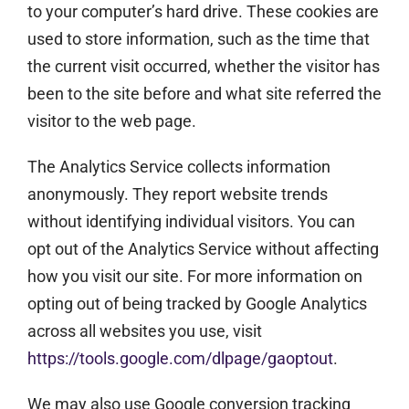
to your computer’s hard drive. These cookies are
used to store information, such as the time that
the current visit occurred, whether the visitor has
been to the site before and what site referred the
visitor to the web page.
The Analytics Service collects information
anonymously. They report website trends
without identifying individual visitors. You can
opt out of the Analytics Service without affecting
how you visit our site. For more information on
opting out of being tracked by Google Analytics
across all websites you use, visit
https://tools.google.com/dlpage/gaoptout
.
We may also use Google conversion tracking