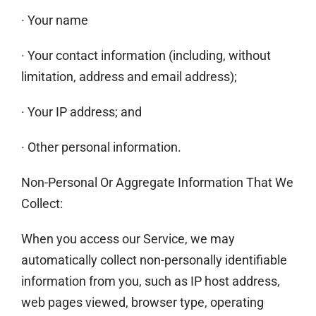
· Your name
· Your contact information (including, without
limitation, address and email address);
· Your IP address; and
· Other personal information.
Non-Personal Or Aggregate Information That We
Collect:
When you access our Service, we may
automatically collect non-personally identifiable
information from you, such as IP host address,
web pages viewed, browser type, operating