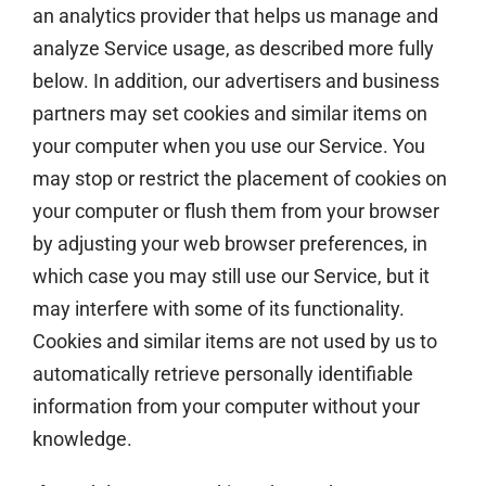
an analytics provider that helps us manage and
analyze Service usage, as described more fully
below. In addition, our advertisers and business
partners may set cookies and similar items on
your computer when you use our Service. You
may stop or restrict the placement of cookies on
your computer or flush them from your browser
by adjusting your web browser preferences, in
which case you may still use our Service, but it
may interfere with some of its functionality.
Cookies and similar items are not used by us to
automatically retrieve personally identifiable
information from your computer without your
knowledge.