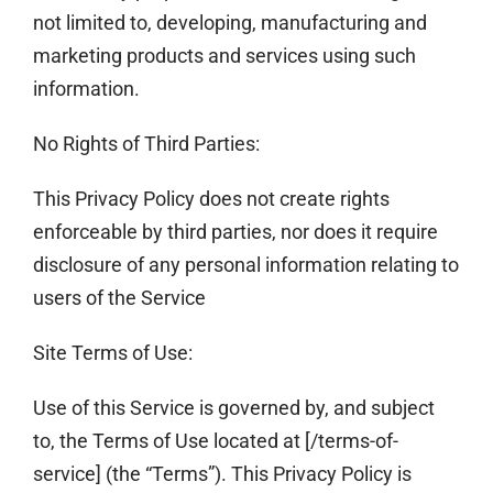
not limited to, developing, manufacturing and
marketing products and services using such
information.
No Rights of Third Parties:
This Privacy Policy does not create rights
enforceable by third parties, nor does it require
disclosure of any personal information relating to
users of the Service
Site Terms of Use:
Use of this Service is governed by, and subject
to, the Terms of Use located at [/terms-of-
service] (the “Terms”). This Privacy Policy is