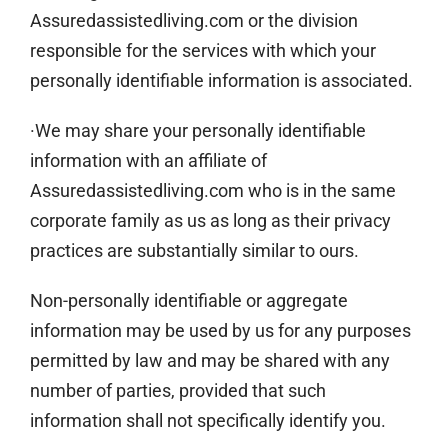
Assuredassistedliving.com or the division
responsible for the services with which your
personally identifiable information is associated.
·We may share your personally identifiable
information with an affiliate of
Assuredassistedliving.com who is in the same
corporate family as us as long as their privacy
practices are substantially similar to ours.
Non-personally identifiable or aggregate
information may be used by us for any purposes
permitted by law and may be shared with any
number of parties, provided that such
information shall not specifically identify you.