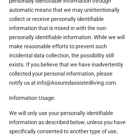
personally identifiable information through
automatic means that we may unintentionally
collect or receive personally identifiable
information that is mixed in with the non-
personally identifiable information. While we will
make reasonable efforts to prevent such
incidental data collection, the possibility still
exists. If you believe that we have inadvertently
collected your personal information, please
notify us at info@Assuredassistedliving.com.
Information Usage:
We will only use your personally identifiable
information as described below, unless you have
specifically consented to another type of use,