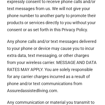
expressly consent to receive phone calls and/or
text messages from us. We will not give your
phone number to another party to promote their
products or services directly to you without your
consent or as set forth in this Privacy Policy.
Any phone calls and/or text messages delivered
to your phone or device may cause you to incur
extra data, text messaging, or other charges
from your wireless carrier. MESSAGE AND DATA
RATES MAY APPLY. You are solely responsible
for any carrier charges incurred as a result of
phone and/or text communications from
Assuredassistedliving.com.
Any communication or material you transmit to