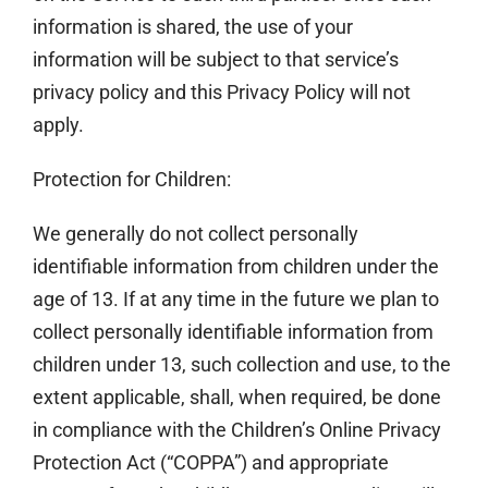
information is shared, the use of your
information will be subject to that service’s
privacy policy and this Privacy Policy will not
apply.
Protection for Children:
We generally do not collect personally
identifiable information from children under the
age of 13. If at any time in the future we plan to
collect personally identifiable information from
children under 13, such collection and use, to the
extent applicable, shall, when required, be done
in compliance with the Children’s Online Privacy
Protection Act (“COPPA”) and appropriate