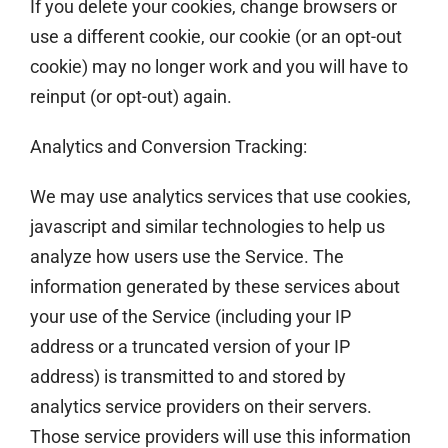
If you delete your cookies, change browsers or
use a different cookie, our cookie (or an opt-out
cookie) may no longer work and you will have to
reinput (or opt-out) again.
Analytics and Conversion Tracking:
We may use analytics services that use cookies,
javascript and similar technologies to help us
analyze how users use the Service. The
information generated by these services about
your use of the Service (including your IP
address or a truncated version of your IP
address) is transmitted to and stored by
analytics service providers on their servers.
Those service providers will use this information