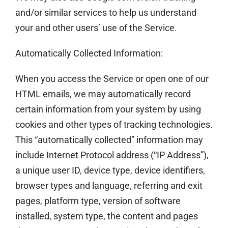
and/or similar services to help us understand
your and other users’ use of the Service.
Automatically Collected Information:
When you access the Service or open one of our
HTML emails, we may automatically record
certain information from your system by using
cookies and other types of tracking technologies.
This “automatically collected” information may
include Internet Protocol address (“IP Address”),
a unique user ID, device type, device identifiers,
browser types and language, referring and exit
pages, platform type, version of software
installed, system type, the content and pages