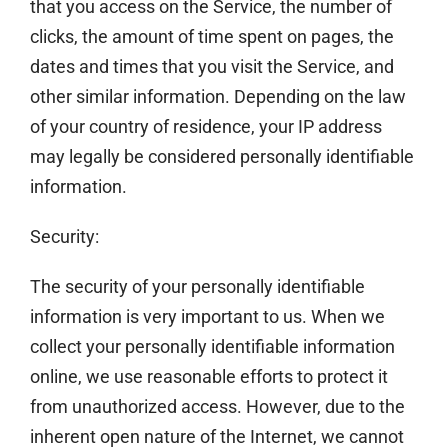
that you access on the Service, the number of
clicks, the amount of time spent on pages, the
dates and times that you visit the Service, and
other similar information. Depending on the law
of your country of residence, your IP address
may legally be considered personally identifiable
information.
Security:
The security of your personally identifiable
information is very important to us. When we
collect your personally identifiable information
online, we use reasonable efforts to protect it
from unauthorized access. However, due to the
inherent open nature of the Internet, we cannot