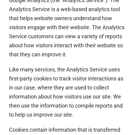
Google Analytics (the “Analytics Service”). The
Analytics Service is a web-based analytics tool
that helps website owners understand how
visitors engage with their website. The Analytics
Service customers can view a variety of reports
about how visitors interact with their website so
that they can improve it.
Like many services, the Analytics Service uses
first-party cookies to track visitor interactions as
in our case, where they are used to collect
information about how visitors use our site. We
then use the information to compile reports and
to help us improve our site.
Cookies contain information that is transferred