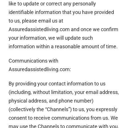
like to update or correct any personally
identifiable information that you have provided
to us, please email us at
Assuredassistedliving.com and once we confirm
your information, we will update such
information within a reasonable amount of time.
Communications with
Assuredassistedliving.com:
By providing your contact information to us
(including, without limitation, your email address,
physical address, and phone number)
(collectively the “Channels”) to us, you expressly
consent to receive communications from us. We
may use the Channels to communicate with you,