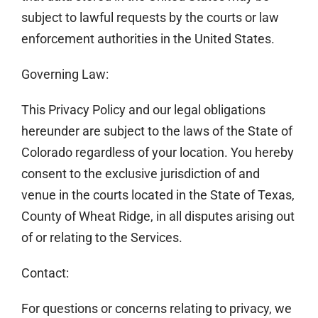
subject to lawful requests by the courts or law
enforcement authorities in the United States.
Governing Law:
This Privacy Policy and our legal obligations
hereunder are subject to the laws of the State of
Colorado regardless of your location. You hereby
consent to the exclusive jurisdiction of and
venue in the courts located in the State of Texas,
County of Wheat Ridge, in all disputes arising out
of or relating to the Services.
Contact:
For questions or concerns relating to privacy, we