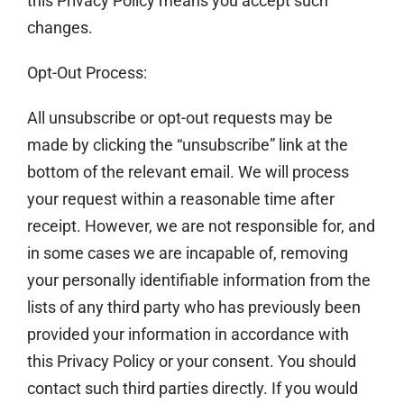
this Privacy Policy means you accept such
changes.
Opt-Out Process:
All unsubscribe or opt-out requests may be
made by clicking the “unsubscribe” link at the
bottom of the relevant email. We will process
your request within a reasonable time after
receipt. However, we are not responsible for, and
in some cases we are incapable of, removing
your personally identifiable information from the
lists of any third party who has previously been
provided your information in accordance with
this Privacy Policy or your consent. You should
contact such third parties directly. If you would