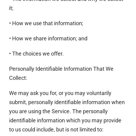
it;
• How we use that information;
• How we share information; and
• The choices we offer.
Personally Identifiable Information That We
Collect:
We may ask you for, or you may voluntarily
submit, personally identifiable information when
you are using the Service. The personally
identifiable information which you may provide
to us could include, but is not limited to: