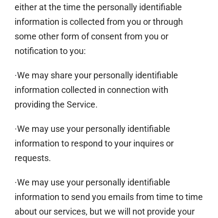
either at the time the personally identifiable
information is collected from you or through
some other form of consent from you or
notification to you:
·We may share your personally identifiable
information collected in connection with
providing the Service.
·We may use your personally identifiable
information to respond to your inquires or
requests.
·We may use your personally identifiable
information to send you emails from time to time
about our services, but we will not provide your