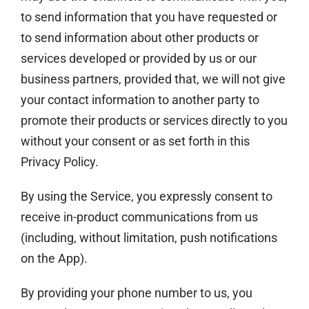
to send information that you have requested or
to send information about other products or
services developed or provided by us or our
business partners, provided that, we will not give
your contact information to another party to
promote their products or services directly to you
without your consent or as set forth in this
Privacy Policy.
By using the Service, you expressly consent to
receive in-product communications from us
(including, without limitation, push notifications
on the App).
By providing your phone number to us, you