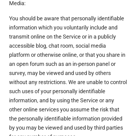
Media:
You should be aware that personally identifiable
information which you voluntarily include and
transmit online on the Service or in a publicly
accessible blog, chat room, social media
platform or otherwise online, or that you share in
an open forum such as an in-person panel or
survey, may be viewed and used by others
without any restrictions. We are unable to control
such uses of your personally identifiable
information, and by using the Service or any
other online services you assume the risk that
the personally identifiable information provided
by you may be viewed and used by third parties