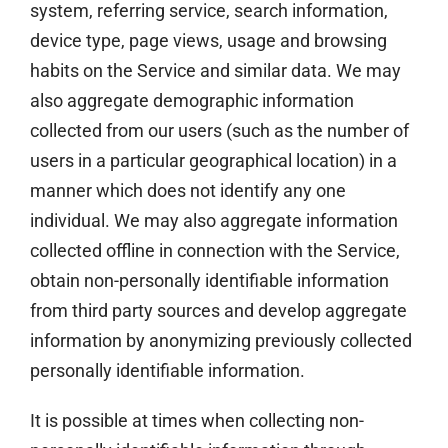
system, referring service, search information,
device type, page views, usage and browsing
habits on the Service and similar data. We may
also aggregate demographic information
collected from our users (such as the number of
users in a particular geographical location) in a
manner which does not identify any one
individual. We may also aggregate information
collected offline in connection with the Service,
obtain non-personally identifiable information
from third party sources and develop aggregate
information by anonymizing previously collected
personally identifiable information.
It is possible at times when collecting non-