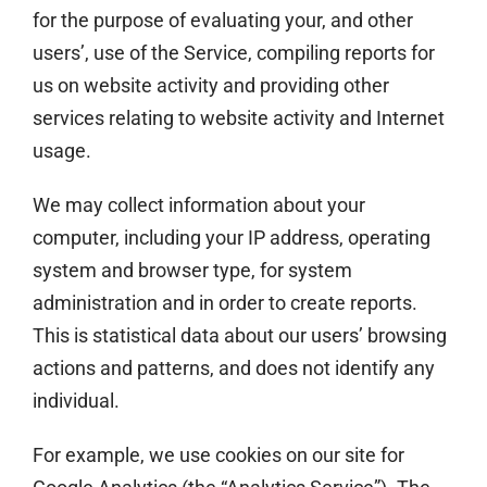
for the purpose of evaluating your, and other
users’, use of the Service, compiling reports for
us on website activity and providing other
services relating to website activity and Internet
usage.
We may collect information about your
computer, including your IP address, operating
system and browser type, for system
administration and in order to create reports.
This is statistical data about our users’ browsing
actions and patterns, and does not identify any
individual.
For example, we use cookies on our site for