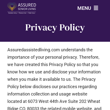
Skip
MENU
to
content
Privacy Policy
CALL: 303-814-2688
OUR COMMUNITIES
Assuredassistedliving.com
understands the
LEVELS OF CARE
importance of your personal privacy. Therefore,
we have created this Privacy Policy so that you
know how we use and disclose your information
OUR STORY
when you make it available to us. The Privacy
Policy below discloses our practices regarding
RESOURCES
information collection and usage website
located at
6073 West 44th Ave Suite 202 Wheat
CONTACT
Ridge CO, 80033
the related mobile website, and