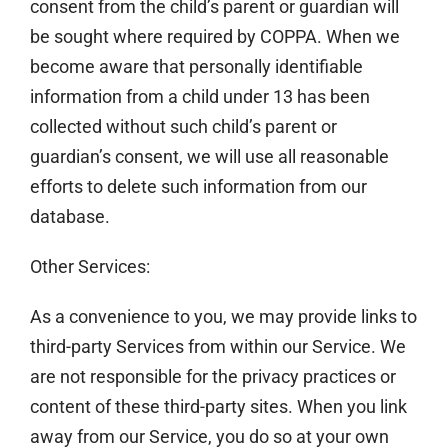
consent from the child’s parent or guardian will
be sought where required by COPPA. When we
become aware that personally identifiable
information from a child under 13 has been
collected without such child’s parent or
guardian’s consent, we will use all reasonable
efforts to delete such information from our
database.
Other Services:
As a convenience to you, we may provide links to
third-party Services from within our Service. We
are not responsible for the privacy practices or
content of these third-party sites. When you link
away from our Service, you do so at your own