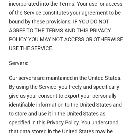
incorporated into the Terms. Your use, or access,
of the Service constitutes your agreement to be
bound by these provisions. IF YOU DO NOT
AGREE TO THE TERMS AND THIS PRIVACY
POLICY YOU MAY NOT ACCESS OR OTHERWISE
USE THE SERVICE.
Servers:
Our servers are maintained in the United States.
By using the Service, you freely and specifically
give us your consent to export your personally
identifiable information to the United States and
to store and use it in the United States as
specified in this Privacy Policy. You understand
that data stored in the United States may be