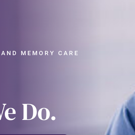
G AND MEMORY CARE
We Do.