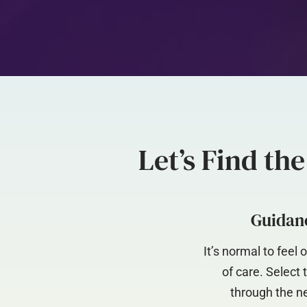
Let’s Find th
Guidanc
It’s normal to fee
of care. Select
through the ne