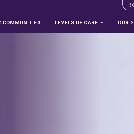
3
R COMMUNITIES
LEVELS OF CARE
OUR 