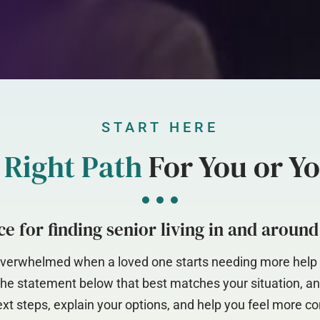
START HERE
e
Right Path
For You or Y
e for finding senior living in and aroun
l overwhelmed when a loved one starts needing more help –
 the statement below that best matches your situation, an
xt steps, explain your options, and help you feel more co