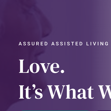
ASSURED ASSISTED LIVIN
Love.
It’s What 