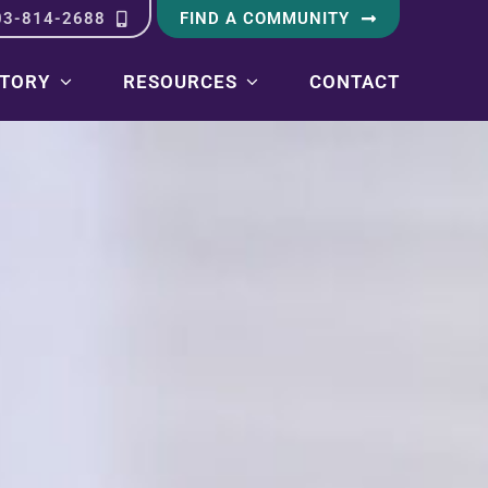
03-814-2688
FIND A COMMUNITY
STORY
RESOURCES
CONTACT