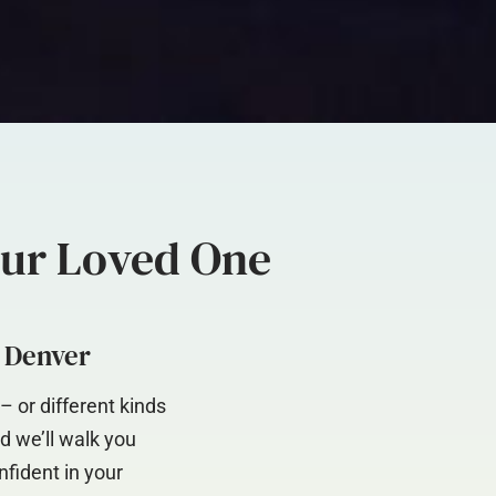
our Loved One
d Denver
 or different kinds
d we’ll walk you
nfident in your