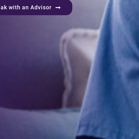
ak with an Advisor