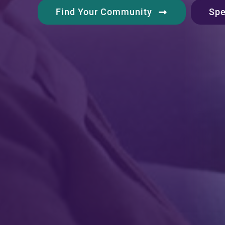
Spe
Find Your Community