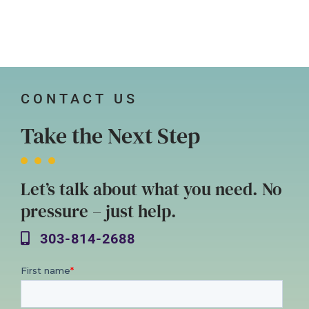
CONTACT US
Take the Next Step
Let’s talk about what you need. No
pressure – just help.
303-814-2688