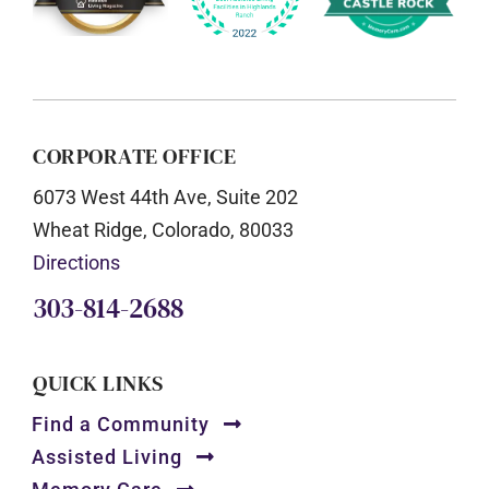
CORPORATE OFFICE
6073 West 44th Ave, Suite 202
Wheat Ridge, Colorado, 80033
Directions
303-814-2688
QUICK LINKS
Find a Community
Assisted Living