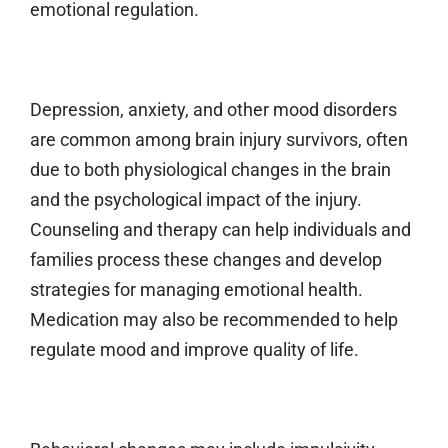
emotional regulation.
Depression, anxiety, and other mood disorders
are common among brain injury survivors, often
due to both physiological changes in the brain
and the psychological impact of the injury.
Counseling and therapy can help individuals and
families process these changes and develop
strategies for managing emotional health.
Medication may also be recommended to help
regulate mood and improve quality of life.