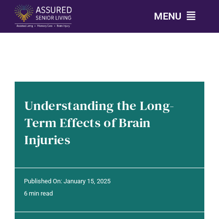
Skip
MENU
to
content
CALL: 303-814-2688
OUR COMMUNITIES
Understanding the Long-
LEVELS OF CARE
Term Effects of Brain
Injuries
OUR STORY
RESOURCES
Published On: January 15, 2025
6 min read
CONTACT