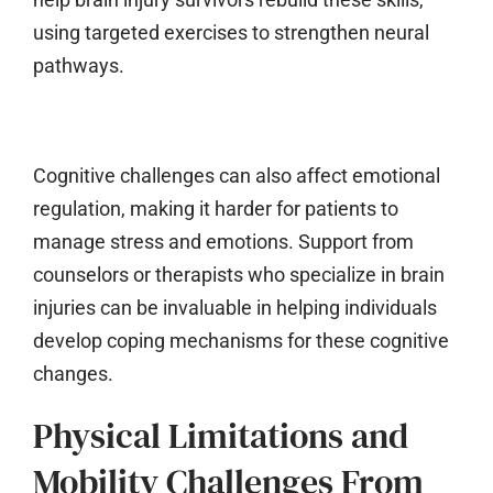
using targeted exercises to strengthen neural
pathways.
Cognitive challenges can also affect emotional
regulation, making it harder for patients to
manage stress and emotions. Support from
counselors or therapists who specialize in brain
injuries can be invaluable in helping individuals
develop coping mechanisms for these cognitive
changes.
Physical Limitations and
Mobility Challenges From