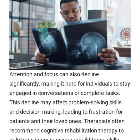
Attention and focus can also decline
significantly, making it hard for individuals to stay
engaged in conversations or complete tasks.
This decline may affect problem-solving skills
and decision-making, leading to frustration for
patients and their loved ones. Therapists often
recommend cognitive rehabilitation therapy to
help brain injury survivors rebuild these skills,