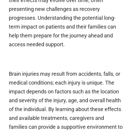
their effects may evolve over time, often
presenting new challenges as recovery
progresses. Understanding the potential long-
term impact on patients and their families can
help them prepare for the journey ahead and
access needed support.
Brain injuries may result from accidents, falls, or
medical conditions; each injury is unique. The
impact depends on factors such as the location
and severity of the injury, age, and overall health
of the individual. By learning about these effects
and available treatments, caregivers and
families can provide a supportive environment to