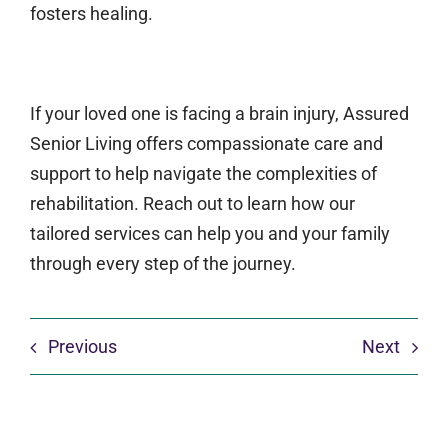
fosters healing.
If your loved one is facing a brain injury, Assured
Senior Living offers compassionate care and
support to help navigate the complexities of
rehabilitation. Reach out to learn how our
tailored services can help you and your family
through every step of the journey.
Previous
Next