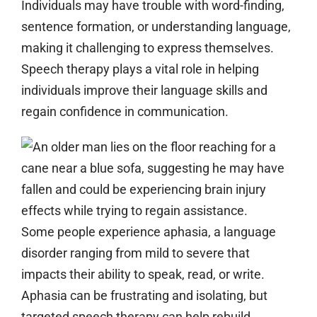
Individuals may have trouble with word-finding,
sentence formation, or understanding language,
making it challenging to express themselves.
Speech therapy plays a vital role in helping
individuals improve their language skills and
regain confidence in communication.
Some people experience aphasia, a language
disorder ranging from mild to severe that
impacts their ability to speak, read, or write.
Aphasia can be frustrating and isolating, but
targeted speech therapy can help rebuild