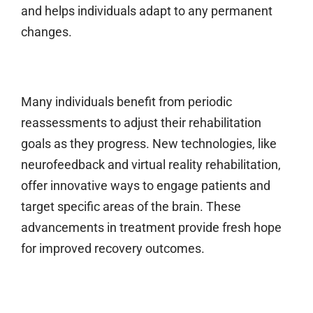
and helps individuals adapt to any permanent
changes.
Many individuals benefit from periodic
reassessments to adjust their rehabilitation
goals as they progress. New technologies, like
neurofeedback and virtual reality rehabilitation,
offer innovative ways to engage patients and
target specific areas of the brain. These
advancements in treatment provide fresh hope
for improved recovery outcomes.