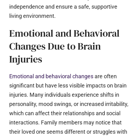
independence and ensure a safe, supportive
living environment.
Emotional and Behavioral
Changes Due to Brain
Injuries
Emotional and behavioral changes
are often
significant but have less visible impacts on brain
injuries. Many individuals experience shifts in
personality, mood swings, or increased irritability,
which can affect their relationships and social
interactions. Family members may notice that
their loved one seems different or struggles with