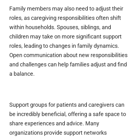
Family members may also need to adjust their
roles, as caregiving responsibilities often shift
within households. Spouses, siblings, and
children may take on more significant support
roles, leading to changes in family dynamics.
Open communication about new responsibilities
and challenges can help families adjust and find
a balance.
Support groups for patients and caregivers can
be incredibly beneficial, offering a safe space to
share experiences and advice. Many
organizations provide support networks