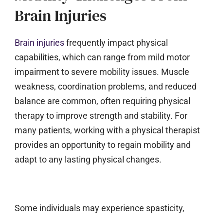
Brain Injuries
Brain injuries
frequently impact physical
capabilities, which can range from mild motor
impairment to severe mobility issues. Muscle
weakness, coordination problems, and reduced
balance are common, often requiring physical
therapy to improve strength and stability. For
many patients, working with a physical therapist
provides an opportunity to regain mobility and
adapt to any lasting physical changes.
Some individuals may experience spasticity,