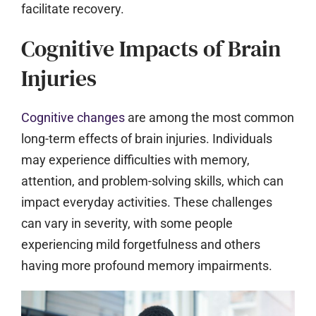
facilitate recovery.
Cognitive Impacts of Brain
Injuries
Cognitive changes
are among the most common
long-term effects of brain injuries. Individuals
may experience difficulties with memory,
attention, and problem-solving skills, which can
impact everyday activities. These challenges
can vary in severity, with some people
experiencing mild forgetfulness and others
having more profound memory impairments.