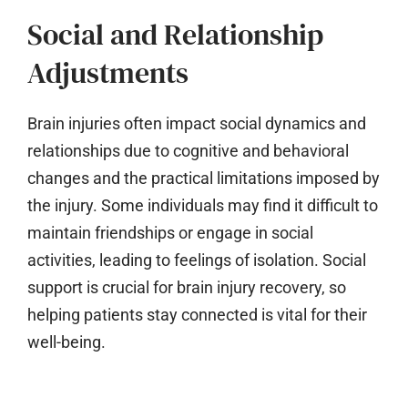
Social and Relationship
Adjustments
Brain injuries often impact social dynamics and
relationships due to cognitive and behavioral
changes and the practical limitations imposed by
the injury. Some individuals may find it difficult to
maintain friendships or engage in social
activities, leading to feelings of isolation. Social
support is crucial for brain injury recovery, so
helping patients stay connected is vital for their
well-being.