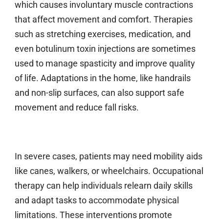
which causes involuntary muscle contractions
that affect movement and comfort. Therapies
such as stretching exercises, medication, and
even botulinum toxin injections are sometimes
used to manage spasticity and improve quality
of life. Adaptations in the home, like handrails
and non-slip surfaces, can also support safe
movement and reduce fall risks.
In severe cases, patients may need mobility aids
like canes, walkers, or wheelchairs. Occupational
therapy can help individuals relearn daily skills
and adapt tasks to accommodate physical
limitations. These interventions promote