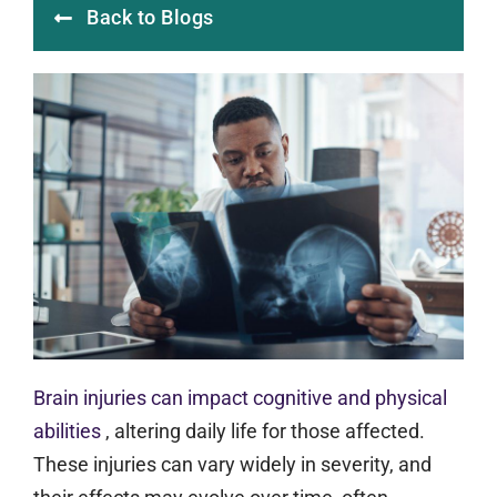
Back to Blogs
Brain injuries can impact cognitive and physical
abilities
, altering daily life for those affected.
These injuries can vary widely in severity, and