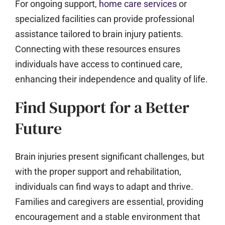
For ongoing support,
home care services
or
specialized facilities can provide professional
assistance tailored to brain injury patients.
Connecting with these resources ensures
individuals have access to continued care,
enhancing their independence and quality of life.
Find Support for a Better
Future
Brain injuries present significant challenges, but
with the proper support and rehabilitation,
individuals can find ways to adapt and thrive.
Families and caregivers are essential, providing
encouragement and a stable environment that