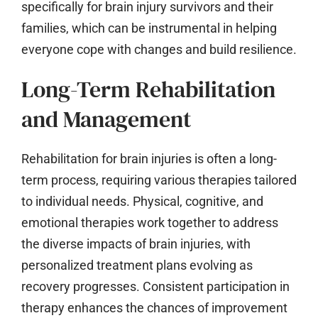
specifically for brain injury survivors and their
families, which can be instrumental in helping
everyone cope with changes and build resilience.
Long-Term Rehabilitation
and Management
Rehabilitation for brain injuries is often a long-
term process, requiring various therapies tailored
to individual needs. Physical, cognitive, and
emotional therapies work together to address
the diverse impacts of brain injuries, with
personalized treatment plans evolving as
recovery progresses. Consistent participation in
therapy enhances the chances of improvement