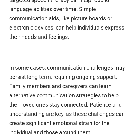
language abilities over time. Simple
communication aids, like picture boards or
electronic devices, can help individuals express
their needs and feelings.
In some cases, communication challenges may
persist long-term, requiring ongoing support.
Family members and caregivers can learn
alternative communication strategies to help
their loved ones stay connected. Patience and
understanding are key, as these challenges can
create significant emotional strain for the
individual and those around them.