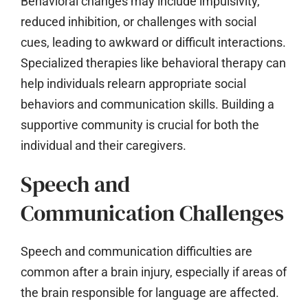
Behavioral changes may include impulsivity,
reduced inhibition, or challenges with social
cues, leading to awkward or difficult interactions.
Specialized therapies like behavioral therapy can
help individuals relearn appropriate social
behaviors and communication skills. Building a
supportive community is crucial for both the
individual and their caregivers.
Speech and
Communication Challenges
Speech and communication difficulties are
common after a brain injury, especially if areas of
the brain responsible for language are affected.