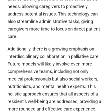
needs, allowing caregivers to proactively
address potential issues. This technology can
also streamline administrative tasks, giving
caregivers more time to focus on direct patient
care.
Additionally, there is a growing emphasis on
interdisciplinary collaboration in palliative care.
Future models will likely involve even more
comprehensive teams, including not only
medical professionals but also social workers,
nutritionists, and mental health experts. This
holistic approach ensures that all aspects of a
resident’s well-being are addressed, providing a
more rounded and effective care experience.