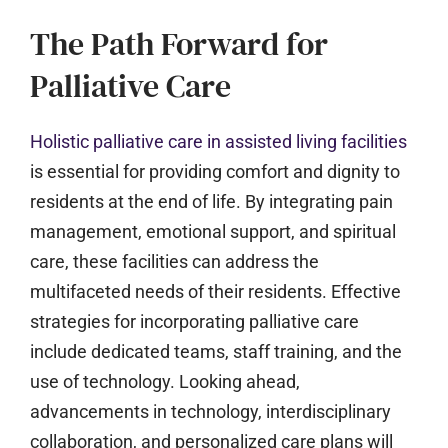
The Path Forward for
Palliative Care
Holistic palliative care in assisted living facilities
is essential for providing comfort and dignity to
residents at the end of life. By integrating pain
management, emotional support, and spiritual
care, these facilities can address the
multifaceted needs of their residents. Effective
strategies for incorporating palliative care
include dedicated teams, staff training, and the
use of technology. Looking ahead,
advancements in technology, interdisciplinary
collaboration, and personalized care plans will