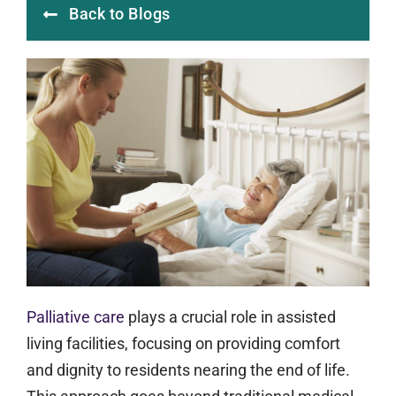
Back to Blogs
Palliative care
plays a crucial role in assisted
living facilities, focusing on providing comfort
and dignity to residents nearing the end of life.