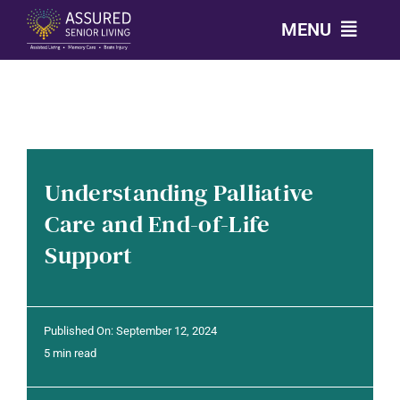
Skip
MENU
to
content
CALL: 303-814-2688
OUR COMMUNITIES
Understanding Palliative
LEVELS OF CARE
Care and End-of-Life
Support
OUR STORY
RESOURCES
Published On: September 12, 2024
5 min read
CONTACT