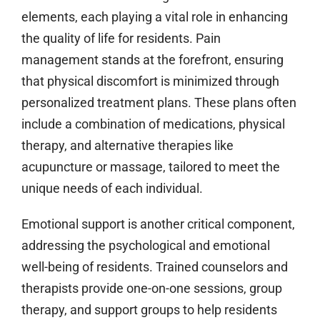
elements, each playing a vital role in enhancing
the quality of life for residents. Pain
management stands at the forefront, ensuring
that physical discomfort is minimized through
personalized treatment plans. These plans often
include a combination of medications, physical
therapy, and alternative therapies like
acupuncture or massage, tailored to meet the
unique needs of each individual.
Emotional support is another critical component,
addressing the psychological and emotional
well-being of residents. Trained counselors and
therapists provide one-on-one sessions, group
therapy, and support groups to help residents