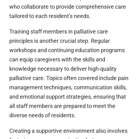
who collaborate to provide comprehensive care
tailored to each resident’s needs.
Training staff members in palliative care
principles is another crucial step. Regular
workshops and continuing education programs
can equip caregivers with the skills and
knowledge necessary to deliver high-quality
palliative care. Topics often covered include pain
management techniques, communication skills,
and emotional support strategies, ensuring that
all staff members are prepared to meet the
diverse needs of residents.
Creating a supportive environment also involves