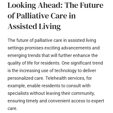
Looking Ahead: The Future
of Palliative Care in
Assisted Living
The future of palliative care in assisted living
settings promises exciting advancements and
emerging trends that will further enhance the
quality of life for residents. One significant trend
is the increasing use of technology to deliver
personalized care. Telehealth services, for
example, enable residents to consult with
specialists without leaving their community,
ensuring timely and convenient access to expert
care.