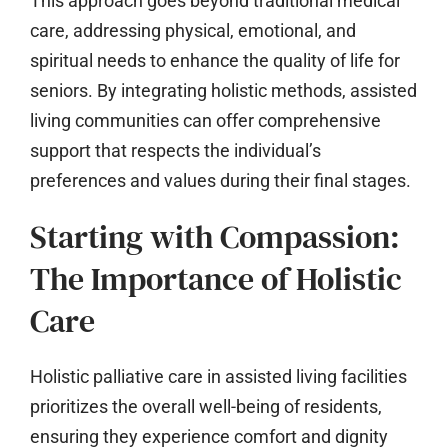
This approach goes beyond traditional medical
care, addressing physical, emotional, and
spiritual needs to enhance the quality of life for
seniors. By integrating holistic methods, assisted
living communities can offer comprehensive
support that respects the individual’s
preferences and values during their final stages.
Starting with Compassion:
The Importance of Holistic
Care
Holistic palliative care in assisted living facilities
prioritizes the overall well-being of residents,
ensuring they experience comfort and dignity