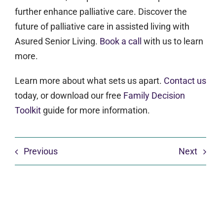
further enhance palliative care. Discover the
future of palliative care in assisted living with
Asured Senior Living.
Book a call
with us to learn
more.
Learn more about what sets us apart.
Contact us
today, or download our free
Family Decision
Toolkit
guide for more information.
Previous
Next