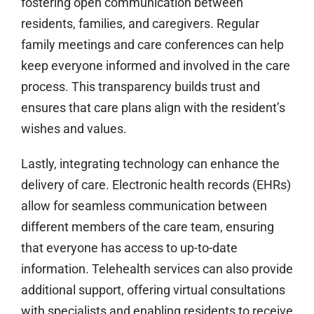
fostering open communication between
residents, families, and caregivers. Regular
family meetings and care conferences can help
keep everyone informed and involved in the care
process. This transparency builds trust and
ensures that care plans align with the resident’s
wishes and values.
Lastly, integrating technology can enhance the
delivery of care. Electronic health records (EHRs)
allow for seamless communication between
different members of the care team, ensuring
that everyone has access to up-to-date
information. Telehealth services can also provide
additional support, offering virtual consultations
with specialists and enabling residents to receive