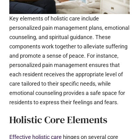
Key elements of holistic care include
personalized pain management plans, emotional
counseling, and spiritual guidance. These
components work together to alleviate suffering
and promote a sense of peace. For instance,
personalized pain management ensures that
each resident receives the appropriate level of
care tailored to their specific needs, while
emotional counseling provides a safe space for
residents to express their feelings and fears.
Holistic Core Elements
Effective holistic care
hinges on several core