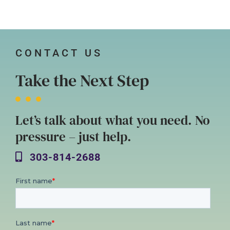
CONTACT US
Take the Next Step
Let’s talk about what you need. No
pressure – just help.
303-814-2688