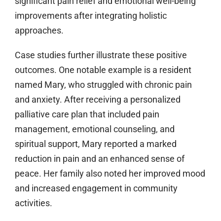
significant pain relief and emotional well-being
improvements after integrating holistic
approaches.
Case studies further illustrate these positive
outcomes. One notable example is a resident
named Mary, who struggled with chronic pain
and anxiety. After receiving a personalized
palliative care plan that included pain
management, emotional counseling, and
spiritual support, Mary reported a marked
reduction in pain and an enhanced sense of
peace. Her family also noted her improved mood
and increased engagement in community
activities.