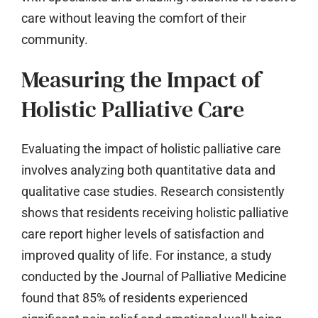
care without leaving the comfort of their
community.
Measuring the Impact of
Holistic Palliative Care
Evaluating the impact of holistic palliative care
involves analyzing both quantitative data and
qualitative case studies. Research consistently
shows that residents receiving holistic palliative
care report higher levels of satisfaction and
improved quality of life. For instance, a study
conducted by the Journal of Palliative Medicine
found that 85% of residents experienced