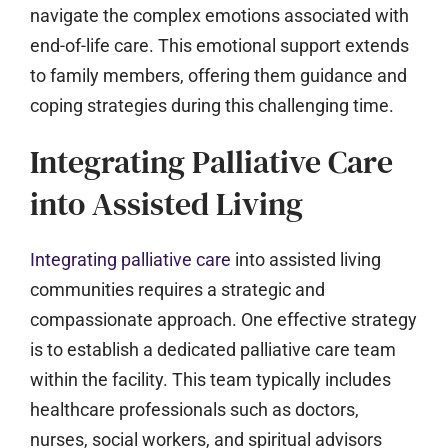
navigate the complex emotions associated with
end-of-life care. This emotional support extends
to family members, offering them guidance and
coping strategies during this challenging time.
Integrating Palliative Care
into Assisted Living
Integrating palliative care
into assisted living
communities requires a strategic and
compassionate approach. One effective strategy
is to establish a dedicated palliative care team
within the facility. This team typically includes
healthcare professionals such as doctors,
nurses, social workers, and spiritual advisors