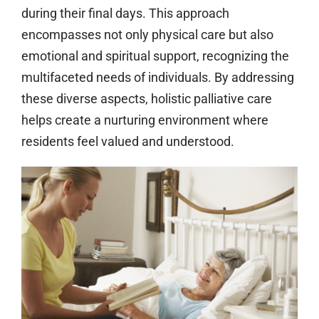
during their final days. This approach
encompasses not only physical care but also
emotional and spiritual support, recognizing the
multifaceted needs of individuals. By addressing
these diverse aspects, holistic palliative care
helps create a nurturing environment where
residents feel valued and understood.