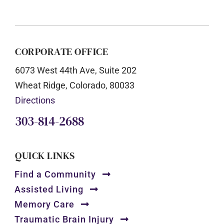
CORPORATE OFFICE
6073 West 44th Ave, Suite 202
Wheat Ridge, Colorado, 80033
Directions
303-814-2688
QUICK LINKS
Find a Community
Assisted Living
Memory Care
Traumatic Brain Injury