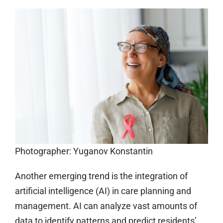
Photographer: Yuganov Konstantin
Another emerging trend is the integration of
artificial intelligence (AI) in care planning and
management. AI can analyze vast amounts of
data to identify patterns and predict residents’