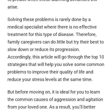
arise.
Solving these problems is rarely done by a
medical specialist where there is no effective
treatment for this type of disease. Therefore,
family caregivers can do little but try their best to
slow down or reduce its progression.
Accordingly, this article will go through the top 10
strategies that will help you solve some common
problems to improve their quality of life and
reduce your stress levels at the same time.
But before moving on, it is ideal for you to learn
the common causes of aggression and agitation
from your loved one. As a result, you’ll better