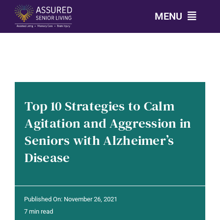
Skip
MENU
to
content
CALL: 303-814-2688
OUR COMMUNITIES
Top 10 Strategies to Calm
LEVELS OF CARE
Agitation and Aggression in
Seniors with Alzheimer’s
OUR STORY
Disease
RESOURCES
Published On: November 26, 2021
CONTACT
7 min read