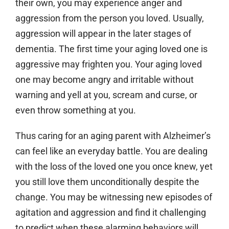
their own, you may experience anger and
aggression from the person you loved. Usually,
aggression will appear in the later stages of
dementia. The first time your aging loved one is
aggressive may frighten you. Your aging loved
one may become angry and irritable without
warning and yell at you, scream and curse, or
even throw something at you.
Thus caring for an aging parent with Alzheimer’s
can feel like an everyday battle. You are dealing
with the loss of the loved one you once knew, yet
you still love them unconditionally despite the
change. You may be witnessing new episodes of
agitation and aggression and find it challenging
to predict when these alarming behaviors will