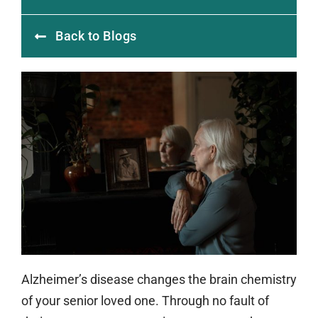
Back to Blogs
Alzheimer’s disease changes the brain chemistry
of your senior loved one. Through no fault of