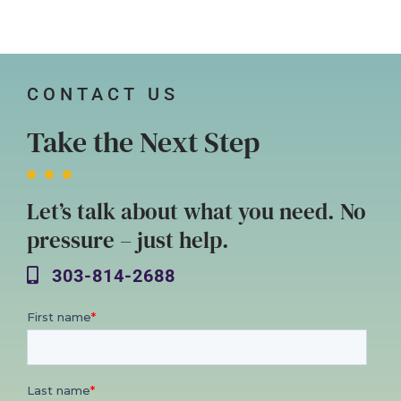
CONTACT US
Take the Next Step
Let’s talk about what you need. No
pressure – just help.
303-814-2688