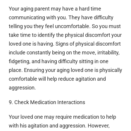
Your aging parent may have a hard time
communicating with you. They have difficulty
telling you they feel uncomfortable. So you must
take time to identify the physical discomfort your
loved one is having. Signs of physical discomfort
include constantly being on the move, irritability,
fidgeting, and having difficulty sitting in one
place. Ensuring your aging loved one is physically
comfortable will help reduce agitation and
aggression.
9. Check Medication Interactions
Your loved one may require medication to help
with his agitation and aggression. However,