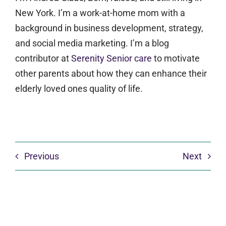
New York. I’m a work-at-home mom with a
background in business development, strategy,
and social media marketing. I’m a blog
contributor at
Serenity Senior care
to motivate
other parents about how they can enhance their
elderly loved ones quality of life.
Previous
Next