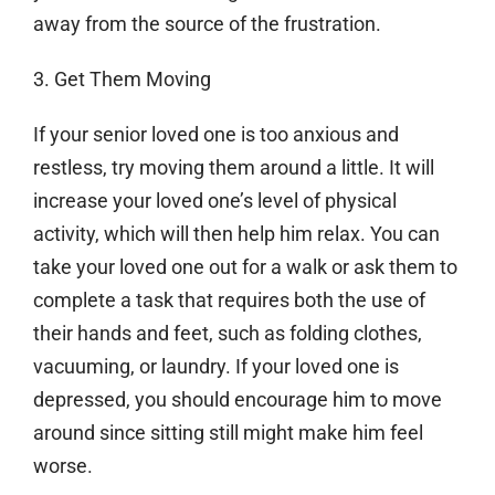
away from the source of the frustration.
3. Get Them Moving
If your senior loved one is too anxious and
restless, try moving them around a little. It will
increase your loved one’s level of physical
activity, which will then help him relax. You can
take your loved one out for a walk or ask them to
complete a task that requires both the use of
their hands and feet, such as folding clothes,
vacuuming, or laundry. If your loved one is
depressed, you should encourage him to move
around since sitting still might make him feel
worse.