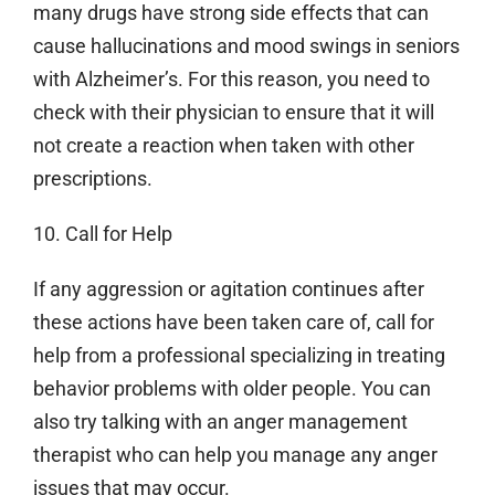
many drugs have strong side effects that can
cause hallucinations and mood swings in seniors
with Alzheimer’s. For this reason, you need to
check with their physician to ensure that it will
not create a reaction when taken with other
prescriptions.
10. Call for Help
If any aggression or agitation continues after
these actions have been taken care of, call for
help from a professional specializing in treating
behavior problems with older people. You can
also try talking with an anger management
therapist who can help you manage any anger
issues that may occur.