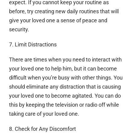
expect. If you cannot keep your routine as
before, try creating new daily routines that will
give your loved one a sense of peace and
security.
7. Limit Distractions
There are times when you need to interact with
your loved one to help him, but it can become
difficult when you’re busy with other things. You
should eliminate any distraction that is causing
your loved one to become agitated. You can do
this by keeping the television or radio off while
taking care of your loved one.
8. Check for Any Discomfort