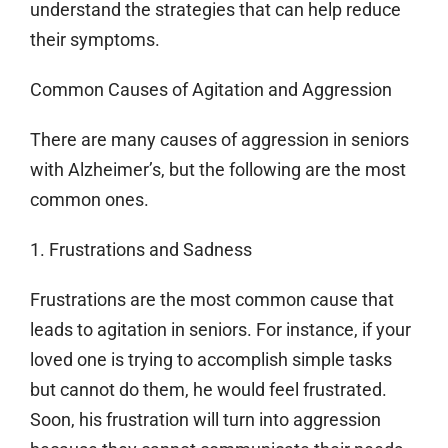
understand the strategies that can help reduce
their symptoms.
Common Causes of Agitation and Aggression
There are many causes of aggression in seniors
with Alzheimer’s, but the following are the most
common ones.
1. Frustrations and Sadness
Frustrations are the most common cause that
leads to agitation in seniors. For instance, if your
loved one is trying to accomplish simple tasks
but cannot do them, he would feel frustrated.
Soon, his frustration will turn into aggression