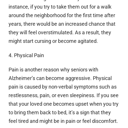
instance, if you try to take them out for a walk
around the neighborhood for the first time after
years, there would be an increased chance that
they will feel overstimulated. As a result, they
might start cursing or become agitated.
4. Physical Pain
Pain is another reason why seniors with
Alzheimer’s can become aggressive. Physical
pain is caused by non-verbal symptoms such as
restlessness, pain, or even sleepiness. If you see
that your loved one becomes upset when you try
to bring them back to bed, it’s a sign that they
feel tired and might be in pain or feel discomfort.