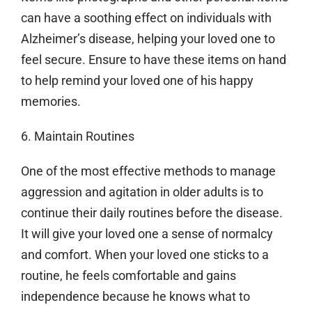
can have a soothing effect on individuals with
Alzheimer’s disease, helping your loved one to
feel secure. Ensure to have these items on hand
to help remind your loved one of his happy
memories.
6. Maintain Routines
One of the most effective methods to manage
aggression and agitation in older adults is to
continue their daily routines before the disease.
It will give your loved one a sense of normalcy
and comfort. When your loved one sticks to a
routine, he feels comfortable and gains
independence because he knows what to