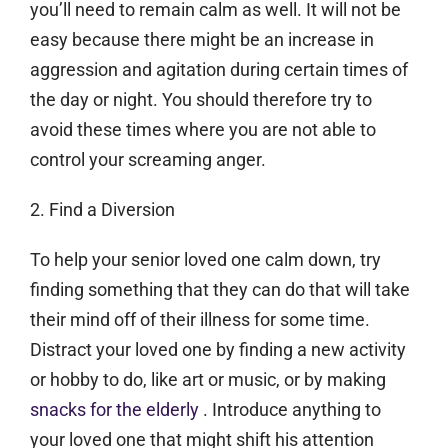
you’ll need to remain calm as well. It will not be
easy because there might be an increase in
aggression and agitation during certain times of
the day or night. You should therefore try to
avoid these times where you are not able to
control your screaming anger.
2. Find a Diversion
To help your senior loved one calm down, try
finding something that they can do that will take
their mind off of their illness for some time.
Distract your loved one by finding a new activity
or hobby to do, like art or music, or by making
snacks for the elderly
. Introduce anything to
your loved one that might shift his attention