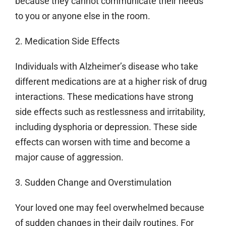
because they cannot communicate their needs
to you or anyone else in the room.
2. Medication Side Effects
Individuals with Alzheimer’s disease who take
different medications are at a higher risk of drug
interactions. These medications have strong
side effects such as restlessness and irritability,
including dysphoria or depression. These side
effects can worsen with time and become a
major cause of aggression.
3. Sudden Change and Overstimulation
Your loved one may feel overwhelmed because
of sudden changes in their daily routines. For