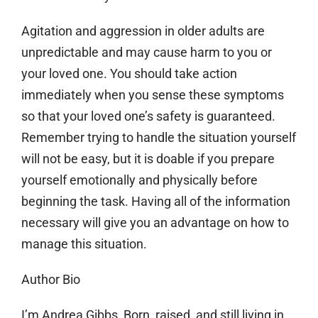
Agitation and aggression in older adults are
unpredictable and may cause harm to you or
your loved one. You should take action
immediately when you sense these symptoms
so that your loved one’s safety is guaranteed.
Remember trying to handle the situation yourself
will not be easy, but it is doable if you prepare
yourself emotionally and physically before
beginning the task. Having all of the information
necessary will give you an advantage on how to
manage this situation.
Author Bio
I’m Andrea Gibbs, Born, raised, and still living in