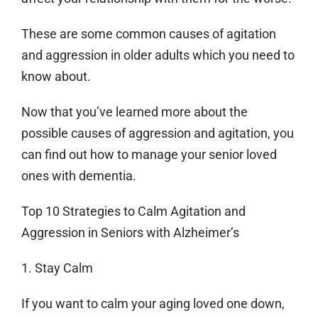
These are some common causes of agitation
and aggression in older adults which you need to
know about.
Now that you’ve learned more about the
possible causes of aggression and agitation, you
can find out how to manage your senior loved
ones with dementia.
Top 10 Strategies to Calm Agitation and
Aggression in Seniors with Alzheimer’s
1. Stay Calm
If you want to calm your aging loved one down,