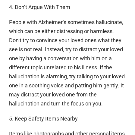
4. Don’t Argue With Them
People with Alzheimer’s sometimes hallucinate,
which can be either distressing or harmless.
Don’t try to convince your loved ones what they
see is not real. Instead, try to distract your loved
one by having a conversation with him on a
different topic unrelated to his illness. If the
hallucination is alarming, try talking to your loved
one in a soothing voice and patting him gently. It
may distract your loved one from the
hallucination and turn the focus on you.
5. Keep Safety Items Nearby
Items like photographs and other personal items