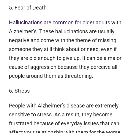
5. Fear of Death
Hallucinations are common for older adults
with
Alzheimer’s. These hallucinations are usually
negative and come with the theme of missing
someone they still think about or need, even if
they are old enough to give up. It can be a major
cause of aggression because they perceive all
people around them as threatening.
6. Stress
People with Alzheimer’s disease are extremely
sensitive to stress. As a result, they become
frustrated because of everyday issues that can
affect your relationship with them for the worse.