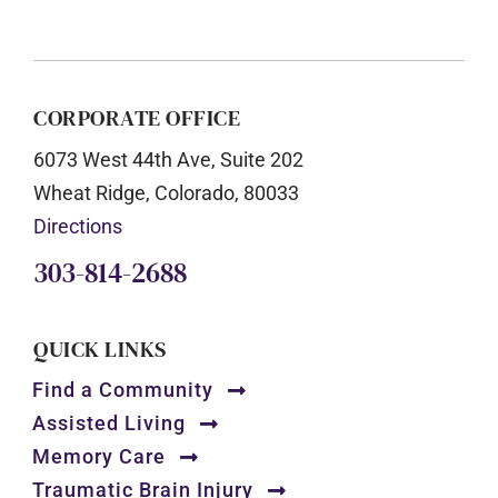
CORPORATE OFFICE
6073 West 44th Ave, Suite 202
Wheat Ridge, Colorado, 80033
Directions
303-814-2688
QUICK LINKS
Find a Community
Assisted Living
Memory Care
Traumatic Brain Injury