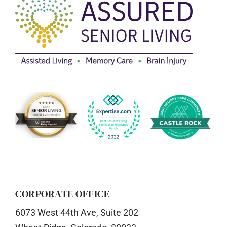
CORPORATE OFFICE
6073 West 44th Ave, Suite 202