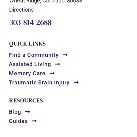
Wheat Ridge, Colorado, 80033
Directions
303-814-2688
QUICK LINKS
Find a Community
Assisted Living
Memory Care
Traumatic Brain Injury
RESOURCES
Blog
Guides