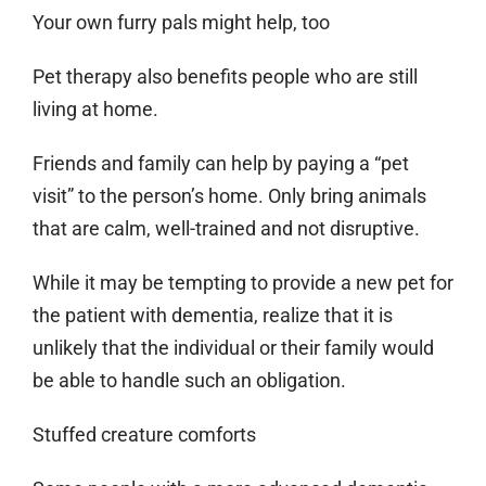
Your own furry pals might help, too
Pet therapy also benefits people who are still
living at home.
Friends and family can help by paying a “pet
visit” to the person’s home. Only bring animals
that are calm, well-trained and not disruptive.
While it may be tempting to provide a new pet for
the patient with dementia, realize that it is
unlikely that the individual or their family would
be able to handle such an obligation.
Stuffed creature comforts