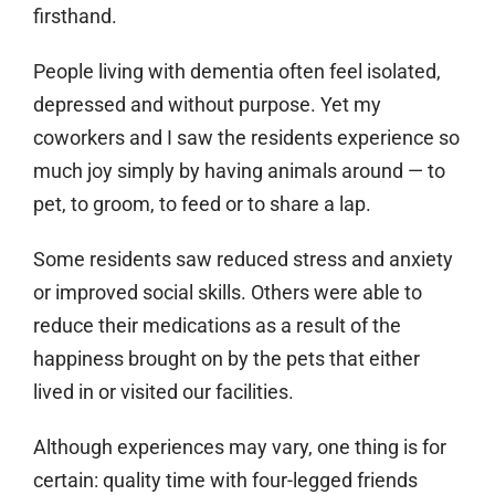
firsthand.
People living with dementia often feel isolated,
depressed and without purpose. Yet my
coworkers and I saw the residents experience so
much joy simply by having animals around — to
pet, to groom, to feed or to share a lap.
Some residents saw reduced stress and anxiety
or improved social skills. Others were able to
reduce their medications as a result of the
happiness brought on by the pets that either
lived in or visited our facilities.
Although experiences may vary, one thing is for
certain: quality time with four-legged friends