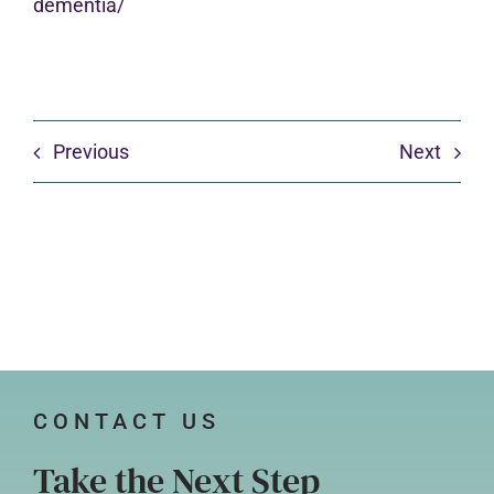
dementia/
Previous
Next
CONTACT US
Take the Next Step