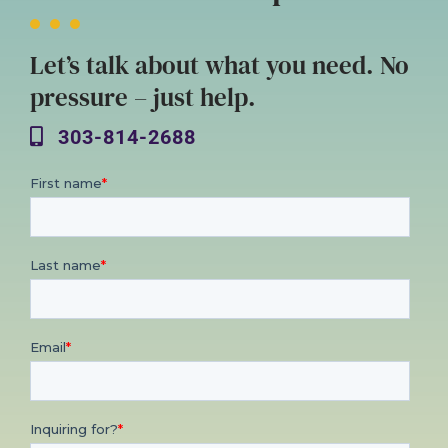
Let’s talk about what you need. No
pressure – just help.
303-814-2688