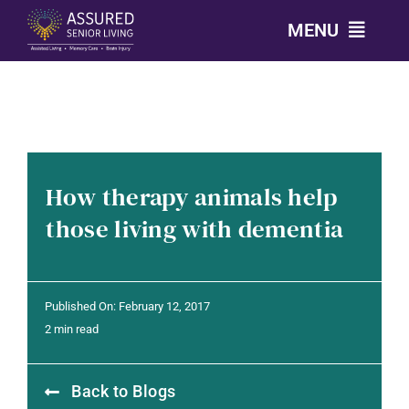
Skip
MENU
to
content
CALL: 303-814-2688
OUR COMMUNITIES
How therapy animals help
LEVELS OF CARE
those living with dementia
OUR STORY
Published On: February 12, 2017
RESOURCES
2 min read
Back to Blogs
CONTACT