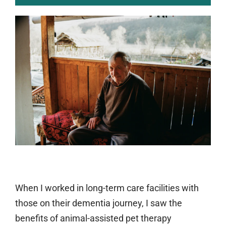
When I worked in long-term care facilities with
those on their dementia journey, I saw the
benefits of animal-assisted pet therapy