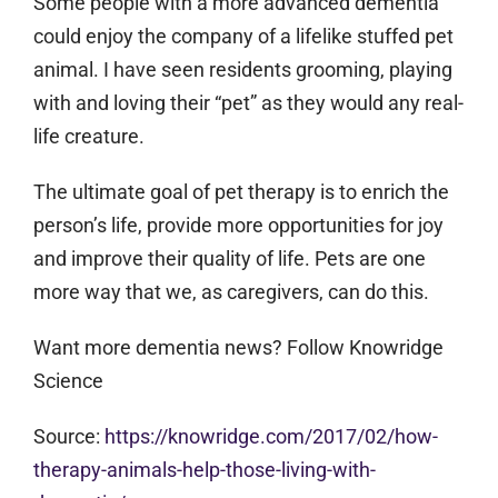
Some people with a more advanced dementia
could enjoy the company of a lifelike stuffed pet
animal. I have seen residents grooming, playing
with and loving their “pet” as they would any real-
life creature.
The ultimate goal of pet therapy is to enrich the
person’s life, provide more opportunities for joy
and improve their quality of life. Pets are one
more way that we, as caregivers, can do this.
Want more dementia news? Follow Knowridge
Science
Source:
https://knowridge.com/2017/02/how-
therapy-animals-help-those-living-with-