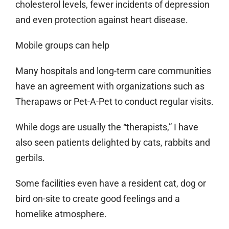
cholesterol levels, fewer incidents of depression
and even protection against heart disease.
Mobile groups can help
Many hospitals and long-term care communities
have an agreement with organizations such as
Therapaws or Pet-A-Pet to conduct regular visits.
While dogs are usually the “therapists,” I have
also seen patients delighted by cats, rabbits and
gerbils.
Some facilities even have a resident cat, dog or
bird on-site to create good feelings and a
homelike atmosphere.