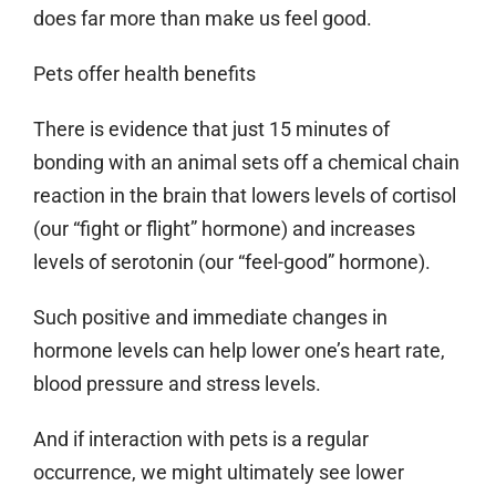
does far more than make us feel good.
Pets offer health benefits
There is evidence that just 15 minutes of
bonding with an animal sets off a chemical chain
reaction in the brain that lowers levels of cortisol
(our “fight or flight” hormone) and increases
levels of serotonin (our “feel-good” hormone).
Such positive and immediate changes in
hormone levels can help lower one’s heart rate,
blood pressure and stress levels.
And if interaction with pets is a regular
occurrence, we might ultimately see lower