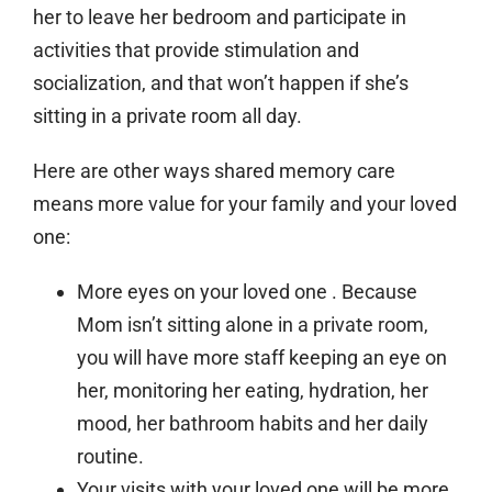
her to leave her bedroom and participate in
activities that provide stimulation and
socialization, and that won’t happen if she’s
sitting in a private room all day.
Here are other ways shared memory care
means more value for your family and your loved
one:
More eyes on your loved one
. Because
Mom isn’t sitting alone in a private room,
you will have more staff keeping an eye on
her, monitoring her eating, hydration, her
mood, her bathroom habits and her daily
routine.
Your visits with your loved one will be more