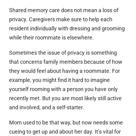
Shared memory care does not mean a loss of
privacy. Caregivers make sure to help each
resident individually with dressing and grooming
while their roommate is elsewhere.
Sometimes the issue of privacy is something
that concerns family members because of how
they would feel about having a roommate. For
example, you might find it hard to imagine
yourself rooming with a person you have only
recently met. But you are most likely still active
and involved, and a self-starter.
Mom used to be that way, but now needs some
cueing to get up and about her day. It’s vital for