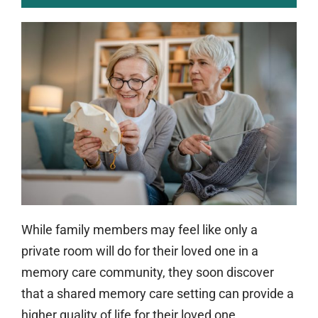
While family members may feel like only a
private room will do for their loved one in a
memory care community, they soon discover
that a shared memory care setting can provide a
higher quality of life for their loved one.