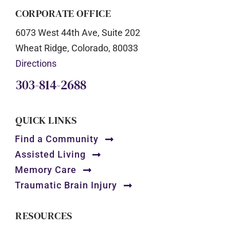
CORPORATE OFFICE
6073 West 44th Ave, Suite 202
Wheat Ridge, Colorado, 80033
Directions
303-814-2688
QUICK LINKS
Find a Community
Assisted Living
Memory Care
Traumatic Brain Injury
RESOURCES