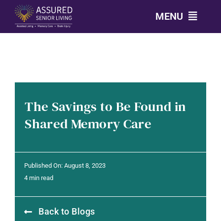
Skip
MENU
to
content
CALL: 303-814-2688
OUR COMMUNITIES
The Savings to Be Found in
LEVELS OF CARE
Shared Memory Care
OUR STORY
Published On: August 8, 2023
RESOURCES
4 min read
Back to Blogs
CONTACT