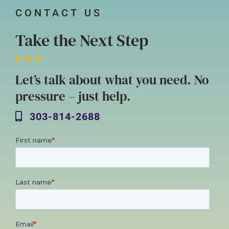
CONTACT US
Take the Next Step
Let’s talk about what you need. No
pressure – just help.
303-814-2688