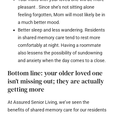
pleasant
. Since she’s not sitting alone
feeling forgotten, Mom will most likely be in
a much better mood.
Better sleep and less wandering.
Residents
in shared memory care tend to rest more
comfortably at night. Having a roommate
also lessens the possibility of sundowning
and anxiety when the day comes to a close.
Bottom line: your older loved one
isn’t missing out; they are actually
getting more
At Assured Senior Living, we’ve seen the
benefits of shared memory care for our residents