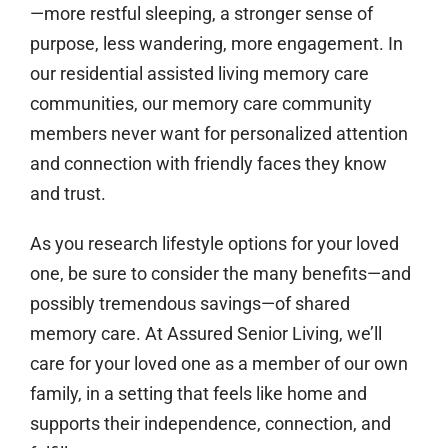
—more restful sleeping, a stronger sense of
purpose, less wandering, more engagement. In
our residential assisted living memory care
communities, our memory care community
members never want for personalized attention
and connection with friendly faces they know
and trust.
As you research lifestyle options for your loved
one, be sure to consider the many benefits—and
possibly tremendous savings—of shared
memory care. At Assured Senior Living, we’ll
care for your loved one as a member of our own
family, in a setting that feels like home and
supports their independence, connection, and