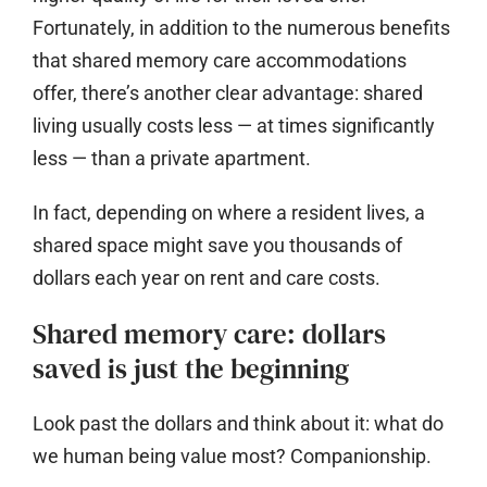
Fortunately, in addition to the numerous benefits
that shared memory care accommodations
offer, there’s another clear advantage: shared
living usually costs less — at times significantly
less — than a private apartment.
In fact, depending on where a resident lives, a
shared space might save you thousands of
dollars each year on rent and care costs.
Shared memory care: dollars
saved is just the beginning
Look past the dollars and think about it: what do
we human being value most?
Companionship.