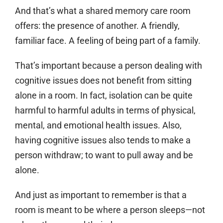
And that’s what a shared memory care room
offers: the presence of another. A friendly,
familiar face. A feeling of being part of a family.
That’s important because a person dealing with
cognitive issues does not benefit from sitting
alone in a room. In fact, isolation can be quite
harmful to harmful adults in terms of physical,
mental, and emotional health issues. Also,
having cognitive issues also tends to make a
person withdraw; to want to pull away and be
alone.
And just as important to remember is that a
room is meant to be where a person sleeps—not