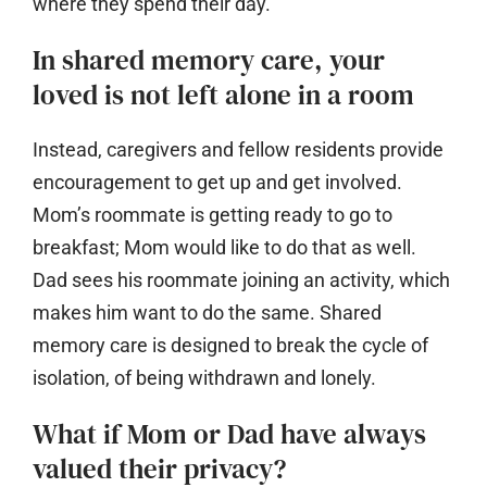
where they spend their day.
In shared memory care, your
loved is not left alone in a room
Instead, caregivers and fellow residents provide
encouragement to get up and get involved.
Mom’s roommate is getting ready to go to
breakfast; Mom would like to do that as well.
Dad sees his roommate joining an activity, which
makes him want to do the same. Shared
memory care is designed to break the cycle of
isolation, of being withdrawn and lonely.
What if Mom or Dad have always
valued their privacy?