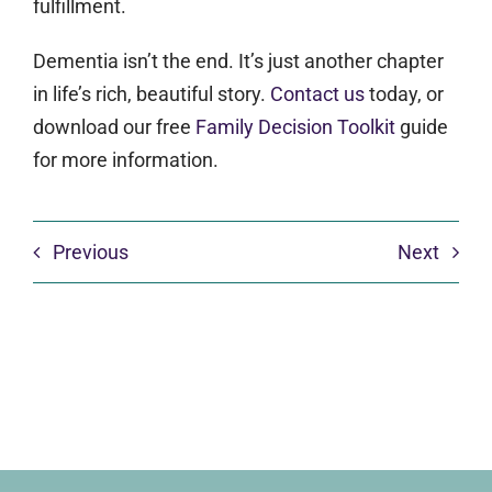
fulfillment.
Dementia isn’t the end. It’s just another chapter
in life’s rich, beautiful story.
Contact us
today, or
download our free
Family Decision Toolkit
guide
for more information.
Previous
Next