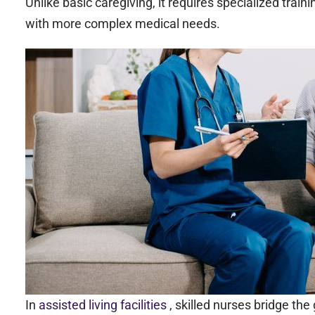
Unlike basic caregiving, it requires specialized trainin
with more complex medical needs.
In
assisted living facilities
, skilled nurses bridge t