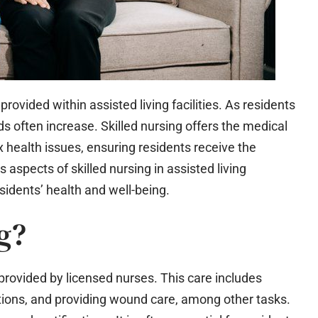
e provided within assisted living facilities. As residents
ds often increase. Skilled nursing offers the medical
ealth issues, ensuring residents receive the
s aspects of skilled nursing in assisted living
esidents’ health and well-being.
g?
 provided by licensed nurses. This care includes
ions, and providing wound care, among other tasks.