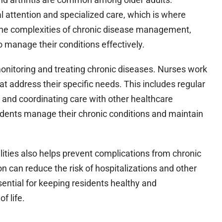
 attention and specialized care, which is where
 the complexities of chronic disease management,
o manage their conditions effectively.
 in monitoring and treating chronic diseases. Nurses work
at address their specific needs. This includes regular
, and coordinating care with other healthcare
residents manage their chronic conditions and maintain
cilities also helps prevent complications from chronic
n can reduce the risk of hospitalizations and other
sential for keeping residents healthy and
f life.