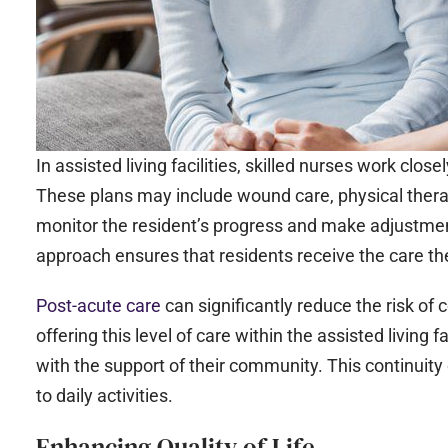
In assisted living facilities, skilled nurses work clos
These plans may include wound care, physical ther
monitor the resident’s progress and make adjustmen
approach ensures that residents receive the care the
Post-acute care
can significantly reduce the risk of
offering this level of care within the assisted living 
with the support of their community. This continuity 
to daily activities.
Enhancing Quality of Life