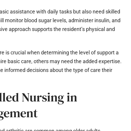
sic assistance with daily tasks but also need skilled
l monitor blood sugar levels, administer insulin, and
ve approach supports the resident’s physical and
re is crucial when determining the level of support a
ire basic care, others may need the added expertise.
 informed decisions about the type of care their
lled Nursing in
agement
nd arthritis are common among older adults.