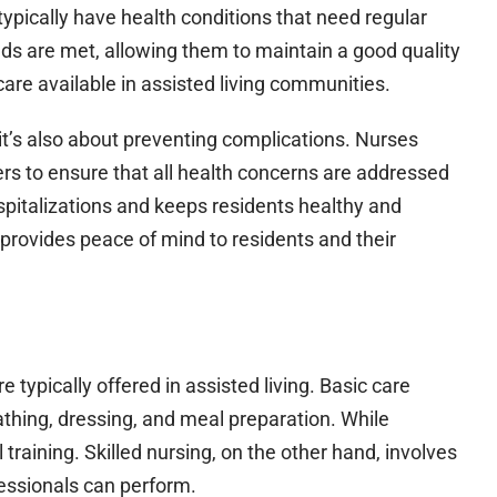
typically have health conditions that need regular
eds are met, allowing them to maintain a good quality
 care available in assisted living communities.
 it’s also about preventing complications. Nurses
ers to ensure that all health concerns are addressed
spitalizations and keeps residents healthy and
s provides peace of mind to residents and their
re typically offered in assisted living. Basic care
 bathing, dressing, and meal preparation. While
 training. Skilled nursing, on the other hand, involves
essionals can perform.