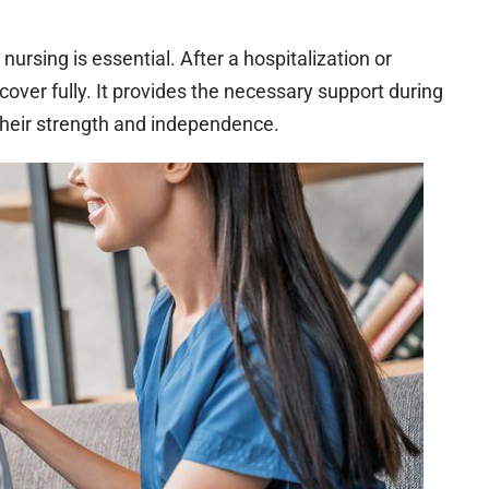
nursing is essential. After a hospitalization or
cover fully. It provides the necessary support during
 their strength and independence.