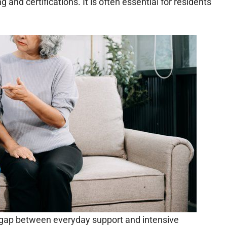
g and certifications. It is often essential for residents
he gap between everyday support and intensive