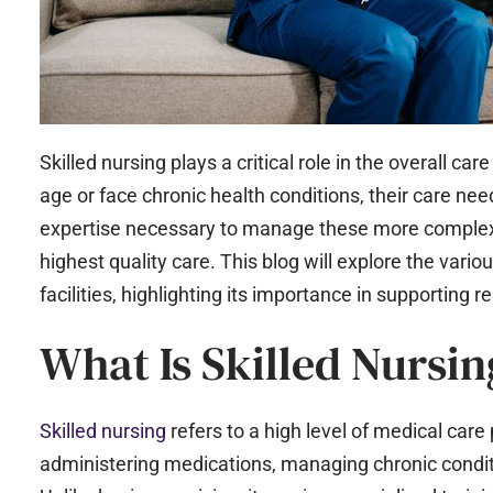
Skilled nursing plays a critical role in the overall car
age or face chronic health conditions, their care nee
expertise necessary to manage these more complex h
highest quality care. This blog will explore the variou
facilities, highlighting its importance in supporting r
What Is Skilled Nursin
Skilled nursing
refers to a high level of medical care
administering medications, managing chronic condit