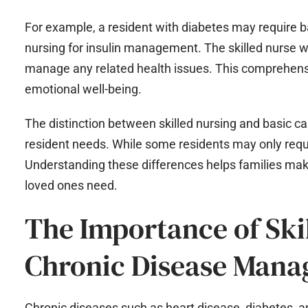
For example, a resident with diabetes may require ba
nursing for insulin management. The skilled nurse wil
manage any related health issues. This comprehensi
emotional well-being.
The distinction between skilled nursing and basic ca
resident needs. While some residents may only requ
Understanding these differences helps families make
loved ones need.
The Importance of Ski
Chronic Disease Man
Chronic diseases such as heart disease, diabetes, a