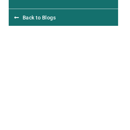
Back to Blogs