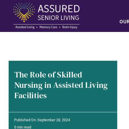
Skip
to
content
OU
The Role of Skilled
Nursing in Assisted Living
Facilities
Published On: September 28, 2024
5 min read