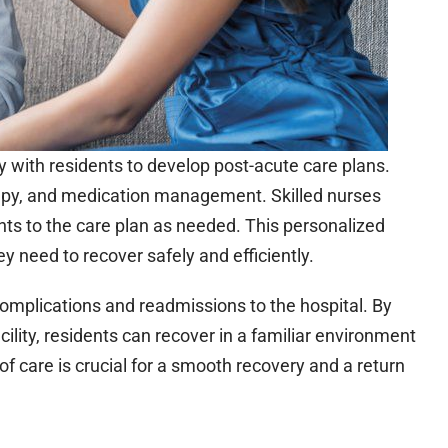
ely with residents to develop post-acute care plans.
apy, and medication management. Skilled nurses
ts to the care plan as needed. This personalized
y need to recover safely and efficiently.
 complications and readmissions to the hospital. By
facility, residents can recover in a familiar environment
of care is crucial for a smooth recovery and a return