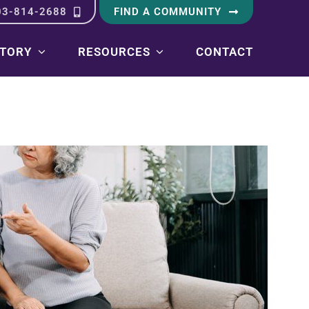
03-814-2688
FIND A COMMUNITY
STORY
RESOURCES
CONTACT