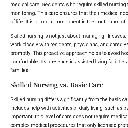
medical care. Residents who require skilled nursing 
monitoring. This care ensures that their medical ne
of life. It is a crucial component in the continuum of
Skilled nursing is not just about managing illnesses;
work closely with residents, physicians, and caregiv
promptly. This proactive approach helps to avoid ho
comfortable. Its presence in assisted living facilitie
families.
Skilled Nursing vs. Basic Care
Skilled nursing differs significantly from the basic ca
includes help with activities of daily living, such as
important, this level of care does not require medical
complex medical procedures that only licensed prof