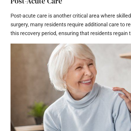
Post-Acute Care
Post-acute care is another critical area where skilled 
surgery, many residents require additional care to re
this recovery period, ensuring that residents regain