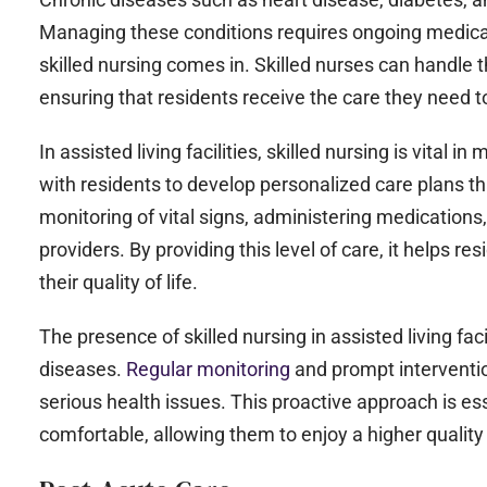
Managing these conditions requires ongoing medical
skilled nursing comes in. Skilled nurses can handle
ensuring that residents receive the care they need t
In assisted living facilities, skilled nursing is vital
with residents to develop personalized care plans th
monitoring of vital signs, administering medications
providers. By providing this level of care, it helps 
their quality of life.
The presence of skilled nursing in assisted living fa
diseases.
Regular monitoring
and prompt interventio
serious health issues. This proactive approach is es
comfortable, allowing them to enjoy a higher quality o