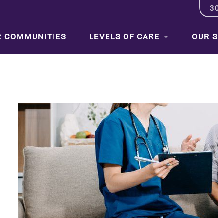
3
R COMMUNITIES
LEVELS OF CARE
OUR 