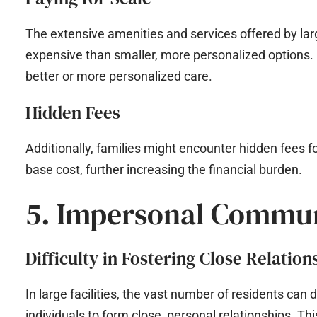
The extensive amenities and services offered by lar
expensive than smaller, more personalized options.
better or more personalized care.
Hidden Fees
Additionally, families might encounter hidden fees fo
base cost, further increasing the financial burden.
5. Impersonal Commu
Difficulty in Fostering Close Relation
In large facilities, the vast number of residents can
individuals to form close, personal relationships. Thi