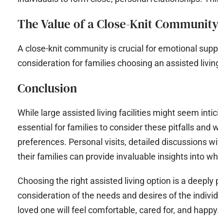
The Value of a Close-Knit Communit
A close-knit community is crucial for emotional suppo
consideration for families choosing an assisted living 
Conclusion
While large assisted living facilities might seem inti
essential for families to consider these pitfalls and
preferences. Personal visits, detailed discussions w
their families can provide invaluable insights into wheth
Choosing the right assisted living option is a deepl
consideration of the needs and desires of the indivi
loved one will feel comfortable, cared for, and happy