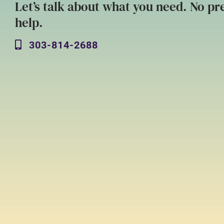
Let’s talk about what you need. No pre
help.
303-814-2688