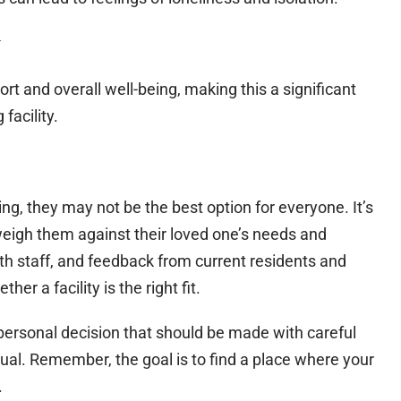
y
rt and overall well-being, making this a significant
facility.
cing, they may not be the best option for everyone. It’s
 weigh them against their loved one’s needs and
ith staff, and feedback from current residents and
er a facility is the right fit.
y personal decision that should be made with careful
dual. Remember, the goal is to find a place where your
.