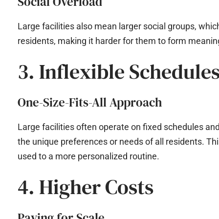
Social Overload
Large facilities also mean larger social groups, wh
residents, making it harder for them to form meanin
3. Inflexible Schedule
One-Size-Fits-All Approach
Large facilities often operate on fixed schedules 
the unique preferences or needs of all residents. This 
used to a more personalized routine.
4. Higher Costs
Paying for Scale