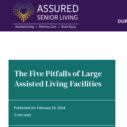
Skip
to
content
OU
The Five Pitfalls of Large
Assisted Living Facilities
Published On: February 23, 2024
2 min read