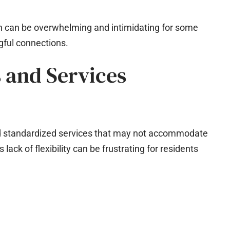
ich can be overwhelming and intimidating for some
gful connections.
s and Services
and standardized services that may not accommodate
lack of flexibility can be frustrating for residents