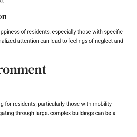
d.
on
appiness of residents, especially those with specific
alized attention can lead to feelings of neglect and
ironment
 for residents, particularly those with mobility
gating through large, complex buildings can be a