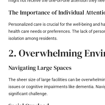
might not receive the one-on-one attention they nee
The Importance of Individual Attenti
Personalized care is crucial for the well-being and h
health care needs or preferences. The lack of person
isolation among residents.
2. Overwhelming Env
Navigating Large Spaces
The sheer size of large facilities can be overwhelming
issues or cognitive impairments like dementia. Navi
significant challenge.