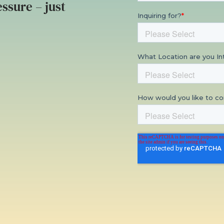
ssure – just