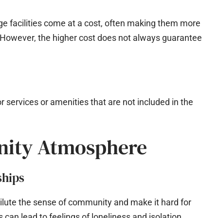
ge facilities come at a cost, often making them more
 However, the higher cost does not always guarantee
r services or amenities that are not included in the
nity Atmosphere
ships
 dilute the sense of community and make it hard for
s can lead to feelings of loneliness and isolation.