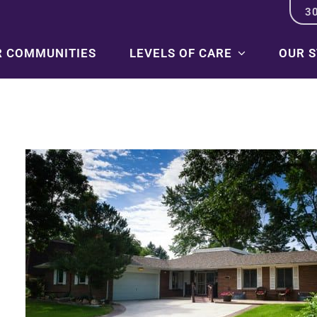
3
R COMMUNITIES
LEVELS OF CARE
OUR 