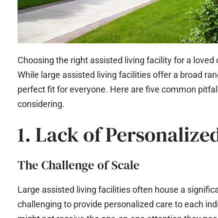
Choosing the right assisted living facility for a loved
While large assisted living facilities offer a broad 
perfect fit for everyone. Here are five common pitfalls
considering.
1. Lack of Personalize
The Challenge of Scale
Large assisted living facilities often house a signif
challenging to provide personalized care to each ind