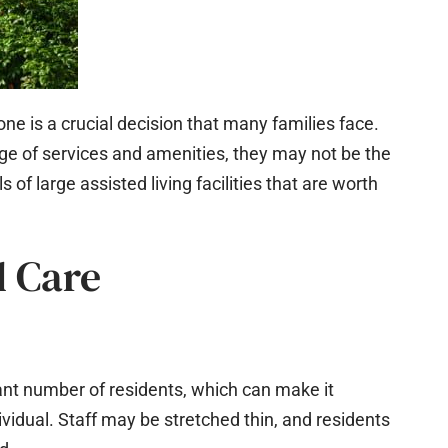
 one is a crucial decision that many families face.
range of services and amenities, they may not be the
 of large assisted living facilities that are worth
d Care
icant number of residents, which can make it
ividual. Staff may be stretched thin, and residents