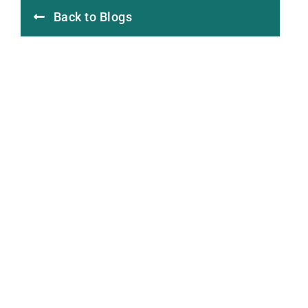
Back to Blogs