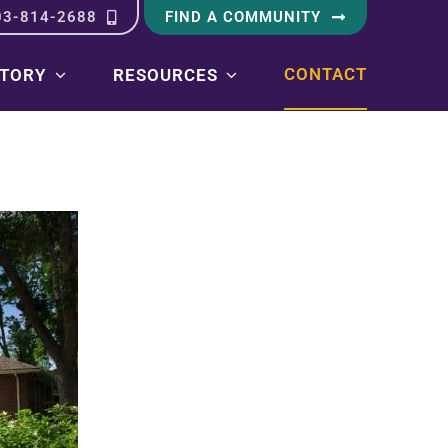
03-814-2688
FIND A COMMUNITY
CONTACT
STORY
RESOURCES