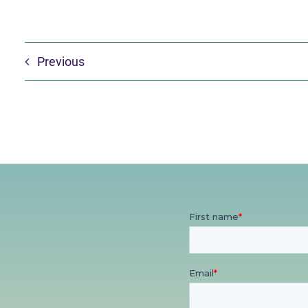
Previous