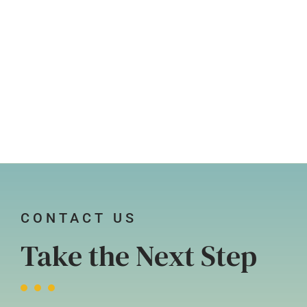
CONTACT US
Take the Next Step