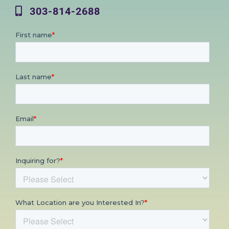
303-814-2688