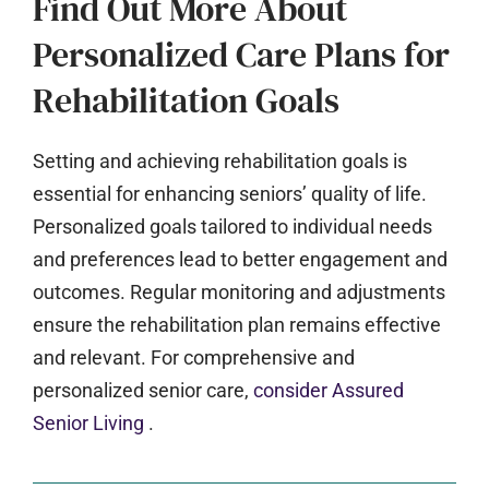
Find Out More About
Personalized Care Plans for
Rehabilitation Goals
Setting and achieving rehabilitation goals is
essential for enhancing seniors’ quality of life.
Personalized goals tailored to individual needs
and preferences lead to better engagement and
outcomes. Regular monitoring and adjustments
ensure the rehabilitation plan remains effective
and relevant. For comprehensive and
personalized senior care,
consider Assured
Senior Living
.