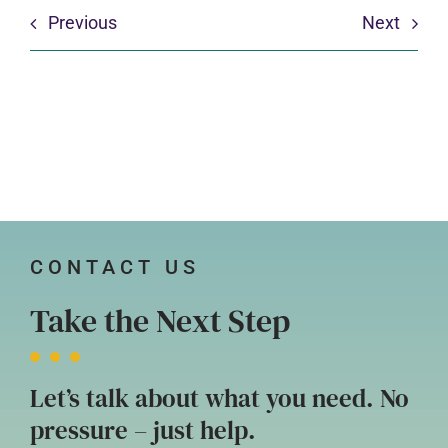
Previous
Next
CONTACT US
Take the Next Step
Let’s talk about what you need. No
pressure – just help.