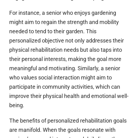
For instance, a senior who enjoys gardening
might aim to regain the strength and mobility
needed to tend to their garden. This
personalized objective not only addresses their
physical rehabilitation needs but also taps into
their personal interests, making the goal more
meaningful and motivating. Similarly, a senior
who values social interaction might aim to
participate in community activities, which can
improve their physical health and emotional well-
being.
The benefits of personalized rehabilitation goals
are manifold. When the goals resonate with