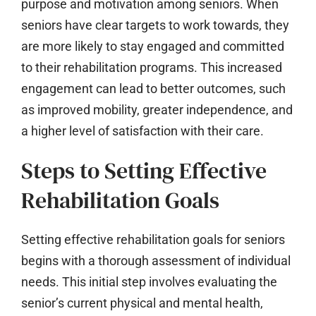
purpose and motivation among seniors. When
seniors have clear targets to work towards, they
are more likely to stay engaged and committed
to their rehabilitation programs. This increased
engagement can lead to better outcomes, such
as improved mobility, greater independence, and
a higher level of satisfaction with their care.
Steps to Setting Effective
Rehabilitation Goals
Setting effective rehabilitation goals for seniors
begins with a thorough assessment of individual
needs. This initial step involves evaluating the
senior’s current physical and mental health,