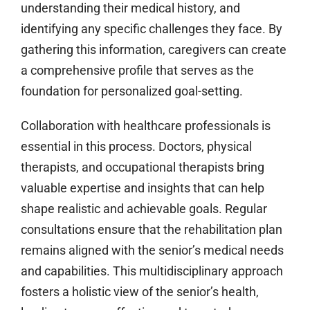
understanding their medical history, and
identifying any specific challenges they face. By
gathering this information, caregivers can create
a comprehensive profile that serves as the
foundation for personalized goal-setting.
Collaboration with healthcare professionals is
essential in this process. Doctors, physical
therapists, and occupational therapists bring
valuable expertise and insights that can help
shape realistic and achievable goals. Regular
consultations ensure that the rehabilitation plan
remains aligned with the senior’s medical needs
and capabilities. This multidisciplinary approach
fosters a holistic view of the senior’s health,