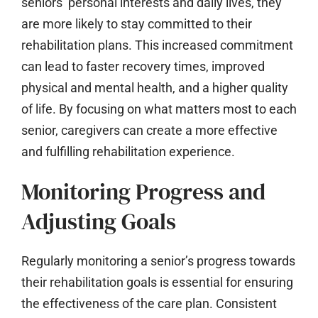
seniors’ personal interests and daily lives, they
are more likely to stay committed to their
rehabilitation plans. This increased commitment
can lead to faster recovery times, improved
physical and mental health, and a higher quality
of life. By focusing on what matters most to each
senior, caregivers can create a more effective
and fulfilling rehabilitation experience.
Monitoring Progress and
Adjusting Goals
Regularly monitoring a senior’s progress towards
their rehabilitation goals is essential for ensuring
the effectiveness of the care plan. Consistent