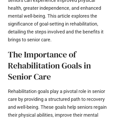
seniors can experience improved physical
health, greater independence, and enhanced
mental well-being. This article explores the
significance of goal-setting in rehabilitation,
detailing the steps involved and the benefits it
brings to senior care.
The Importance of
Rehabilitation Goals in
Senior Care
Rehabilitation goals play a pivotal role in senior
care by providing a structured path to recovery
and well-being. These goals help seniors regain
their physical abilities, improve their mental