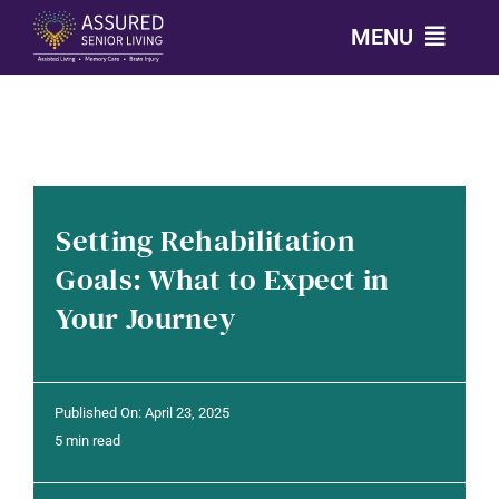
Skip
MENU
to
content
CALL: 303-814-2688
OUR COMMUNITIES
Setting Rehabilitation
LEVELS OF CARE
Goals: What to Expect in
Your Journey
OUR STORY
RESOURCES
Published On: April 23, 2025
5 min read
CONTACT