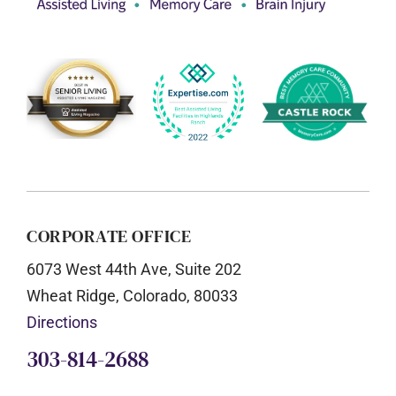
CORPORATE OFFICE
6073 West 44th Ave, Suite 202
Wheat Ridge, Colorado, 80033
Directions
303-814-2688