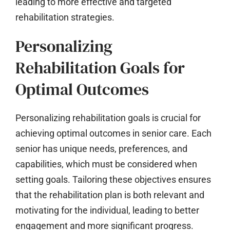
leading to more effective and targeted
rehabilitation strategies.
Personalizing
Rehabilitation Goals for
Optimal Outcomes
Personalizing rehabilitation goals is crucial for
achieving optimal outcomes in senior care. Each
senior has unique needs, preferences, and
capabilities, which must be considered when
setting goals. Tailoring these objectives ensures
that the rehabilitation plan is both relevant and
motivating for the individual, leading to better
engagement and more significant progress.