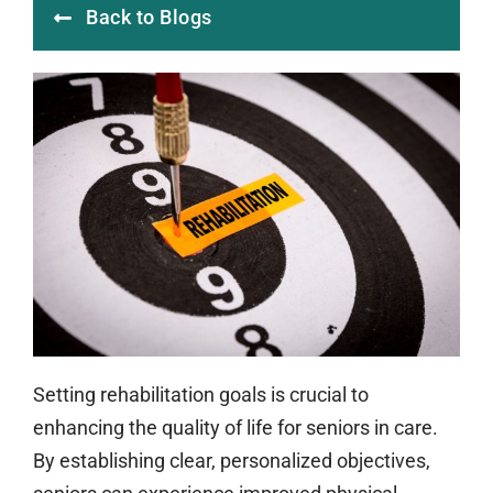
Back to Blogs
Setting rehabilitation goals is crucial to
enhancing the quality of life for seniors in care.
By establishing clear, personalized objectives,