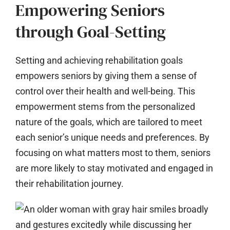
Empowering Seniors
through Goal-Setting
Setting and achieving rehabilitation goals
empowers seniors by giving them a sense of
control over their health and well-being. This
empowerment stems from the personalized
nature of the goals, which are tailored to meet
each senior’s unique needs and preferences. By
focusing on what matters most to them, seniors
are more likely to stay motivated and engaged in
their rehabilitation journey.