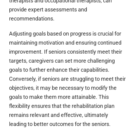
therapists and occupational therapists, can
provide expert assessments and
recommendations.
Adjusting goals based on progress is crucial for
maintaining motivation and ensuring continued
improvement. If seniors consistently meet their
targets, caregivers can set more challenging
goals to further enhance their capabilities.
Conversely, if seniors are struggling to meet their
objectives, it may be necessary to modify the
goals to make them more attainable. This
flexibility ensures that the rehabilitation plan
remains relevant and effective, ultimately
leading to better outcomes for the seniors.