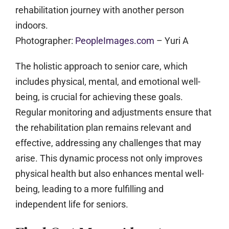
Photographer:
PeopleImages.com
– Yuri A
The holistic approach to senior care, which
includes physical, mental, and emotional well-
being, is crucial for achieving these goals.
Regular monitoring and adjustments ensure that
the rehabilitation plan remains relevant and
effective, addressing any challenges that may
arise. This dynamic process not only improves
physical health but also enhances mental well-
being, leading to a more fulfilling and
independent life for seniors.