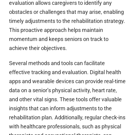
evaluation allows caregivers to identify any
obstacles or challenges that may arise, enabling
timely adjustments to the rehabilitation strategy.
This proactive approach helps maintain
momentum and keeps seniors on track to
achieve their objectives.
Several methods and tools can facilitate
effective tracking and evaluation. Digital health
apps and wearable devices can provide real-time
data on a senior’s physical activity, heart rate,
and other vital signs. These tools offer valuable
insights that can inform adjustments to the
rehabilitation plan. Additionally, regular check-ins
with healthcare professionals, such as physical