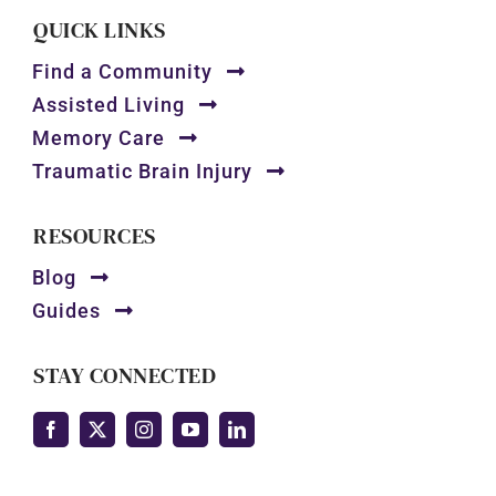
QUICK LINKS
Find a Community
Assisted Living
Memory Care
Traumatic Brain Injury
RESOURCES
Blog
Guides
STAY CONNECTED