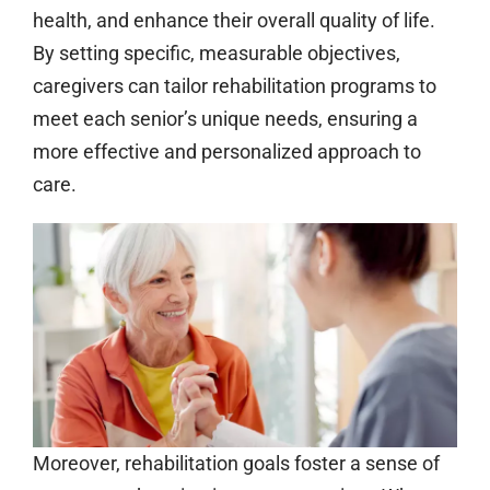
health, and enhance their overall quality of life.
By setting specific, measurable objectives,
caregivers can tailor rehabilitation programs to
meet each senior’s unique needs, ensuring a
more effective and personalized approach to
care.
Moreover, rehabilitation goals foster a sense of