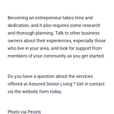
Becoming an entrepreneur takes time and
dedication, and it also requires some research
and thorough planning. Talk to other business
owners about their experiences, especially those
who live in your area, and look for support from
members of your community as you get started.
Do you have a question about the services
offered at
Assured Senior Living
? Get in contact
via the website form today.
Photo via
Pexels