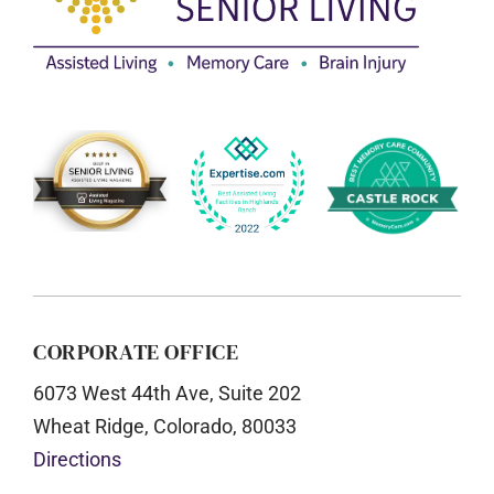
CORPORATE OFFICE
6073 West 44th Ave, Suite 202
Wheat Ridge, Colorado, 80033
Directions