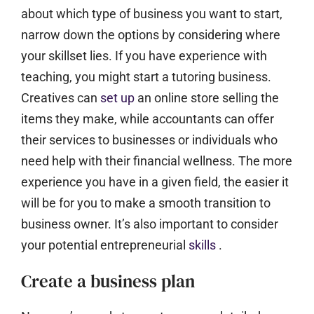
about which type of business you want to start,
narrow down the options by considering where
your skillset lies. If you have experience with
teaching, you might start a tutoring business.
Creatives can
set up
an online store selling the
items they make, while accountants can offer
their services to businesses or individuals who
need help with their financial wellness. The more
experience you have in a given field, the easier it
will be for you to make a smooth transition to
business owner. It’s also important to consider
your potential entrepreneurial
skills
.
Create a business plan