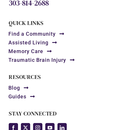
303-814-2688
QUICK LINKS
Find a Community
Assisted Living
Memory Care
Traumatic Brain Injury
RESOURCES
Blog
Guides
STAY CONNECTED