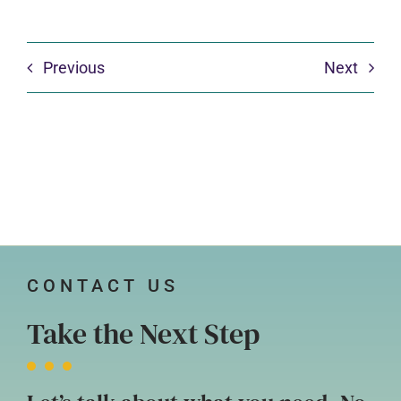
Previous
Next
CONTACT US
Take the Next Step