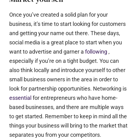
Once you’ve created a solid plan for your
business, it’s time to start looking for customers
and getting your name out there. These days,
social media is a great place to start when you
want to advertise and garner a
following
,
especially if you’re on a tight budget. You can
also think locally and introduce yourself to other
small business owners in the area in order to
look for partnership opportunities. Networking is
essential
for entrepreneurs who have home-
based businesses, and there are multiple ways
to get started. Remember to keep in mind all the
things your business will bring to the market that
separates you from your competitors.