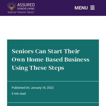
Skip
MENU
to
content
CALL: 303-814-2688
OUR COMMUNITIES
Seniors Can Start Their
LEVELS OF CARE
Own Home-Based Business
Using These Steps
OUR STORY
RESOURCES
Published On: January 18, 2022
3 min read
CONTACT