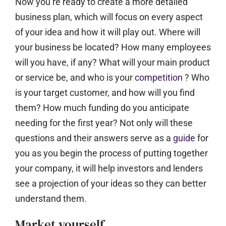
Now you’re ready to create a more detailed
business plan, which will focus on every aspect
of your idea and how it will play out. Where will
your business be located? How many employees
will you have, if any? What will your main product
or service be, and who is your
competition
? Who
is your target customer, and how will you find
them? How much funding do you anticipate
needing for the first year? Not only will these
questions and their answers serve as a
guide
for
you as you begin the process of putting together
your company, it will help investors and lenders
see a projection of your ideas so they can better
understand them.
Market yourself