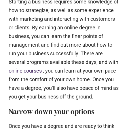
Starting a business requires some knowledge of
how to strategize, as well as some experience
with marketing and interacting with customers
or clients. By earning an online degree in
business, you can learn the finer points of
management and find out more about how to
run your business successfully. There are
several programs available these days, and with
online courses
, you can learn at your own pace
from the comfort of your own home. Once you
have a degree, you’ll also have peace of mind as
you get your business off the ground.
Narrow down your options
Once you have a degree and are ready to think