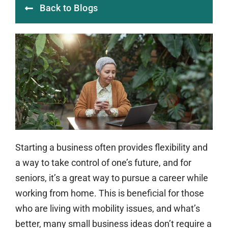
Back to Blogs
Starting a business often provides flexibility and
a way to take control of one’s future, and for
seniors, it’s a great way to pursue a career while
working from home. This is beneficial for those
who are living with mobility issues, and what’s
better, many small business ideas don’t require a