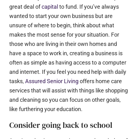
great deal of
capital
to fund. If you’ve always
wanted to start your own business but are
unsure of where to begin, think about what
makes the most sense for your situation. For
those who are living in their own homes and
have a space to work in, creating a business is
often as simple as having access to a computer
and internet. If you feel you need help with daily
tasks,
Assured Senior Living
offers home care
services that will assist with things like shopping
and cleaning so you can focus on other goals,
like furthering your education.
Consider going back to school