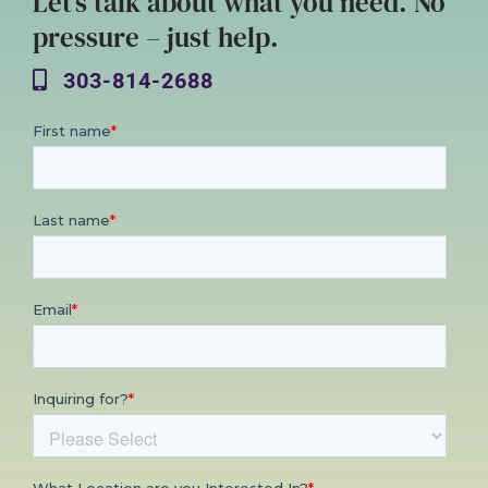
Let’s talk about what you need. No
pressure – just help.
303-814-2688