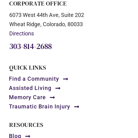
CORPORATE OFFICE
6073 West 44th Ave, Suite 202
Wheat Ridge, Colorado, 80033
Directions
303-814-2688
QUICK LINKS
Find a Community
Assisted Living
Memory Care
Traumatic Brain Injury
RESOURCES
Blog