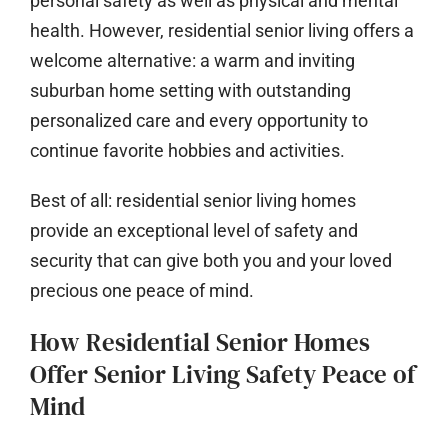
personal safety as well as physical and mental
health. However, residential senior living offers a
welcome alternative: a warm and inviting
suburban home setting with outstanding
personalized care and every opportunity to
continue favorite hobbies and activities.
Best of all: residential senior living homes
provide an exceptional level of safety and
security that can give both you and your loved
precious one peace of mind.
How Residential Senior Homes
Offer Senior Living Safety Peace of
Mind