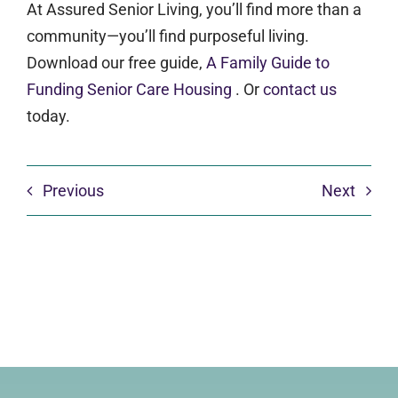
At Assured Senior Living, you’ll find more than a
community—you’ll find purposeful living.
Download our free guide,
A Family Guide to
Funding Senior Care Housing
. Or
contact us
today.
Previous
Next