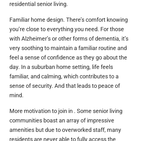
residential senior living.
Familiar home design.
There’s comfort knowing
you’re close to everything you need. For those
with Alzheimer’s or other forms of dementia, it’s
very soothing to maintain a familiar routine and
feel a sense of confidence as they go about the
day. In a suburban home setting, life feels
familiar, and calming, which contributes to a
sense of security. And that leads to peace of
mind.
More motivation to join in
. Some senior living
communities boast an array of impressive
amenities but due to overworked staff, many
residents are never able to fully access the