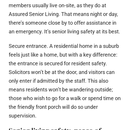
members usually live on-site, as they do at
Assured Senior Living. That means night or day,
there’s someone close by to offer assistance in
an emergency. It’s senior living safety at its best.
Secure entrance.
A residential home in a suburb
feels just like a home, but with a key difference:
the entrance is secured for resident safety.
Solicitors won’t be at the door, and visitors can
only enter if admitted by the staff. This also
means residents won’t be wandering outside;
those who wish to go for a walk or spend time on
the friendly front porch will do so under
supervision.