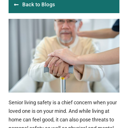
Back to Blogs
Senior living safety is a chief concern when your
loved one is on your mind. And while living at
home can feel good, it can also pose threats to