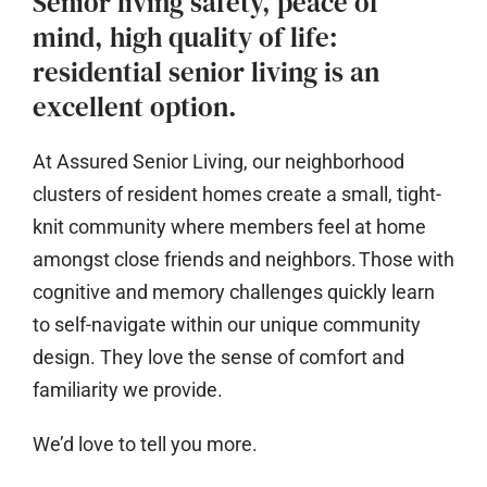
Senior living safety, peace of
mind, high quality of life:
residential senior living is an
excellent option.
At Assured Senior Living, our neighborhood
clusters of resident homes create a small, tight-
knit community where members feel at home
amongst close friends and neighbors. Those with
cognitive and memory challenges quickly learn
to self-navigate within our unique community
design. They love the sense of comfort and
familiarity we provide.
We’d love to tell you more.