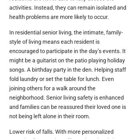
activities. Instead, they can remain isolated and
health problems are more likely to occur.
In residential senior living, the intimate, family-
style of living means each resident is
encouraged to participate in the day’s events. It
might be a guitarist on the patio playing holiday
songs. A birthday party in the den. Helping staff
fold laundry or set the table for lunch. Even
joining others for a walk around the
neighborhood. Senior living safety is enhanced
and families can be reassured their loved one is
not being left alone in their room.
Lower risk of falls.
With more personalized