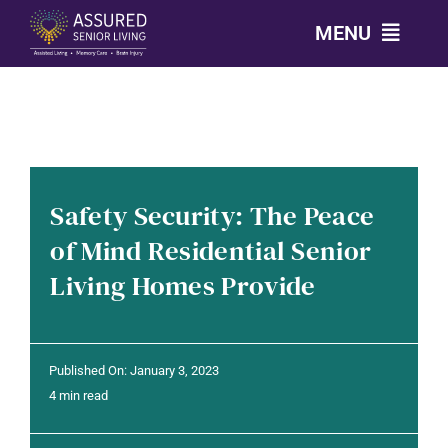
Skip
MENU
to
content
CALL: 303-814-2688
OUR COMMUNITIES
Safety Security: The Peace
LEVELS OF CARE
of Mind Residential Senior
Living Homes Provide
OUR STORY
RESOURCES
Published On: January 3, 2023
4 min read
CONTACT