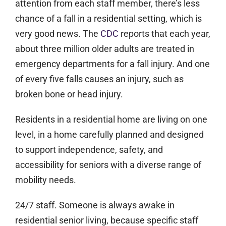
attention from each staff member, there’s less
chance of a fall in a residential setting, which is
very good news. The
CDC
reports that each year,
about three million older adults are treated in
emergency departments for a fall injury. And one
of every five falls causes an injury, such as
broken bone or head injury.
Residents in a residential home are living on one
level, in a home carefully planned and designed
to support independence, safety, and
accessibility for seniors with a diverse range of
mobility needs.
24/7 staff.
Someone is always awake in
residential senior living, because specific staff