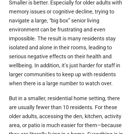
Smaller is better.
Especially for older adults with
memory issues or cognitive decline, trying to
navigate a large, “big box” senior living
environment can be frustrating and even
impossible. The result is many residents stay
isolated and alone in their rooms, leading to
serious negative effects on their health and
wellbeing. In addition, it’s just harder for staff in
larger communities to keep up with residents
when there is a large number to watch over.
But in a smaller, residential home setting, there
are usually fewer than 10 residents. For these
older adults, accessing the den, kitchen, activity
area, or patio is much easier for them—because