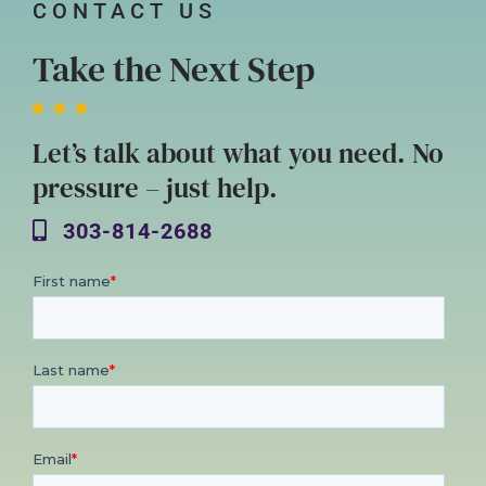
CONTACT US
Take the Next Step
Let’s talk about what you need. No
pressure – just help.
303-814-2688