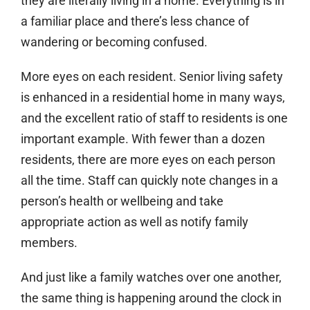
they are literally living in a home. Everything is in
a familiar place and there’s less chance of
wandering or becoming confused.
More eyes on each resident.
Senior living safety
is enhanced in a residential home in many ways,
and the excellent ratio of staff to residents is one
important example. With fewer than a dozen
residents, there are more eyes on each person
all the time. Staff can quickly note changes in a
person’s health or wellbeing and take
appropriate action as well as notify family
members.
And just like a family watches over one another,
the same thing is happening around the clock in