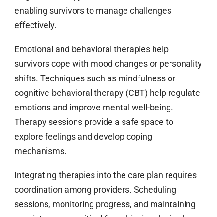
enabling survivors to manage challenges
effectively.
Emotional and behavioral therapies help
survivors cope with mood changes or personality
shifts. Techniques such as mindfulness or
cognitive-behavioral therapy (CBT) help regulate
emotions and improve mental well-being.
Therapy sessions provide a safe space to
explore feelings and develop coping
mechanisms.
Integrating therapies into the care plan requires
coordination among providers. Scheduling
sessions, monitoring progress, and maintaining