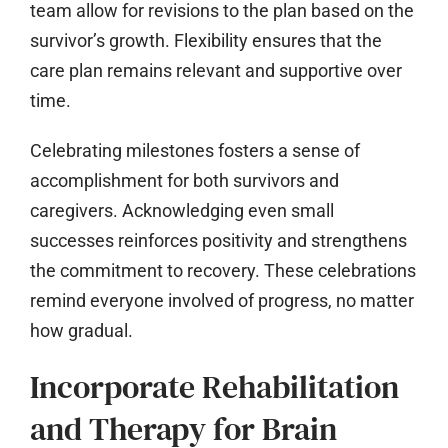
team allow for revisions to the plan based on the
survivor’s growth. Flexibility ensures that the
care plan remains relevant and supportive over
time.
Celebrating milestones fosters a sense of
accomplishment for both survivors and
caregivers. Acknowledging even small
successes reinforces positivity and strengthens
the commitment to recovery. These celebrations
remind everyone involved of progress, no matter
how gradual.
Incorporate Rehabilitation
and Therapy for Brain