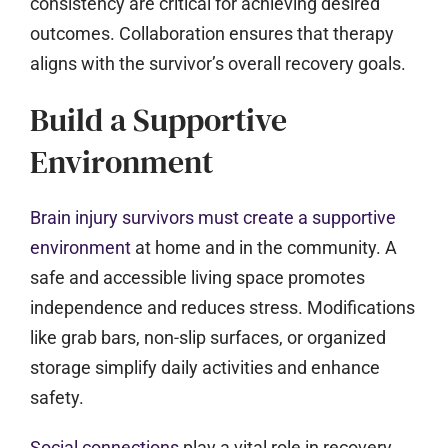
consistency are critical for achieving desired
outcomes. Collaboration ensures that therapy
aligns with the survivor’s overall recovery goals.
Build a Supportive
Environment
Brain injury survivors must create a supportive
environment
at home and in the community. A
safe and accessible living space promotes
independence and reduces stress. Modifications
like grab bars, non-slip surfaces, or organized
storage simplify daily activities and enhance
safety.
Social connections
play a vital role in recovery,