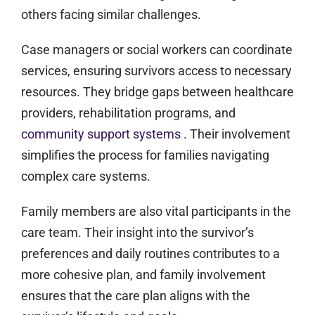
others facing similar challenges.
Case managers or social workers can coordinate
services, ensuring survivors access to necessary
resources. They bridge gaps between healthcare
providers, rehabilitation programs, and
community support systems
. Their involvement
simplifies the process for families navigating
complex care systems.
Family members are also vital participants in the
care team. Their insight into the survivor’s
preferences and daily routines contributes to a
more cohesive plan, and family involvement
ensures that the care plan aligns with the