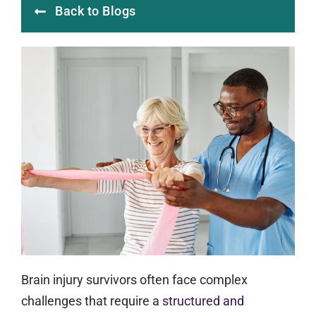
Back to Blogs
Brain injury survivors often face complex
challenges that require a
structured and