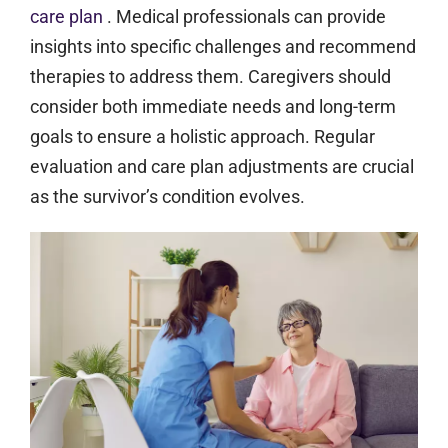
care plan
. Medical professionals can provide
insights into specific challenges and recommend
therapies to address them. Caregivers should
consider both immediate needs and long-term
goals to ensure a holistic approach. Regular
evaluation and care plan adjustments are crucial
as the survivor’s condition evolves.