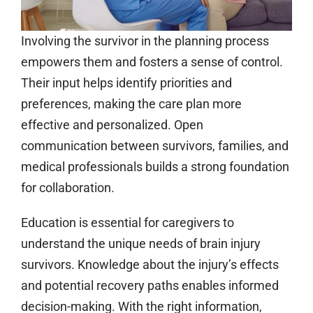
Involving the survivor in the planning process
empowers them and fosters a sense of control.
Their input helps identify priorities and
preferences, making the care plan more
effective and personalized. Open
communication between survivors, families, and
medical professionals builds a strong foundation
for collaboration.
Education is essential for caregivers to
understand the unique needs of brain injury
survivors. Knowledge about the injury’s effects
and potential recovery paths enables informed
decision-making. With the right information,