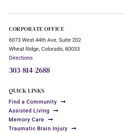
CORPORATE OFFICE
6073 West 44th Ave, Suite 202
Wheat Ridge, Colorado, 80033
Directions
303-814-2688
QUICK LINKS
Find a Community
Assisted Living
Memory Care
Traumatic Brain Injury