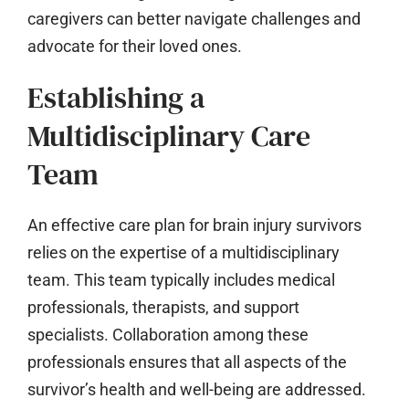
caregivers can better navigate challenges and
advocate for their loved ones.
Establishing a
Multidisciplinary Care
Team
An effective care plan for brain injury survivors
relies on the expertise of a multidisciplinary
team. This team typically includes medical
professionals, therapists, and support
specialists. Collaboration among these
professionals ensures that all aspects of the
survivor’s health and well-being are addressed.