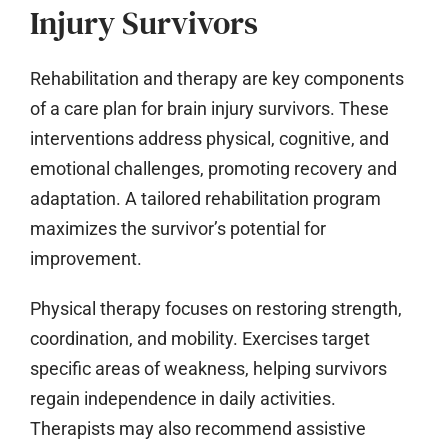
Injury Survivors
Rehabilitation and therapy are key components
of a care plan for brain injury survivors. These
interventions address physical, cognitive, and
emotional challenges, promoting recovery and
adaptation. A tailored rehabilitation program
maximizes the survivor’s potential for
improvement.
Physical therapy focuses on restoring strength,
coordination, and mobility. Exercises target
specific areas of weakness, helping survivors
regain independence in daily activities.
Therapists may also recommend assistive