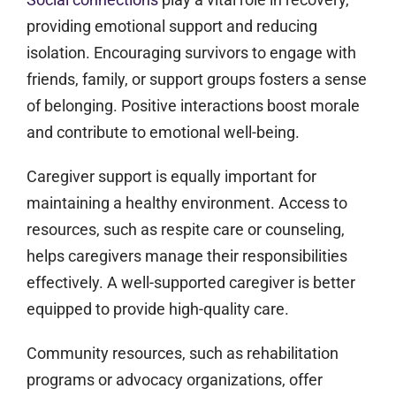
providing emotional support and reducing
isolation. Encouraging survivors to engage with
friends, family, or support groups fosters a sense
of belonging. Positive interactions boost morale
and contribute to emotional well-being.
Caregiver support is equally important for
maintaining a healthy environment. Access to
resources, such as respite care or counseling,
helps caregivers manage their responsibilities
effectively. A well-supported caregiver is better
equipped to provide high-quality care.
Community resources, such as rehabilitation
programs or advocacy organizations, offer