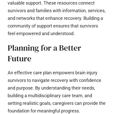
valuable support. These resources connect
survivors and families with information, services,
and networks that enhance recovery. Building a
community of support ensures that survivors
feel empowered and understood.
Planning for a Better
Future
An effective care plan empowers brain injury
survivors to navigate recovery with confidence
and purpose. By understanding their needs,
building a multidisciplinary care team, and
setting realistic goals, caregivers can provide the
foundation for meaningful progress.