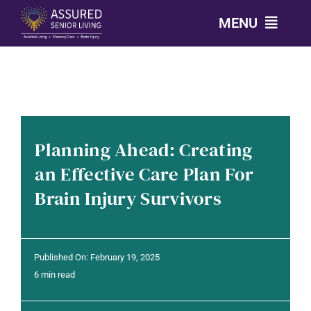
Skip
MENU
to
content
CALL: 303-814-2688
OUR COMMUNITIES
Planning Ahead: Creating
LEVELS OF CARE
an Effective Care Plan For
Brain Injury Survivors
OUR STORY
RESOURCES
Published On: February 19, 2025
6 min read
CONTACT