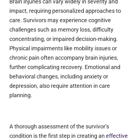
Brain injuries can vary widely in severity and
impact, requiring personalized approaches to
care. Survivors may experience cognitive
challenges such as memory loss, difficulty
concentrating, or impaired decision-making.
Physical impairments like mobility issues or
chronic pain often accompany brain injuries,
further complicating recovery. Emotional and
behavioral changes, including anxiety or
depression, also require attention in care
planning.
A thorough assessment of the survivor’s
condition is the first step in creating an
effective