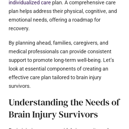
individualized care
plan. A comprehensive care
plan helps address their physical, cognitive, and
emotional needs, offering a roadmap for
recovery.
By planning ahead, families, caregivers, and
medical professionals can provide consistent
support to promote long-term well-being. Let’s
look at essential components of creating an
effective care plan tailored to brain injury
survivors.
Understanding the Needs of
Brain Injury Survivors