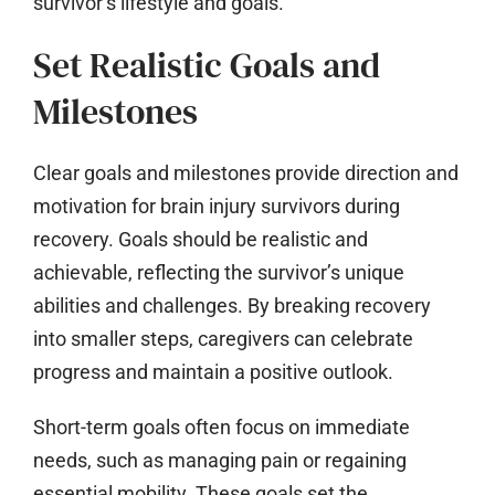
survivor’s lifestyle and goals.
Set Realistic Goals and
Milestones
Clear goals and milestones provide direction and
motivation for brain injury survivors during
recovery. Goals should be realistic and
achievable, reflecting the survivor’s unique
abilities and challenges. By breaking recovery
into smaller steps, caregivers can celebrate
progress and maintain a positive outlook.
Short-term goals often focus on immediate
needs, such as managing pain or regaining
essential mobility. These goals set the