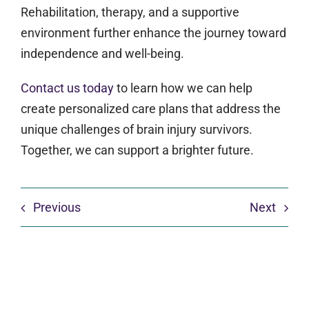
Rehabilitation, therapy, and a supportive
environment further enhance the journey toward
independence and well-being.
Contact us today
to learn how we can help
create personalized care plans that address the
unique challenges of brain injury survivors.
Together, we can support a brighter future.
Previous
Next