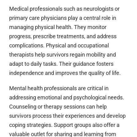
Medical professionals such as neurologists or
primary care physicians play a central role in
managing physical health. They monitor
progress, prescribe treatments, and address
complications. Physical and occupational
therapists help survivors regain mobility and
adapt to daily tasks. Their guidance fosters
independence and improves the quality of life.
Mental health professionals are critical in
addressing emotional and psychological needs.
Counseling or therapy sessions can help
survivors process their experiences and develop
coping strategies. Support groups also offer a
valuable outlet for sharing and learning from