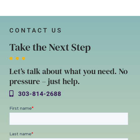
CONTACT US
Take the Next Step
Let’s talk about what you need. No
pressure – just help.
303-814-2688