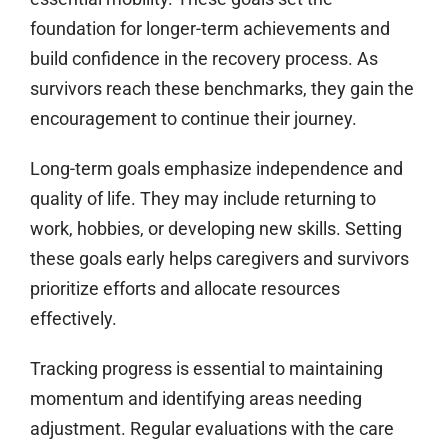
foundation for longer-term achievements and
build confidence in the recovery process. As
survivors reach these benchmarks, they gain the
encouragement to continue their journey.
Long-term goals emphasize independence and
quality of life. They may include returning to
work, hobbies, or developing new skills. Setting
these goals early helps caregivers and survivors
prioritize efforts and allocate resources
effectively.
Tracking progress is essential to maintaining
momentum and identifying areas needing
adjustment. Regular evaluations with the care