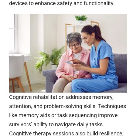
devices to enhance safety and functionality.
Cognitive rehabilitation addresses memory,
attention, and problem-solving skills. Techniques
like memory aids or task sequencing improve
survivors’ ability to navigate daily tasks.
Cognitive therapy sessions also build resilience,