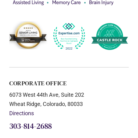
CORPORATE OFFICE
6073 West 44th Ave, Suite 202
Wheat Ridge, Colorado, 80033
Directions
303-814-2688