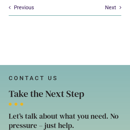
Previous
Next
CONTACT US
Take the Next Step
Let’s talk about what you need. No
pressure – just help.