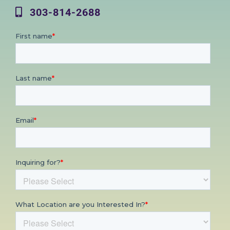
303-814-2688