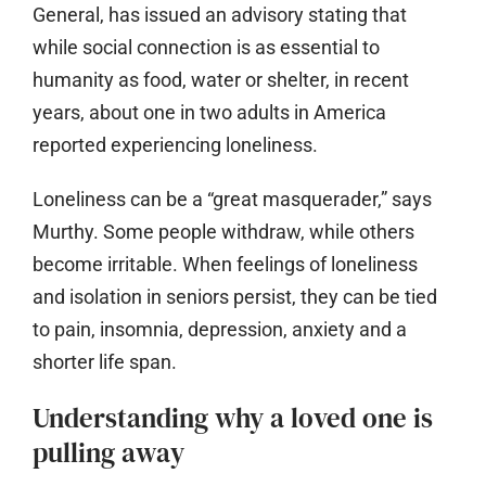
General, has issued an advisory stating that
while social connection is as essential to
humanity as food, water or shelter, in recent
years, about one in two adults in America
reported experiencing loneliness.
Loneliness can be a “great masquerader,” says
Murthy. Some people withdraw, while others
become irritable. When feelings of loneliness
and isolation in seniors persist, they can be tied
to pain, insomnia, depression, anxiety and a
shorter life span.
Understanding why a loved one is
pulling away