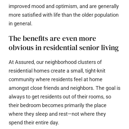
improved mood and optimism, and are generally
more satisfied with life than the older population
in general.
The benefits are even more
obvious in residential senior living
At Assured, our neighborhood clusters of
residential homes create a small, tight-knit
community where residents feel at home
amongst close friends and neighbors. The goal is
always to get residents out of their rooms, so
their bedroom becomes primarily the place
where they sleep and rest—not where they
spend their entire day.