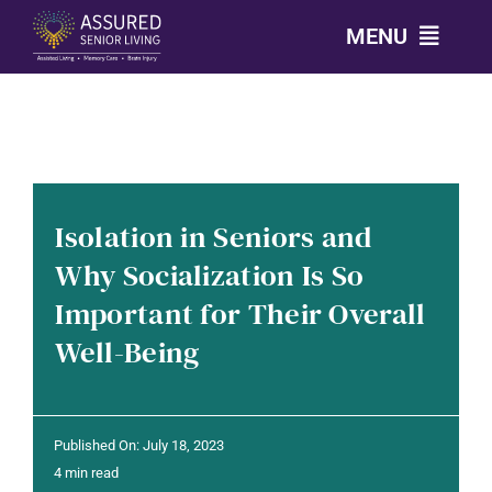
Skip
MENU
to
content
CALL: 303-814-2688
OUR COMMUNITIES
Isolation in Seniors and
LEVELS OF CARE
Why Socialization Is So
Important for Their Overall
OUR STORY
Well-Being
RESOURCES
Published On: July 18, 2023
CONTACT
4 min read