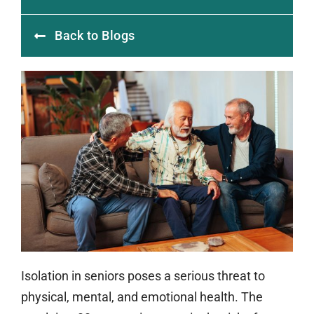
Back to Blogs
Isolation in seniors poses a serious threat to
physical, mental, and emotional health. The