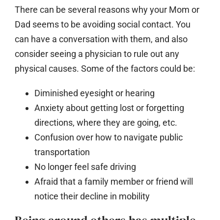
There can be several reasons why your Mom or
Dad seems to be avoiding social contact. You
can have a conversation with them, and also
consider seeing a physician to rule out any
physical causes. Some of the factors could be:
Diminished eyesight or hearing
Anxiety about getting lost or forgetting
directions, where they are going, etc.
Confusion over how to navigate public
transportation
No longer feel safe driving
Afraid that a family member or friend will
notice their decline in mobility