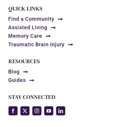
QUICK LINKS
Find a Community
Assisted Living
Memory Care
Traumatic Brain Injury
RESOURCES
Blog
Guides
STAY CONNECTED