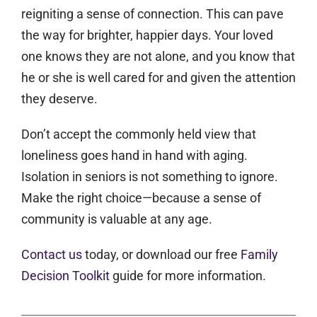
reigniting a sense of connection. This can pave
the way for brighter, happier days. Your loved
one knows they are not alone, and you know that
he or she is well cared for and given the attention
they deserve.
Don’t accept the commonly held view that
loneliness goes hand in hand with aging.
Isolation in seniors is not something to ignore.
Make the right choice—because a sense of
community is valuable at any age.
Contact us
today, or download our free
Family
Decision Toolkit
guide for more information.