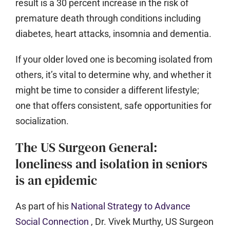
result is a 30 percent increase in the risk of
premature death through conditions including
diabetes, heart attacks, insomnia and dementia.
If your older loved one is becoming isolated from
others, it’s vital to determine why, and whether it
might be time to consider a different lifestyle;
one that offers consistent, safe opportunities for
socialization.
The US Surgeon General:
loneliness and isolation in seniors
is an epidemic
As part of his
National Strategy to Advance
Social Connection
, Dr. Vivek Murthy, US Surgeon