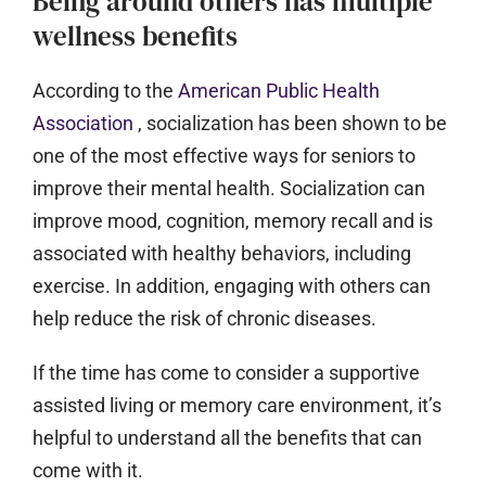
Being around others has multiple
wellness benefits
According to the
American Public Health
Association
, socialization has been shown to be
one of the most effective ways for seniors to
improve their mental health. Socialization can
improve mood, cognition, memory recall and is
associated with healthy behaviors, including
exercise. In addition, engaging with others can
help reduce the risk of chronic diseases.
If the time has come to consider a supportive
assisted living or memory care environment, it’s
helpful to understand all the benefits that can
come with it.