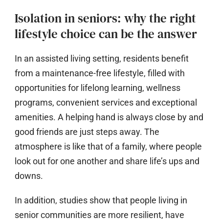
Isolation in seniors: why the right
lifestyle choice can be the answer
In an assisted living setting, residents benefit
from a maintenance-free lifestyle, filled with
opportunities for lifelong learning, wellness
programs, convenient services and exceptional
amenities. A helping hand is always close by and
good friends are just steps away. The
atmosphere is like that of a family, where people
look out for one another and share life’s ups and
downs.
In addition, studies show that people living in
senior communities are more resilient, have