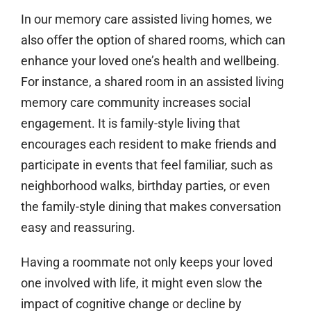
In our memory care assisted living homes, we
also offer the option of shared rooms, which can
enhance your loved one’s health and wellbeing.
For instance, a shared room in an assisted living
memory care community increases social
engagement. It is family-style living that
encourages each resident to make friends and
participate in events that feel familiar, such as
neighborhood walks, birthday parties, or even
the family-style dining that makes conversation
easy and reassuring.
Having a roommate not only keeps your loved
one involved with life, it might even slow the
impact of cognitive change or decline by