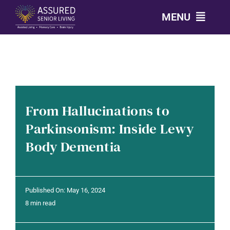
Skip
MENU
to
content
CALL: 303-814-2688
OUR COMMUNITIES
From Hallucinations to
LEVELS OF CARE
Parkinsonism: Inside Lewy
Body Dementia
OUR STORY
RESOURCES
Published On: May 16, 2024
8 min read
CONTACT