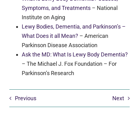
Symptoms, and Treatments
–
National
Institute on Aging
Lewy Bodies, Dementia, and Parkinson’s –
What Does it all Mean?
–
American
Parkinson Disease Association
Ask the MD: What Is Lewy Body Dementia?
–
The Michael J. Fox Foundation – For
Parkinson’s Research
Previous
Next