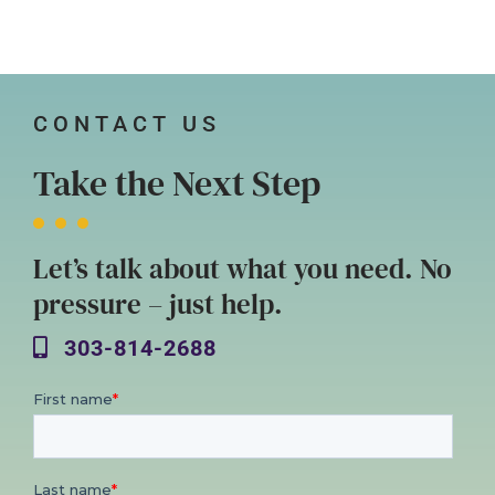
CONTACT US
Take the Next Step
Let’s talk about what you need. No
pressure – just help.
303-814-2688