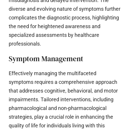
misdiagnosis and delayed intervention. The
diverse and evolving nature of symptoms further
complicates the diagnostic process, highlighting
the need for heightened awareness and
specialized assessments by healthcare
professionals.
Symptom Management
Effectively managing the multifaceted
symptoms requires a comprehensive approach
that addresses cognitive, behavioral, and motor
impairments. Tailored interventions, including
pharmacological and non-pharmacological
strategies, play a crucial role in enhancing the
quality of life for individuals living with this