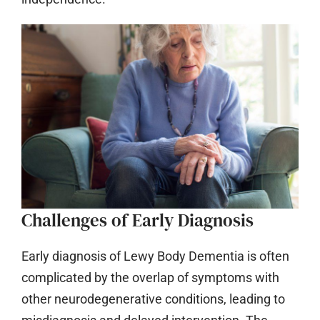
Challenges of Early Diagnosis
Early diagnosis of Lewy Body Dementia is often
complicated by the overlap of symptoms with
other neurodegenerative conditions, leading to