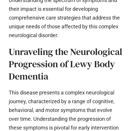
Understanding the spectrum of symptoms and
their impact is essential for developing
comprehensive care strategies that address the
unique needs of those affected by this complex
neurological disorder.
Unraveling the Neurological
Progression of Lewy Body
Dementia
This disease presents a complex neurological
journey, characterized by a range of cognitive,
behavioral, and motor symptoms that evolve
over time. Understanding the progression of
these symptoms is pivotal for early intervention