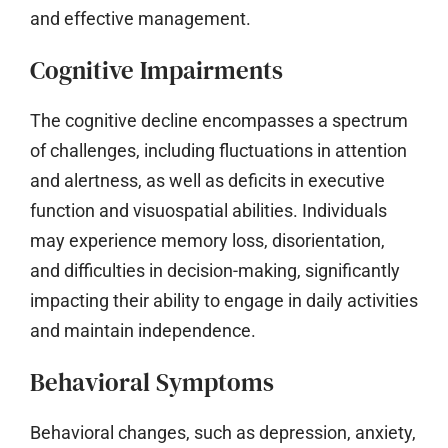
and effective management.
Cognitive Impairments
The cognitive decline encompasses a spectrum
of challenges, including fluctuations in attention
and alertness, as well as deficits in executive
function and visuospatial abilities. Individuals
may experience memory loss, disorientation,
and difficulties in decision-making, significantly
impacting their ability to engage in daily activities
and maintain independence.
Behavioral Symptoms
Behavioral changes, such as depression, anxiety,