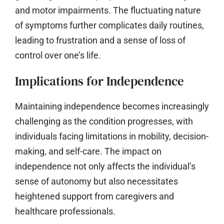
and motor impairments. The fluctuating nature
of symptoms further complicates daily routines,
leading to frustration and a sense of loss of
control over one’s life.
Implications for Independence
Maintaining independence becomes increasingly
challenging as the condition progresses, with
individuals facing limitations in mobility, decision-
making, and self-care. The impact on
independence not only affects the individual’s
sense of autonomy but also necessitates
heightened support from caregivers and
healthcare professionals.