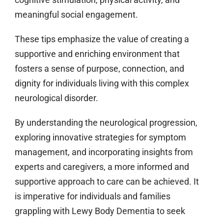
meaningful social engagement.
These tips emphasize the value of creating a
supportive and enriching environment that
fosters a sense of purpose, connection, and
dignity for individuals living with this complex
neurological disorder.
By understanding the neurological progression,
exploring innovative strategies for symptom
management, and incorporating insights from
experts and caregivers, a more informed and
supportive approach to care can be achieved. It
is imperative for individuals and families
grappling with Lewy Body Dementia to seek