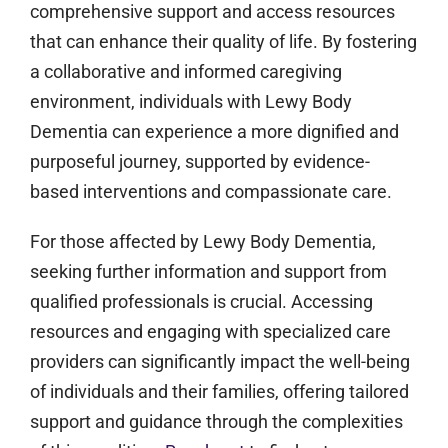
comprehensive support and access resources
that can enhance their quality of life. By fostering
a collaborative and informed caregiving
environment, individuals with Lewy Body
Dementia can experience a more dignified and
purposeful journey, supported by evidence-
based interventions and compassionate care.
For those affected by Lewy Body Dementia,
seeking further information and support from
qualified professionals is crucial. Accessing
resources and engaging with specialized care
providers can significantly impact the well-being
of individuals and their families, offering tailored
support and guidance through the complexities