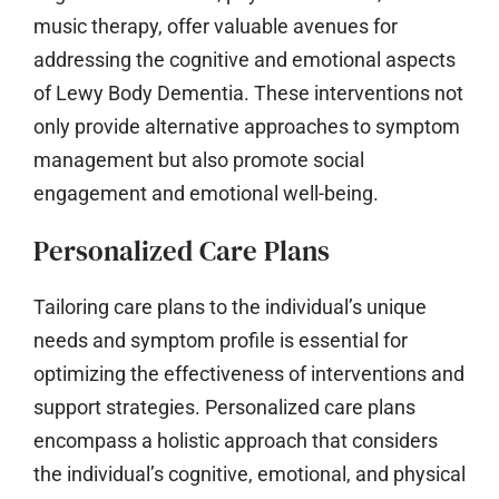
music therapy, offer valuable avenues for
addressing the cognitive and emotional aspects
of Lewy Body Dementia. These interventions not
only provide alternative approaches to symptom
management but also promote social
engagement and emotional well-being.
Personalized Care Plans
Tailoring care plans to the individual’s unique
needs and symptom profile is essential for
optimizing the effectiveness of interventions and
support strategies. Personalized care plans
encompass a holistic approach that considers
the individual’s cognitive, emotional, and physical