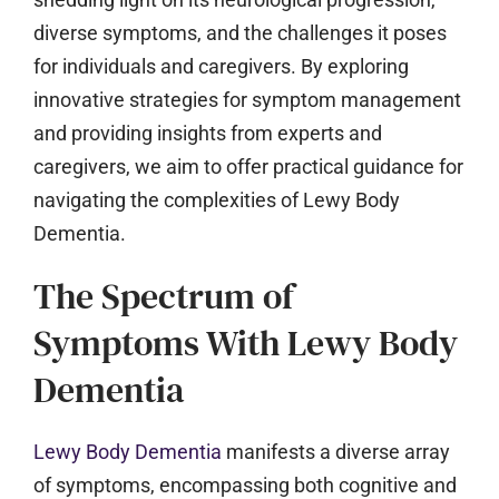
diverse symptoms, and the challenges it poses
for individuals and caregivers. By exploring
innovative strategies for symptom management
and providing insights from experts and
caregivers, we aim to offer practical guidance for
navigating the complexities of Lewy Body
Dementia.
The Spectrum of
Symptoms With Lewy Body
Dementia
Lewy Body Dementia
manifests a diverse array
of symptoms, encompassing both cognitive and