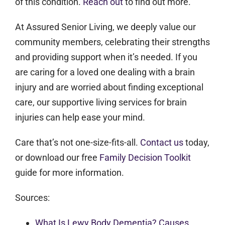
of this condition.
Reach out
to find out more.
At Assured Senior Living, we deeply value our
community members, celebrating their strengths
and providing support when it’s needed.
If you
are caring for a loved one dealing with a brain
injury and are worried about finding exceptional
care, our supportive living services for brain
injuries can help ease your mind.
Care that’s not one-size-fits-all.
Contact us
today,
or download our free
Family Decision Toolkit
guide for more information.
Sources:
What Is Lewy Body Dementia? Causes,