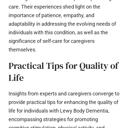
care. Their experiences shed light on the
importance of patience, empathy, and
adaptability in addressing the evolving needs of
individuals with this condition, as well as the
significance of self-care for caregivers
themselves.
Practical Tips for Quality of
Life
Insights from experts and caregivers converge to
provide practical tips for enhancing the quality of
life for individuals with Lewy Body Dementia,
encompassing strategies for promoting
cognitive stimulation, physical activity, and