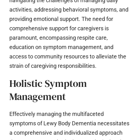
navigating the challenges of managing daily
activities, addressing behavioral symptoms, and
providing emotional support. The need for
comprehensive support for caregivers is
paramount, encompassing respite care,
education on symptom management, and
access to community resources to alleviate the
strain of caregiving responsibilities.
Holistic Symptom
Management
Effectively managing the multifaceted
symptoms of Lewy Body Dementia necessitates
a comprehensive and individualized approach