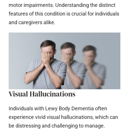
motor impairments. Understanding the distinct
features of this condition is crucial for individuals
and caregivers alike.
Visual Hallucinations
Individuals with Lewy Body Dementia often
experience vivid visual hallucinations, which can
be distressing and challenging to manage.