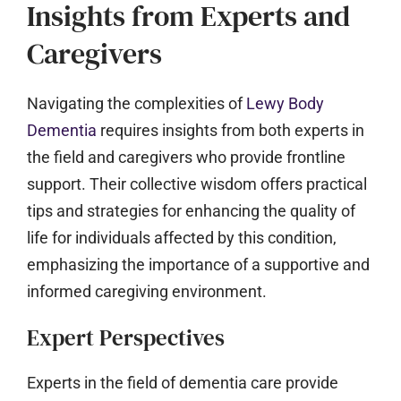
Insights from Experts and
Caregivers
Navigating the complexities of
Lewy Body
Dementia
requires insights from both experts in
the field and caregivers who provide frontline
support. Their collective wisdom offers practical
tips and strategies for enhancing the quality of
life for individuals affected by this condition,
emphasizing the importance of a supportive and
informed caregiving environment.
Expert Perspectives
Experts in the field of dementia care provide