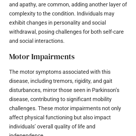
and apathy, are common, adding another layer of
complexity to the condition. Individuals may
exhibit changes in personality and social
withdrawal, posing challenges for both self-care
and social interactions.
Motor Impairments
The motor symptoms associated with this
disease, including tremors, rigidity, and gait
disturbances, mirror those seen in Parkinson’s
disease, contributing to significant mobility
challenges. These motor impairments not only
affect physical functioning but also impact
individuals’ overall quality of life and
independence.