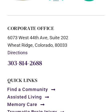
CORPORATE OFFICE
6073 West 44th Ave, Suite 202
Wheat Ridge, Colorado, 80033
Directions
303-814-2688
QUICK LINKS
Find a Community
Assisted Living
Memory Care
Traumatic Brain Injury