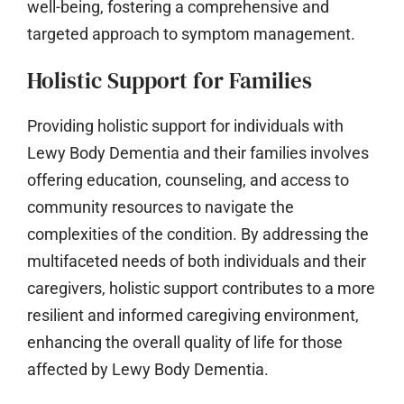
well-being, fostering a comprehensive and
targeted approach to symptom management.
Holistic Support for Families
Providing holistic support for individuals with
Lewy Body Dementia and their families involves
offering education, counseling, and access to
community resources to navigate the
complexities of the condition. By addressing the
multifaceted needs of both individuals and their
caregivers, holistic support contributes to a more
resilient and informed caregiving environment,
enhancing the overall quality of life for those
affected by Lewy Body Dementia.