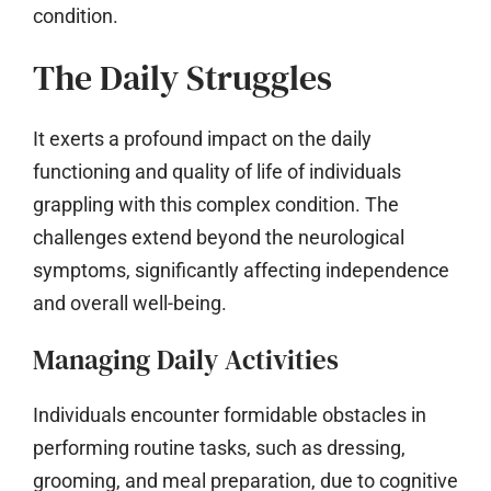
condition.
The Daily Struggles
It exerts a profound impact on the daily
functioning and quality of life of individuals
grappling with this complex condition. The
challenges extend beyond the neurological
symptoms, significantly affecting independence
and overall well-being.
Managing Daily Activities
Individuals encounter formidable obstacles in
performing routine tasks, such as dressing,
grooming, and meal preparation, due to cognitive