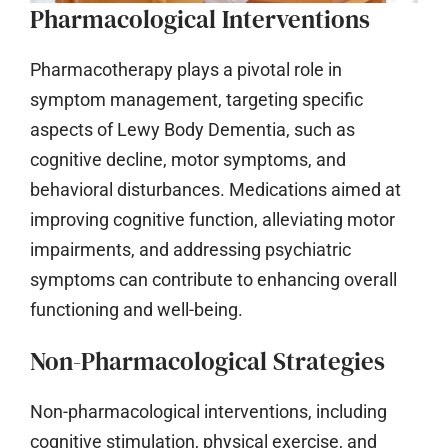
Pharmacological Interventions
Pharmacotherapy plays a pivotal role in
symptom management, targeting specific
aspects of Lewy Body Dementia, such as
cognitive decline, motor symptoms, and
behavioral disturbances. Medications aimed at
improving cognitive function, alleviating motor
impairments, and addressing psychiatric
symptoms can contribute to enhancing overall
functioning and well-being.
Non-Pharmacological Strategies
Non-pharmacological interventions, including
cognitive stimulation, physical exercise, and