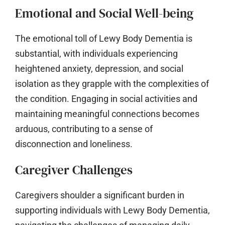
Emotional and Social Well-being
The emotional toll of Lewy Body Dementia is
substantial, with individuals experiencing
heightened anxiety, depression, and social
isolation as they grapple with the complexities of
the condition. Engaging in social activities and
maintaining meaningful connections becomes
arduous, contributing to a sense of
disconnection and loneliness.
Caregiver Challenges
Caregivers shoulder a significant burden in
supporting individuals with Lewy Body Dementia,