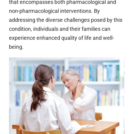
that encompasses both pharmacological and
non-pharmacological interventions. By
addressing the diverse challenges posed by this
condition, individuals and their families can
experience enhanced quality of life and well-
being.