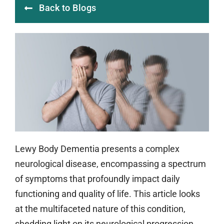
Back to Blogs
Lewy Body Dementia presents a complex
neurological disease, encompassing a spectrum
of symptoms that profoundly impact daily
functioning and quality of life. This article looks
at the multifaceted nature of this condition,
shedding light on its neurological progression,