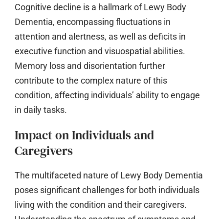
Cognitive decline is a hallmark of Lewy Body
Dementia, encompassing fluctuations in
attention and alertness, as well as deficits in
executive function and visuospatial abilities.
Memory loss and disorientation further
contribute to the complex nature of this
condition, affecting individuals’ ability to engage
in daily tasks.
Impact on Individuals and
Caregivers
The multifaceted nature of Lewy Body Dementia
poses significant challenges for both individuals
living with the condition and their caregivers.