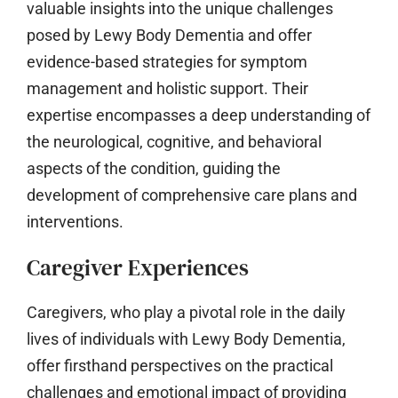
valuable insights into the unique challenges
posed by Lewy Body Dementia and offer
evidence-based strategies for symptom
management and holistic support. Their
expertise encompasses a deep understanding of
the neurological, cognitive, and behavioral
aspects of the condition, guiding the
development of comprehensive care plans and
interventions.
Caregiver Experiences
Caregivers, who play a pivotal role in the daily
lives of individuals with Lewy Body Dementia,
offer firsthand perspectives on the practical
challenges and emotional impact of providing