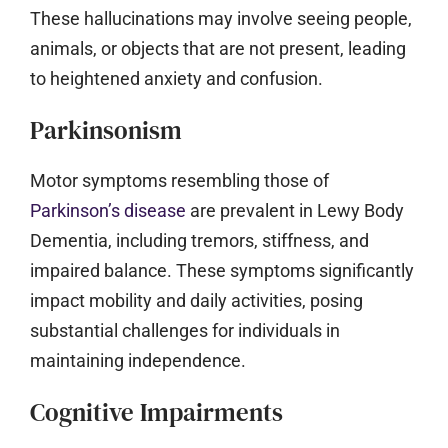
These hallucinations may involve seeing people,
animals, or objects that are not present, leading
to heightened anxiety and confusion.
Parkinsonism
Motor symptoms resembling those of
Parkinson’s disease
are prevalent in Lewy Body
Dementia, including tremors, stiffness, and
impaired balance. These symptoms significantly
impact mobility and daily activities, posing
substantial challenges for individuals in
maintaining independence.
Cognitive Impairments