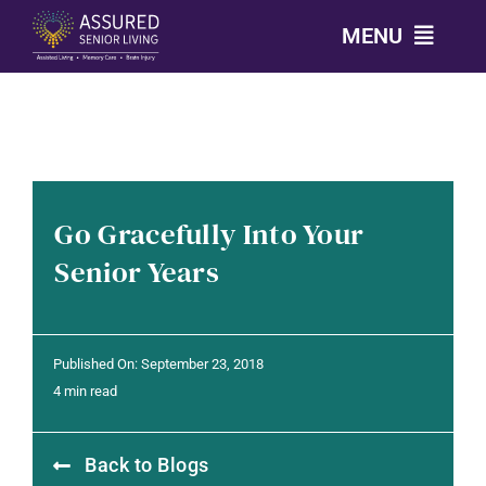
Skip
MENU
to
content
CALL: 303-814-2688
OUR COMMUNITIES
Go Gracefully Into Your
LEVELS OF CARE
Senior Years
OUR STORY
Published On: September 23, 2018
RESOURCES
4 min read
Back to Blogs
CONTACT