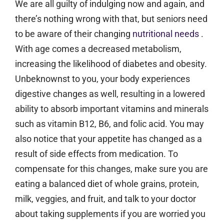
We are all guilty of indulging now and again, and
there’s nothing wrong with that, but seniors need
to be aware of their changing
nutritional needs
.
With age comes a decreased metabolism,
increasing the likelihood of diabetes and obesity.
Unbeknownst to you, your body experiences
digestive changes as well, resulting in a lowered
ability to absorb important vitamins and minerals
such as vitamin B12, B6, and folic acid. You may
also notice that your appetite has changed as a
result of side effects from medication. To
compensate for this changes, make sure you are
eating a balanced diet of whole grains, protein,
milk, veggies, and fruit, and talk to your doctor
about taking supplements if you are worried you