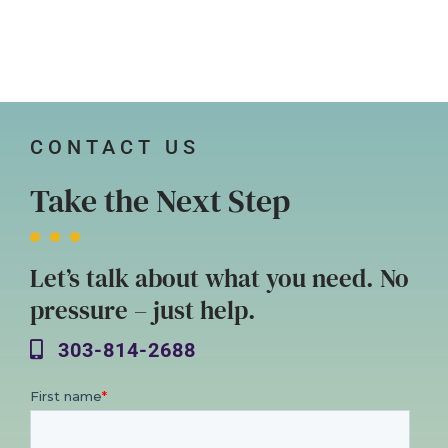
CONTACT US
Take the Next Step
Let’s talk about what you need. No
pressure – just help.
303-814-2688