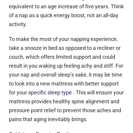
equivalent to an age increase of five years. Think
of a nap as a quick energy boost, not an all-day
activity.
To make the most of your napping experience,
take a snooze in bed as opposed to a recliner or
couch, which offers limited support and could
result in you waking up feeling achy and stiff. For
your nap and overall sleep’s sake, it may be time
to look into a new mattress with better support
for your
specific sleep type
. This will ensure your
mattress provides healthy spine alignment and
pressure point relief to prevent those aches and
pains that aging inevitably brings.