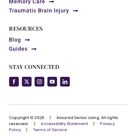
Memory Care
Traumatic Brain Injury
RESOURCES
Blog
Guides
STAY CONNECTED
Copyright © 2026
|
Assured Senior Living. All rights
reserved.
|
Accessibility Statement
|
Privacy
Policy
|
Terms of Service