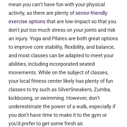
mean you can’t have fun with your physical
activity, as there are plenty of
senior-friendly
exercise options
that are low-impact so that you
don’t put too much stress on your joints and risk
an injury. Yoga and Pilates are both great options
to improve core stability, flexibility, and balance,
and most classes can be adapted to meet your
abilities, including incorporated seated
movements. While on the subject of classes,
your local fitness center likely has plenty of fun
classes to try such as SilverSneakers, Zumba,
kickboxing, or swimming. However, don’t
underestimate the power of a walk, especially if
you don’t have time to make it to the gym or
you’d prefer to get some fresh air.