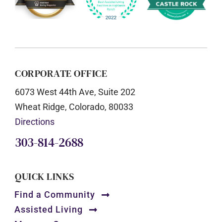
CORPORATE OFFICE
6073 West 44th Ave, Suite 202
Wheat Ridge, Colorado, 80033
Directions
303-814-2688
QUICK LINKS
Find a Community
Assisted Living