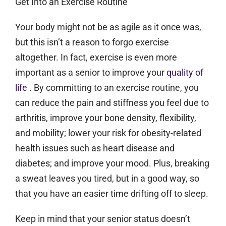
Get Into an Exercise Routine
Your body might not be as agile as it once was,
but this isn’t a reason to forgo exercise
altogether. In fact, exercise is even more
important as a senior to improve your
quality of
life
. By committing to an exercise routine, you
can reduce the pain and stiffness you feel due to
arthritis, improve your bone density, flexibility,
and mobility; lower your risk for obesity-related
health issues such as heart disease and
diabetes; and improve your mood. Plus, breaking
a sweat leaves you tired, but in a good way, so
that you have an easier time drifting off to sleep.
Keep in mind that your senior status doesn’t