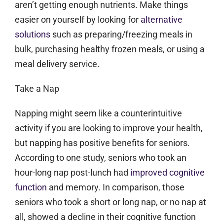
aren’t getting enough nutrients. Make things
easier on yourself by looking for
alternative
solutions
such as preparing/freezing meals in
bulk, purchasing healthy frozen meals, or using a
meal delivery service.
Take a Nap
Napping might seem like a counterintuitive
activity if you are looking to improve your health,
but napping has positive benefits for seniors.
According to one study, seniors who took an
hour-long nap post-lunch had
improved cognitive
function
and memory. In comparison, those
seniors who took a short or long nap, or no nap at
all, showed a decline in their cognitive function