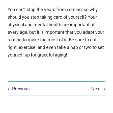
You can’t stop the years from coming, so why
should you stop taking care of yourself? Your
physical and mental health are important at
every age, but it is important that you adapt your
routine to make the most of it. Be sure to eat
right, exercise, and even take a nap or two to set
yourself up for graceful aging!
Previous
Next