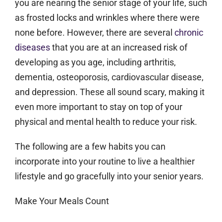
you are nearing the senior stage of your life, such
as frosted locks and wrinkles where there were
none before. However, there are several
chronic
diseases
that you are at an increased risk of
developing as you age, including arthritis,
dementia, osteoporosis, cardiovascular disease,
and depression. These all sound scary, making it
even more important to stay on top of your
physical and mental health to reduce your risk.
The following are a few habits you can
incorporate into your routine to live a healthier
lifestyle and go gracefully into your senior years.
Make Your Meals Count