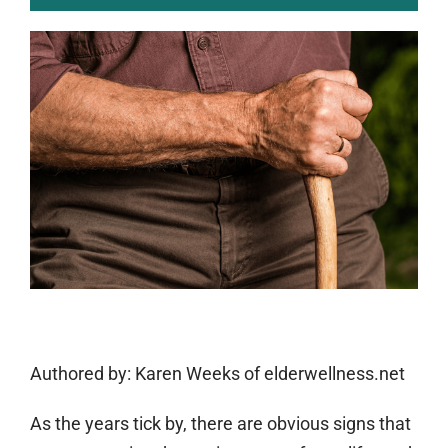
Authored by:
Karen Weeks of elderwellness.net
As the years tick by, there are obvious signs that