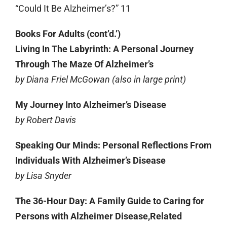
“Could It Be Alzheimer’s?” 11
Books For Adults (cont’d.’)
Living In The Labyrinth: A Personal Journey
Through The Maze Of Alzheimer’s
by Diana Friel McGowan (also in large print)
My Journey Into Alzheimer’s Disease
by Robert Davis
Speaking Our Minds: Personal Reflections From
Individuals With Alzheimer’s Disease
by Lisa Snyder
The 36-Hour Day: A Family Guide to Caring for
Persons with Alzheimer Disease,Related