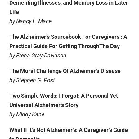
Dementing Illnesses, and Memory Loss in Later
Life
by Nancy L. Mace
The Alzheimer’s Sourcebook For Caregivers : A
Practical Guide For Getting ThroughThe Day
by Frena Gray-Davidson
The Moral Challenge Of Alzheimer’s Disease
by Stephen G. Post
Two Simple Words: I Forgot: A Personal Yet
Universal Alzheimer’s Story
by Mindy Kane
What If It’s Not Alzheimer’s: A Caregiver’s Guide