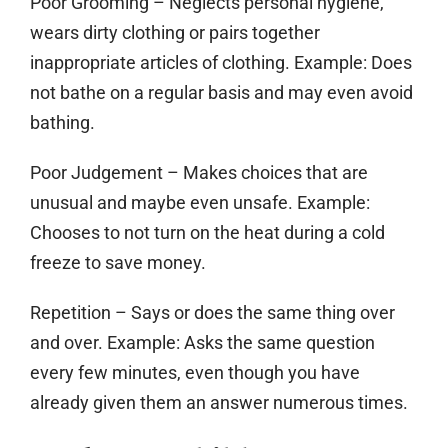
Poor Grooming
– Neglects personal hygiene,
wears dirty clothing or pairs together
inappropriate articles of clothing. Example: Does
not bathe on a regular basis and may even avoid
bathing.
Poor Judgement
– Makes choices that are
unusual and maybe even unsafe. Example:
Chooses to not turn on the heat during a cold
freeze to save money.
Repetition
– Says or does the same thing over
and over. Example: Asks the same question
every few minutes, even though you have
already given them an answer numerous times.