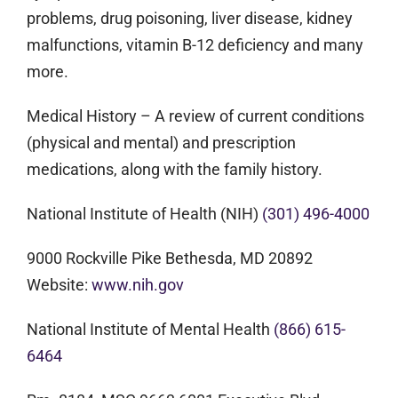
problems, drug poisoning, liver disease, kidney
malfunctions, vitamin B-12 deficiency and many
more.
Medical History
– A review of current conditions
(physical and mental) and prescription
medications, along with the family history.
National Institute of Health (NIH)
(301) 496-4000
9000 Rockville Pike Bethesda, MD 20892
Website:
www.nih.gov
National Institute of Mental Health
(866) 615-
6464