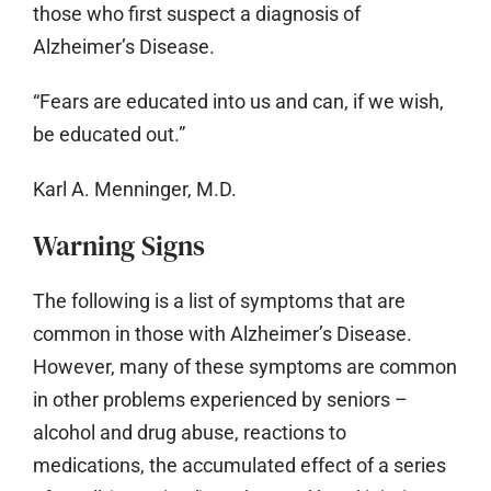
those who first suspect a diagnosis of
Alzheimer’s Disease.
“Fears are educated into us and can, if we wish,
be educated out.”
Karl A. Menninger, M.D.
Warning Signs
The following is a list of symptoms that are
common in those with Alzheimer’s Disease.
However, many of these symptoms are common
in other problems experienced by seniors –
alcohol and drug abuse, reactions to
medications, the accumulated effect of a series