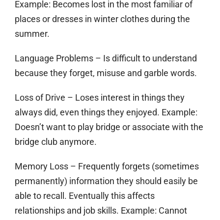
Example: Becomes lost in the most familiar of
places or dresses in winter clothes during the
summer.
Language Problems
– Is difficult to understand
because they forget, misuse and garble words.
Loss of Drive
– Loses interest in things they
always did, even things they enjoyed. Example:
Doesn’t want to play bridge or associate with the
bridge club anymore.
Memory Loss
– Frequently forgets (sometimes
permanently) information they should easily be
able to recall. Eventually this affects
relationships and job skills. Example: Cannot