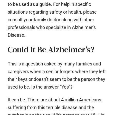
to be used as a guide. For help in specific
situations regarding safety or health, please
consult your family doctor along with other
professionals who specialize in Alzheimer’s
Disease.
Could It Be Alzheimer’s?
This is a question asked by many families and
caregivers when a senior forgets where they left
their keys or doesn’t seem to be the person they
used to be. Is the answer “Yes”?
It can be. There are about 4 million Americans
suffering from this terrible disease and the