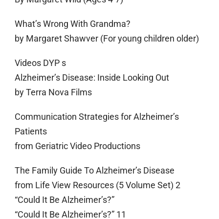
What’s Wrong With Grandma?
by Margaret Shawver (For young children older)
Videos DYP s
Alzheimer’s Disease: Inside Looking Out
by Terra Nova Films
Communication Strategies for Alzheimer’s
Patients
from Geriatric Video Productions
The Family Guide To Alzheimer’s Disease
from Life View Resources (5 Volume Set) 2
“Could It Be Alzheimer’s?”
“Could It Be Alzheimer’s?” 11