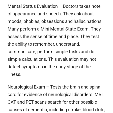
Mental Status Evaluation
– Doctors takes note
of appearance and speech. They ask about
moods, phobias, obsessions and hallucinations.
Many perform a Mini Mental State Exam. They
assess the sense of time and place. They test
the ability to remember, understand,
communicate, perform simple tasks and do
simple calculations. This evaluation may not
detect symptoms in the early stage of the
illness.
Neurological Exam
– Tests the brain and spinal
cord for evidence of neurological disorders. MRI,
CAT and PET scans search for other possible
causes of dementia, including stroke, blood clots,