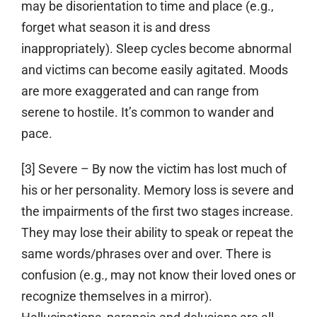
may be disorientation to time and place (e.g.,
forget what season it is and dress
inappropriately). Sleep cycles become abnormal
and victims can become easily agitated. Moods
are more exaggerated and can range from
serene to hostile. It’s common to wander and
pace.
[3] Severe
– By now the victim has lost much of
his or her personality. Memory loss is severe and
the impairments of the first two stages increase.
They may lose their ability to speak or repeat the
same words/phrases over and over. There is
confusion (e.g., may not know their loved ones or
recognize themselves in a mirror).