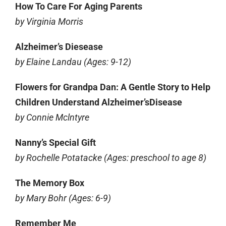
How To Care For Aging Parents
by Virginia Morris
Alzheimer’s Diesease
by Elaine Landau (Ages: 9-12)
Flowers for Grandpa Dan: A Gentle Story to Help
Children Understand Alzheimer’sDisease
by Connie Mclntyre
Nanny’s Special Gift
by Rochelle Potatacke (Ages: preschool to age 8)
The Memory Box
by Mary Bohr (Ages: 6-9)
Remember Me