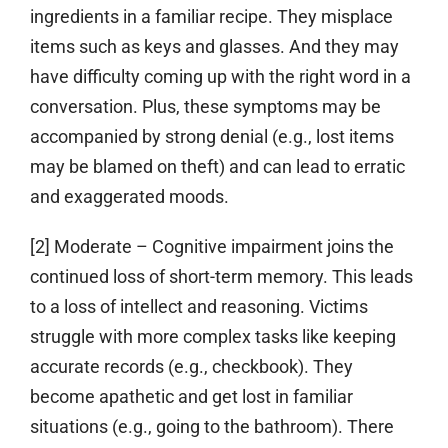
ingredients in a familiar recipe. They misplace
items such as keys and glasses. And they may
have difficulty coming up with the right word in a
conversation. Plus, these symptoms may be
accompanied by strong denial (e.g., lost items
may be blamed on theft) and can lead to erratic
and exaggerated moods.
[2] Moderate
– Cognitive impairment joins the
continued loss of short-term memory. This leads
to a loss of intellect and reasoning. Victims
struggle with more complex tasks like keeping
accurate records (e.g., checkbook). They
become apathetic and get lost in familiar
situations (e.g., going to the bathroom). There