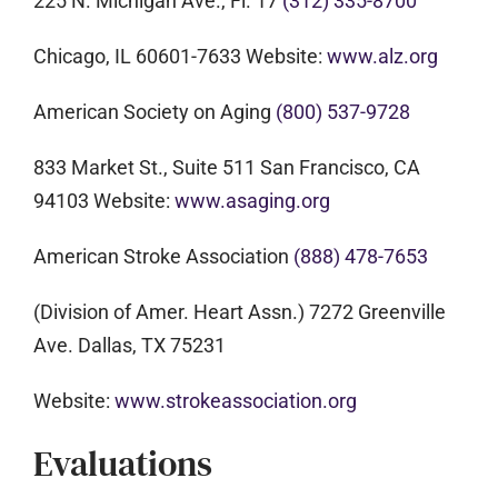
225 N. Michigan Ave., Fl. 17
(312) 335-8700
Chicago, IL 60601-7633 Website:
www.alz.org
American Society on Aging
(800) 537-9728
833 Market St., Suite 511 San Francisco, CA
94103 Website:
www.asaging.org
American Stroke Association
(888) 478-7653
(Division of Amer. Heart Assn.) 7272 Greenville
Ave. Dallas, TX 75231
Website:
www.strokeassociation.org
Evaluations