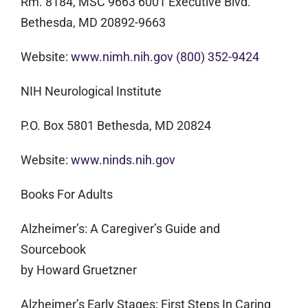
Rm. 8184, MSC 9663 6001 Executive Blvd.
Bethesda, MD 20892-9663
Website:
www.nimh.nih.gov
(800) 352-9424
NIH Neurological Institute
P.O. Box 5801 Bethesda, MD 20824
Website:
www.ninds.nih.gov
Books For Adults
Alzheimer’s: A Caregiver’s Guide and
Sourcebook
by Howard Gruetzner
Alzheimer’s Early Stages: First Steps In Caring