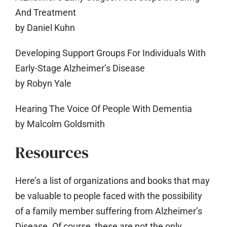
And Treatment
by Daniel Kuhn
Developing Support Groups For Individuals With
Early-Stage Alzheimer’s Disease
by Robyn Yale
Hearing The Voice Of People With Dementia
by Malcolm Goldsmith
Resources
Here’s a list of organizations and books that may
be valuable to people faced with the possibility
of a family member suffering from Alzheimer’s
Disease. Of course, these are not the only