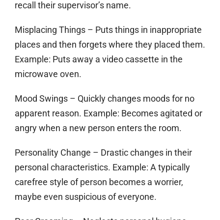
recall their supervisor’s name.
Misplacing Things
– Puts things in inappropriate
places and then forgets where they placed them.
Example: Puts away a video cassette in the
microwave oven.
Mood Swings
– Quickly changes moods for no
apparent reason. Example: Becomes agitated or
angry when a new person enters the room.
Personality Change
– Drastic changes in their
personal characteristics. Example: A typically
carefree style of person becomes a worrier,
maybe even suspicious of everyone.