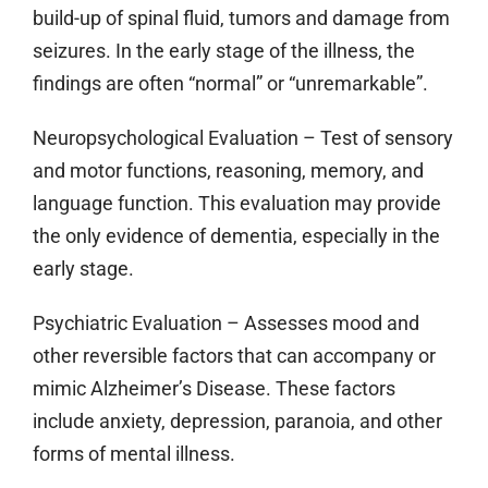
build-up of spinal fluid, tumors and damage from
seizures. In the early stage of the illness, the
findings are often “normal” or “unremarkable”.
Neuropsychological Evaluation
– Test of sensory
and motor functions, reasoning, memory, and
language function. This evaluation may provide
the only evidence of dementia, especially in the
early stage.
Psychiatric Evaluation
– Assesses mood and
other reversible factors that can accompany or
mimic Alzheimer’s Disease. These factors
include anxiety, depression, paranoia, and other
forms of mental illness.