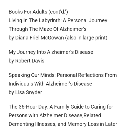
Books For Adults (cont’d.’)
Living In The Labyrinth: A Personal Journey
Through The Maze Of Alzheimer’s
by Diana Friel McGowan (also in large print)
My Journey Into Alzheimer’s Disease
by Robert Davis
Speaking Our Minds: Personal Reflections From
Individuals With Alzheimer’s Disease
by Lisa Snyder
The 36-Hour Day: A Family Guide to Caring for
Persons with Alzheimer Disease,Related
Dementing Illnesses, and Memory Loss in Later