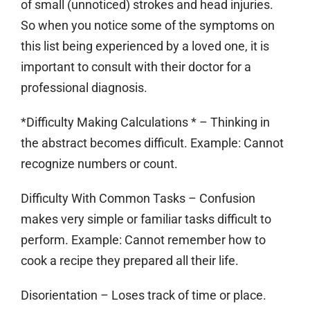
of small (unnoticed) strokes and head injuries.
So when you notice some of the symptoms on
this list being experienced by a loved one, it is
important to consult with their doctor for a
professional diagnosis.
*Difficulty Making Calculations * – Thinking in
the abstract becomes difficult. Example: Cannot
recognize numbers or count.
Difficulty With Common Tasks
– Confusion
makes very simple or familiar tasks difficult to
perform. Example: Cannot remember how to
cook a recipe they prepared all their life.
Disorientation
– Loses track of time or place.