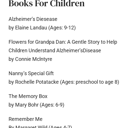
Books For Children
Alzheimer’s Diesease
by Elaine Landau (Ages: 9-12)
Flowers for Grandpa Dan: A Gentle Story to Help
Children Understand Alzheimer’sDisease
by Connie Mclntyre
Nanny’s Special Gift
by Rochelle Potatacke (Ages: preschool to age 8)
The Memory Box
by Mary Bohr (Ages: 6-9)
Remember Me
By Margaret Wild (Ages 4-7)