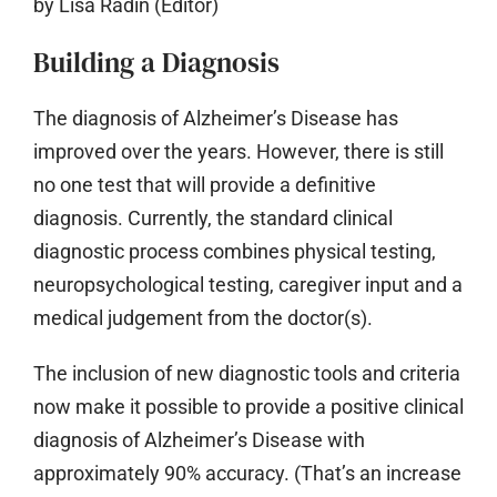
by Lisa Radin (Editor)
Building a Diagnosis
The diagnosis of Alzheimer’s Disease has
improved over the years. However, there is still
no one test that will provide a definitive
diagnosis. Currently, the standard clinical
diagnostic process combines physical testing,
neuropsychological testing, caregiver input and a
medical judgement from the doctor(s).
The inclusion of new diagnostic tools and criteria
now make it possible to provide a positive clinical
diagnosis of Alzheimer’s Disease with
approximately 90% accuracy. (That’s an increase