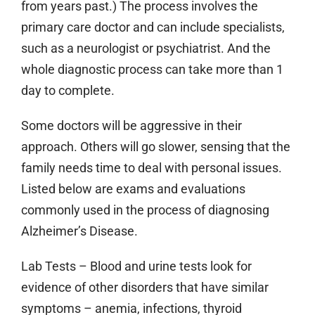
from years past.) The process involves the
primary care doctor and can include specialists,
such as a neurologist or psychiatrist. And the
whole diagnostic process can take more than 1
day to complete.
Some doctors will be aggressive in their
approach. Others will go slower, sensing that the
family needs time to deal with personal issues.
Listed below are exams and evaluations
commonly used in the process of diagnosing
Alzheimer’s Disease.
Lab Tests
– Blood and urine tests look for
evidence of other disorders that have similar
symptoms – anemia, infections, thyroid