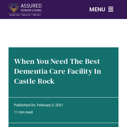
Skip
MENU
to
content
CALL: 303-814-2688
OUR COMMUNITIES
When You Need The Best
LEVELS OF CARE
Dementia Care Facility In
Castle Rock
OUR STORY
RESOURCES
Published On: February 3, 2021
11 min read
CONTACT