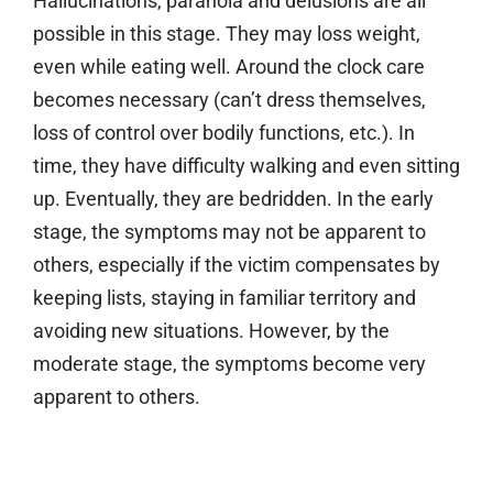
Hallucinations, paranoia and delusions are all
possible in this stage. They may loss weight,
even while eating well. Around the clock care
becomes necessary (can’t dress themselves,
loss of control over bodily functions, etc.). In
time, they have difficulty walking and even sitting
up. Eventually, they are bedridden. In the early
stage, the symptoms may not be apparent to
others, especially if the victim compensates by
keeping lists, staying in familiar territory and
avoiding new situations. However, by the
moderate stage, the symptoms become very
apparent to others.