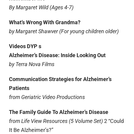
By Margaret Wild (Ages 4-7)
What’s Wrong With Grandma?
by Margaret Shawver (For young children older)
Videos DYP s
Alzheimer’s Disease: Inside Looking Out
by Terra Nova Films
Communication Strategies for Alzheimer’s
Patients
from Geriatric Video Productions
The Family Guide To Alzheimer’s Disease
from Life View Resources (5 Volume Set)
2 “Could
It Be Alzheimer’s?”