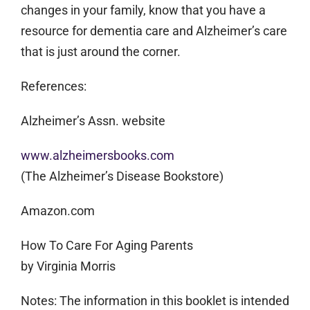
changes in your family, know that you have a
resource for dementia care and Alzheimer’s care
that is just around the corner.
References:
Alzheimer’s Assn. website
www.alzheimersbooks.com
(The Alzheimer’s Disease Bookstore)
Amazon.com
How To Care For Aging Parents
by Virginia Morris
Notes:
The information in this booklet is intended