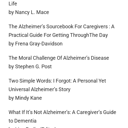
Life
by Nancy L. Mace
The Alzheimer’s Sourcebook For Caregivers : A
Practical Guide For Getting ThroughThe Day
by Frena Gray-Davidson
The Moral Challenge Of Alzheimer’s Disease
by Stephen G. Post
Two Simple Words: I Forgot: A Personal Yet
Universal Alzheimer’s Story
by Mindy Kane
What If It’s Not Alzheimer’s: A Caregiver’s Guide
to Dementia