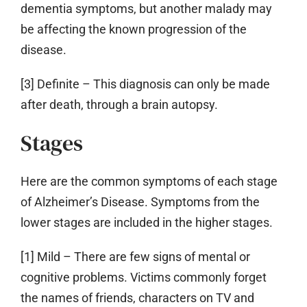
dementia symptoms, but another malady may
be affecting the known progression of the
disease.
[3] Definite
– This diagnosis can only be made
after death, through a brain autopsy.
Stages
Here are the common symptoms of each stage
of Alzheimer’s Disease. Symptoms from the
lower stages are included in the higher stages.
[1] Mild
– There are few signs of mental or
cognitive problems. Victims commonly forget
the names of friends, characters on TV and