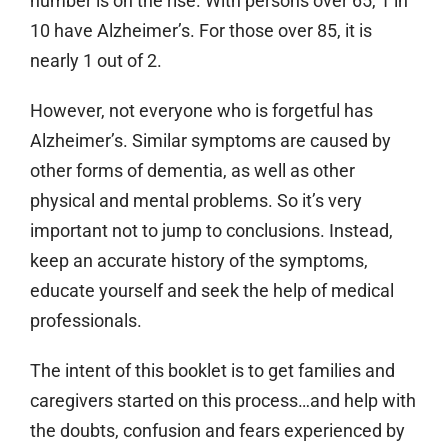
number is on the rise. With persons over 65, 1 in
10 have Alzheimer’s. For those over 85, it is
nearly 1 out of 2.
However, not everyone who is forgetful has
Alzheimer’s. Similar symptoms are caused by
other forms of dementia, as well as other
physical and mental problems. So it’s very
important not to jump to conclusions. Instead,
keep an accurate history of the symptoms,
educate yourself and seek the help of medical
professionals.
The intent of this booklet is to get families and
caregivers started on this process…and help with
the doubts, confusion and fears experienced by