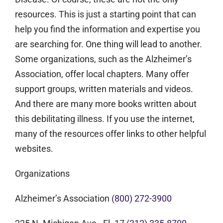
resources. This is just a starting point that can
help you find the information and expertise you
are searching for. One thing will lead to another.
Some organizations, such as the Alzheimer’s
Association, offer local chapters. Many offer
support groups, written materials and videos.
And there are many more books written about
this debilitating illness. If you use the internet,
many of the resources offer links to other helpful
websites.
Organizations
Alzheimer’s Association
(800) 272-3900