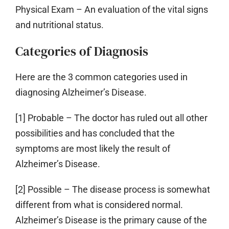
Physical Exam
– An evaluation of the vital signs
and nutritional status.
Categories of Diagnosis
Here are the 3 common categories used in
diagnosing Alzheimer’s Disease.
[1] Probable
– The doctor has ruled out all other
possibilities and has concluded that the
symptoms are most likely the result of
Alzheimer’s Disease.
[2] Possible
– The disease process is somewhat
different from what is considered normal.
Alzheimer’s Disease is the primary cause of the