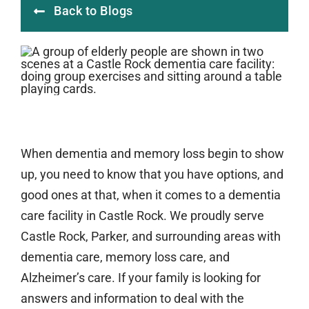
Back to Blogs
When dementia and memory loss begin to show
up, you need to know that you have options, and
good ones at that, when it comes to a dementia
care facility in Castle Rock. We proudly serve
Castle Rock, Parker, and surrounding areas with
dementia care, memory loss care, and
Alzheimer’s care. If your family is looking for
answers and information to deal with the