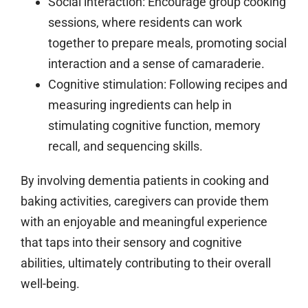
Social interaction:
Encourage group cooking
sessions, where residents can work
together to prepare meals, promoting social
interaction and a sense of camaraderie.
Cognitive stimulation:
Following recipes and
measuring ingredients can help in
stimulating cognitive function, memory
recall, and sequencing skills.
By involving dementia patients in cooking and
baking activities, caregivers can provide them
with an enjoyable and meaningful experience
that taps into their sensory and cognitive
abilities, ultimately contributing to their overall
well-being.