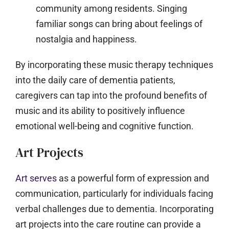
community among residents. Singing
familiar songs can bring about feelings of
nostalgia and happiness.
By incorporating these music therapy techniques
into the daily care of dementia patients,
caregivers can tap into the profound benefits of
music and its ability to positively influence
emotional well-being and cognitive function.
Art Projects
Art serves
as a powerful form of expression and
communication, particularly for individuals facing
verbal challenges due to dementia. Incorporating
art projects into the care routine can provide a