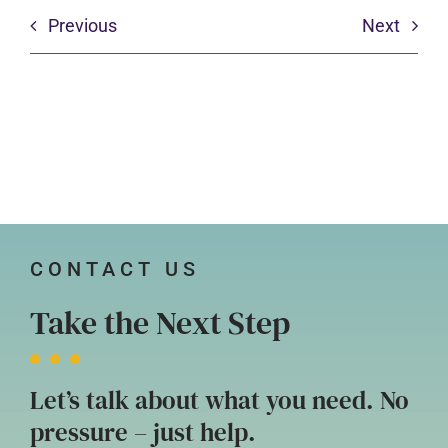
Previous
Next
CONTACT US
Take the Next Step
Let’s talk about what you need. No
pressure – just help.