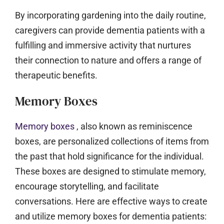
By incorporating gardening into the daily routine,
caregivers can provide dementia patients with a
fulfilling and immersive activity that nurtures
their connection to nature and offers a range of
therapeutic benefits.
Memory Boxes
Memory boxes
, also known as reminiscence
boxes, are personalized collections of items from
the past that hold significance for the individual.
These boxes are designed to stimulate memory,
encourage storytelling, and facilitate
conversations. Here are effective ways to create
and utilize memory boxes for dementia patients: