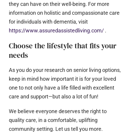
they can have on their well-being. For more
information on holistic and compassionate care
for individuals with dementia, visit
https://www.assuredassistedliving.com/
.
Choose the lifestyle that fits your
needs
As you do your research on senior living options,
keep in mind how important it is for your loved
one to not only have a life filled with excellent
care and support—but also a lot of fun!
We believe everyone deserves the right to
quality care, in a comfortable, uplifting
community setting. Let us tell you more.