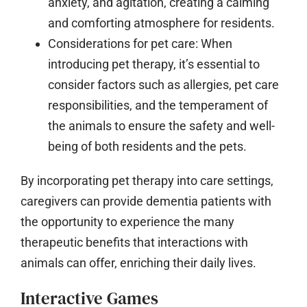
anxiety, and agitation, creating a calming
and comforting atmosphere for residents.
Considerations for pet care:
When
introducing pet therapy, it’s essential to
consider factors such as allergies, pet care
responsibilities, and the temperament of
the animals to ensure the safety and well-
being of both residents and the pets.
By incorporating pet therapy into care settings,
caregivers can provide dementia patients with
the opportunity to experience the many
therapeutic benefits that interactions with
animals can offer, enriching their daily lives.
Interactive Games