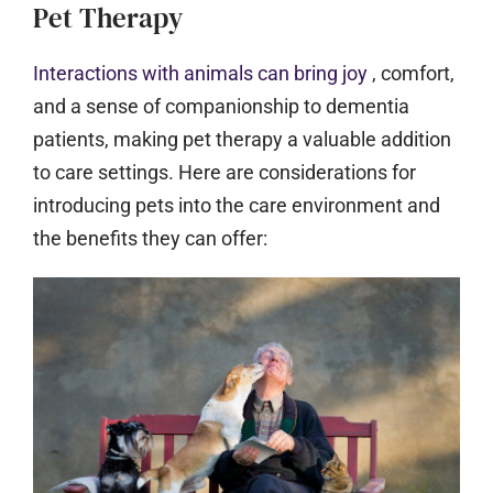
Pet Therapy
Interactions with animals can bring joy
, comfort,
and a sense of companionship to dementia
patients, making pet therapy a valuable addition
to care settings. Here are considerations for
introducing pets into the care environment and
the benefits they can offer: