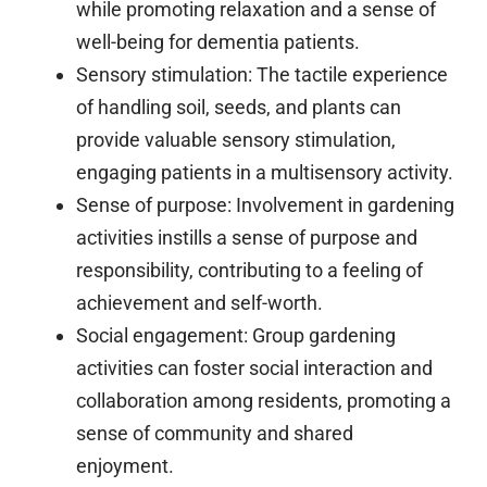
while promoting relaxation and a sense of
well-being for dementia patients.
Sensory stimulation:
The tactile experience
of handling soil, seeds, and plants can
provide valuable sensory stimulation,
engaging patients in a multisensory activity.
Sense of purpose:
Involvement in gardening
activities instills a sense of purpose and
responsibility, contributing to a feeling of
achievement and self-worth.
Social engagement:
Group gardening
activities can foster social interaction and
collaboration among residents, promoting a
sense of community and shared
enjoyment.