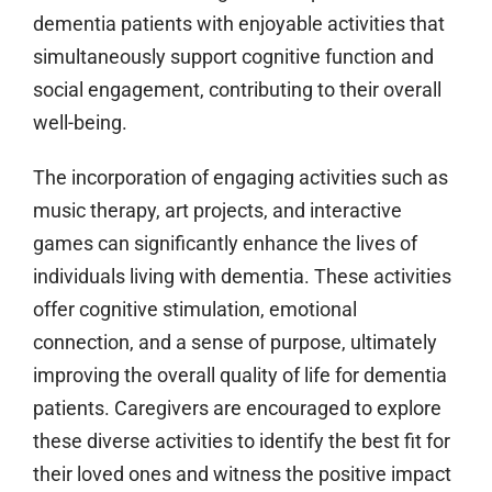
dementia patients with enjoyable activities that
simultaneously support cognitive function and
social engagement, contributing to their overall
well-being.
The incorporation of engaging activities such as
music therapy, art projects, and interactive
games can significantly enhance the lives of
individuals living with dementia. These activities
offer cognitive stimulation, emotional
connection, and a sense of purpose, ultimately
improving the overall quality of life for dementia
patients. Caregivers are encouraged to explore
these diverse activities to identify the best fit for
their loved ones and witness the positive impact