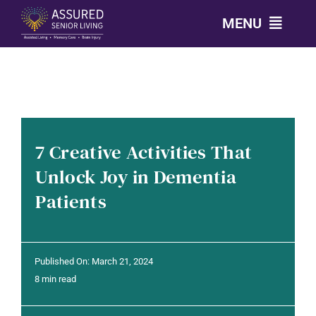
Skip
MENU
to
content
CALL: 303-814-2688
OUR COMMUNITIES
7 Creative Activities That
LEVELS OF CARE
Unlock Joy in Dementia
Patients
OUR STORY
RESOURCES
Published On: March 21, 2024
8 min read
CONTACT