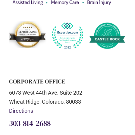
CORPORATE OFFICE
6073 West 44th Ave, Suite 202
Wheat Ridge, Colorado, 80033
Directions
303-814-2688