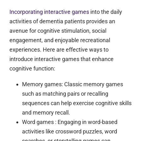
Incorporating interactive games
into the daily
activities of dementia patients provides an
avenue for cognitive stimulation, social
engagement, and enjoyable recreational
experiences. Here are effective ways to
introduce interactive games that enhance
cognitive function:
Memory games:
Classic memory games
such as matching pairs or recalling
sequences can help exercise cognitive skills
and memory recall.
Word games
: Engaging in word-based
activities like crossword puzzles, word
searches, or storytelling games can