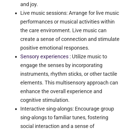
and joy.
Live music sessions:
Arrange for live music
performances or musical activities within
the care environment. Live music can
create a sense of connection and stimulate
positive emotional responses.
Sensory experiences
:
Utilize music to
engage the senses by incorporating
instruments, rhythm sticks, or other tactile
elements. This multisensory approach can
enhance the overall experience and
cognitive stimulation.
Interactive sing-alongs:
Encourage group
sing-alongs to familiar tunes, fostering
social interaction and a sense of