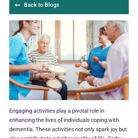
Back to Blogs
Engaging activities play a pivotal role in
enhancing
the lives of individuals coping with
dementia. These activities not only spark joy but