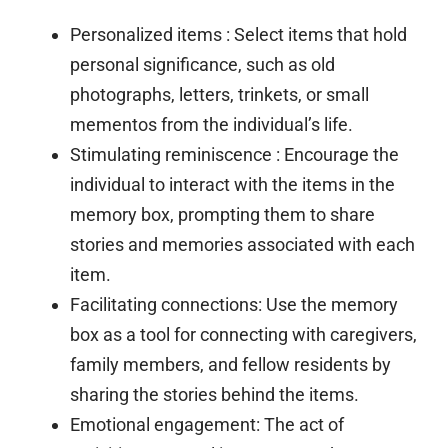
Personalized items
: Select items that hold
personal significance, such as old
photographs, letters, trinkets, or small
mementos from the individual’s life.
Stimulating reminiscence
: Encourage the
individual to interact with the items in the
memory box, prompting them to share
stories and memories associated with each
item.
Facilitating connections:
Use the memory
box as a tool for connecting with caregivers,
family members, and fellow residents by
sharing the stories behind the items.
Emotional engagement:
The act of