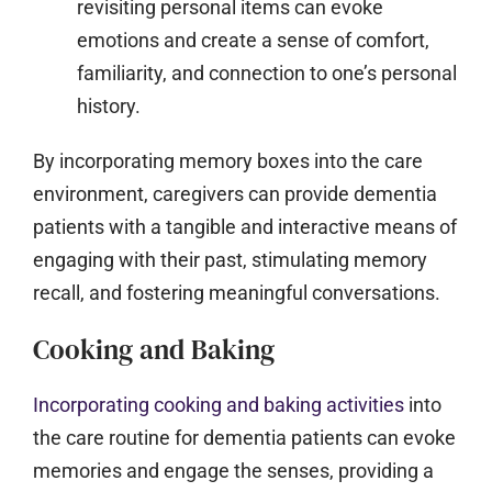
revisiting personal items can evoke
emotions and create a sense of comfort,
familiarity, and connection to one’s personal
history.
By incorporating memory boxes into the care
environment, caregivers can provide dementia
patients with a tangible and interactive means of
engaging with their past, stimulating memory
recall, and fostering meaningful conversations.
Cooking and Baking
Incorporating cooking and baking activities
into
the care routine for dementia patients can evoke
memories and engage the senses, providing a