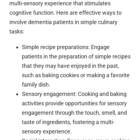
multi-sensory experience that stimulates
cognitive function. Here are effective ways to
involve dementia patients in simple culinary
tasks:
Simple recipe preparations:
Engage
patients in the preparation of simple recipes
that they may have enjoyed in the past,
such as baking cookies or making a favorite
family dish.
Sensory engagement:
Cooking and baking
activities provide opportunities for sensory
engagement through the touch, smell, and
taste of ingredients, fostering a multi-
sensory experience.