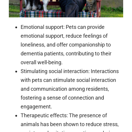
Emotional support:
Pets can provide
emotional support, reduce feelings of
loneliness, and offer companionship to
dementia patients, contributing to their
overall well-being.
Stimulating social interaction:
Interactions
with pets can stimulate social interaction
and communication among residents,
fostering a sense of connection and
engagement.
Therapeutic effects:
The presence of
animals has been shown to reduce stress,