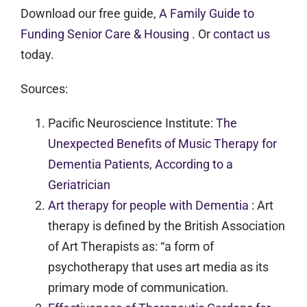
Download our free guide,
A Family Guide to
Funding Senior Care & Housing
. Or
contact us
today.
Sources:
Pacific Neuroscience Institute:
The
Unexpected Benefits of Music Therapy for
Dementia Patients, According to a
Geriatrician
Art therapy for people with Dementia
: Art
therapy is defined by the British Association
of Art Therapists as: “a form of
psychotherapy that uses art media as its
primary mode of communication.