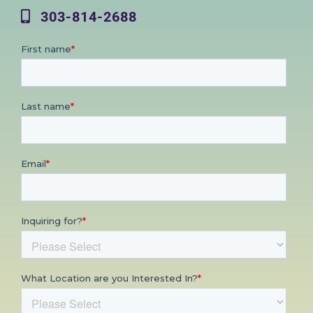
303-814-2688