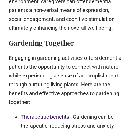
environment, caregivers can offer dementia
patients a non-verbal means of expression,
social engagement, and cognitive stimulation,
ultimately enhancing their overall well-being.
Gardening Together
Engaging in gardening activities offers dementia
patients the opportunity to connect with nature
while experiencing a sense of accomplishment
through nurturing living plants. Here are the
benefits and effective approaches to gardening
together:
Therapeutic benefits
:
Gardening can be
therapeutic, reducing stress and anxiety