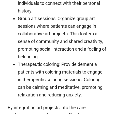
individuals to connect with their personal
history.
Group art sessions:
Organize group art
sessions where patients can engage in
collaborative art projects. This fosters a
sense of community and shared creativity,
promoting social interaction and a feeling of
belonging.
Therapeutic coloring:
Provide dementia
patients with coloring materials to engage
in therapeutic coloring sessions. Coloring
can be calming and meditative, promoting
relaxation and reducing anxiety.
By integrating art projects into the care