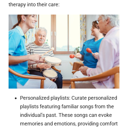
therapy into their care:
Personalized playlists:
Curate personalized
playlists featuring familiar songs from the
individual’s past. These songs can evoke
memories and emotions, providing comfort