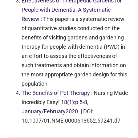
Effectiveness of Therapeutic Gardens for
People with Dementia: A Systematic
Review
: This paper is a systematic review
of quantitative studies conducted on the
benefits of visiting gardens and gardening
therapy for people with dementia (PWD) in
an effort to assess the effectiveness of
such treatments and obtain information on
the most appropriate garden design for this
population
The Benefits of Pet Therapy
:
Nursing Made
Incredibly Easy!
18(1):p 5-8,
January/February2020.
|
DOI:
10.1097/01.NME.0000613652.69241.d7