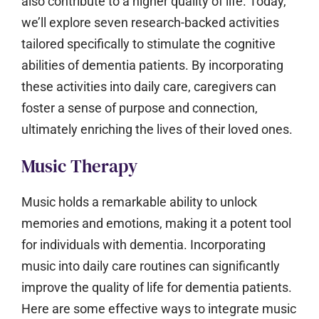
also contribute to a higher quality of life. Today,
we’ll explore seven research-backed activities
tailored specifically to stimulate the cognitive
abilities of dementia patients. By incorporating
these activities into daily care, caregivers can
foster a sense of purpose and connection,
ultimately enriching the lives of their loved ones.
Music Therapy
Music holds a remarkable ability to unlock
memories and emotions, making it a potent tool
for individuals with dementia. Incorporating
music into daily care routines can significantly
improve the quality of life for dementia patients.
Here are some effective ways to integrate music