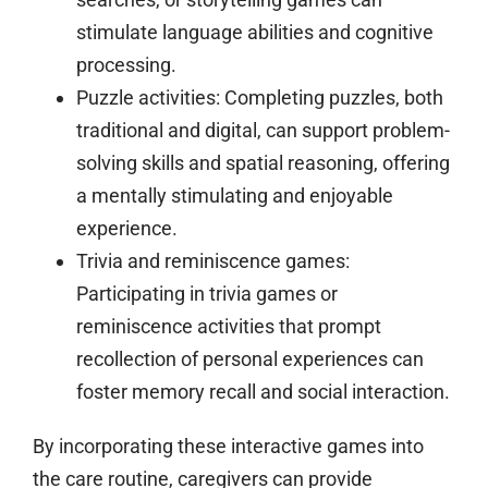
stimulate language abilities and cognitive
processing.
Puzzle activities:
Completing puzzles, both
traditional and digital, can support problem-
solving skills and spatial reasoning, offering
a mentally stimulating and enjoyable
experience.
Trivia and reminiscence games:
Participating in trivia games or
reminiscence activities that prompt
recollection of personal experiences can
foster memory recall and social interaction.
By incorporating these interactive games into
the care routine, caregivers can provide