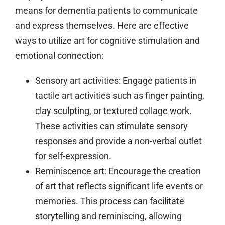
means for dementia patients to communicate
and express themselves. Here are effective
ways to utilize art for cognitive stimulation and
emotional connection:
Sensory art activities:
Engage patients in
tactile art activities such as finger painting,
clay sculpting, or textured collage work.
These activities can stimulate sensory
responses and provide a non-verbal outlet
for self-expression.
Reminiscence art:
Encourage the creation
of art that reflects significant life events or
memories. This process can facilitate
storytelling and reminiscing, allowing