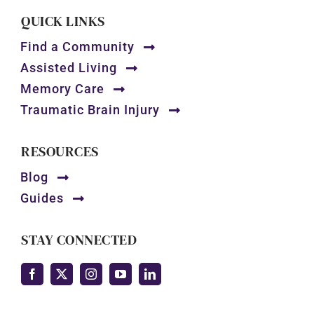
QUICK LINKS
Find a Community
Assisted Living
Memory Care
Traumatic Brain Injury
RESOURCES
Blog
Guides
STAY CONNECTED