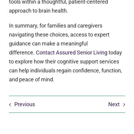
tools within a thoughtful, patient-centered
approach to brain health.
In summary, for families and caregivers
navigating these choices, access to expert
guidance can make a meaningful
difference.
Contact Assured Senior Living
today
to explore how their cognitive support services
can help individuals regain confidence, function,
and peace of mind.
Previous
Next