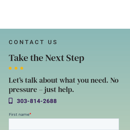
CONTACT US
Take the Next Step
Let’s talk about what you need. No
pressure – just help.
303-814-2688