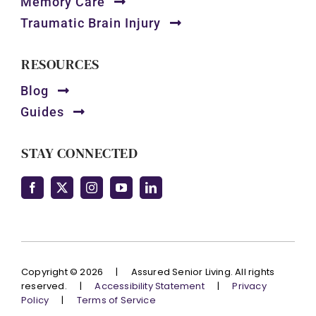
Memory Care
Traumatic Brain Injury
RESOURCES
Blog
Guides
STAY CONNECTED
Copyright © 2026
|
Assured Senior Living. All rights
reserved.
|
Accessibility Statement
|
Privacy
Policy
|
Terms of Service