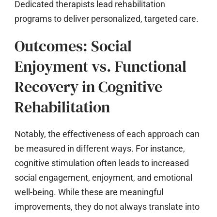
Dedicated therapists lead rehabilitation
programs to deliver personalized, targeted care.
Outcomes: Social
Enjoyment vs. Functional
Recovery in Cognitive
Rehabilitation
Notably, the effectiveness of each approach can
be measured in different ways. For instance,
cognitive stimulation often leads to increased
social engagement, enjoyment, and emotional
well-being. While these are meaningful
improvements, they do not always translate into