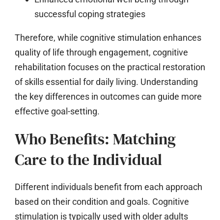
successful coping strategies
Therefore, while cognitive stimulation enhances
quality of life through engagement, cognitive
rehabilitation focuses on the practical restoration
of skills essential for daily living. Understanding
the key differences in outcomes can guide more
effective goal-setting.
Who Benefits: Matching
Care to the Individual
Different individuals benefit from each approach
based on their condition and goals. Cognitive
stimulation is typically used with older adults