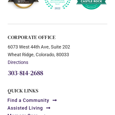
CORPORATE OFFICE
6073 West 44th Ave, Suite 202
Wheat Ridge, Colorado, 80033
Directions
303-814-2688
QUICK LINKS
Find a Community
Assisted Living