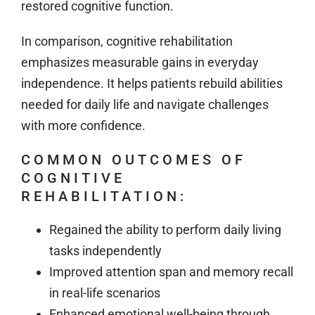
restored cognitive function.
In comparison, cognitive rehabilitation
emphasizes measurable gains in everyday
independence. It helps patients rebuild abilities
needed for daily life and navigate challenges
with more confidence.
COMMON OUTCOMES OF
COGNITIVE
REHABILITATION:
Regained the ability to perform daily living
tasks independently
Improved attention span and memory recall
in real-life scenarios
Enhanced emotional well-being through