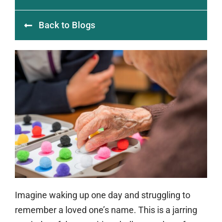
Back to Blogs
Imagine waking up one day and struggling to
remember a loved one’s name. This is a jarring