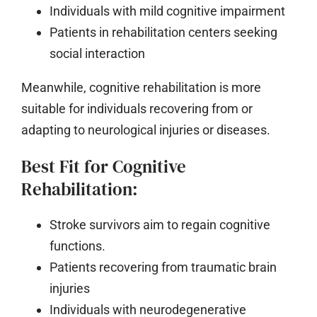
Individuals with mild cognitive impairment
Patients in rehabilitation centers seeking
social interaction
Meanwhile, cognitive rehabilitation is more
suitable for individuals recovering from or
adapting to neurological injuries or diseases.
Best Fit for Cognitive
Rehabilitation:
Stroke survivors aim to regain cognitive
functions.
Patients recovering from traumatic brain
injuries
Individuals with neurodegenerative