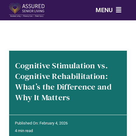
Skip
MENU
to
content
CALL: 303-814-2688
OUR COMMUNITIES
Cognitive Stimulation vs.
LEVELS OF CARE
Cognitive Rehabilitation:
What’s the Difference and
OUR STORY
Why It Matters
RESOURCES
Published On: February 4, 2026
CONTACT
4 min read