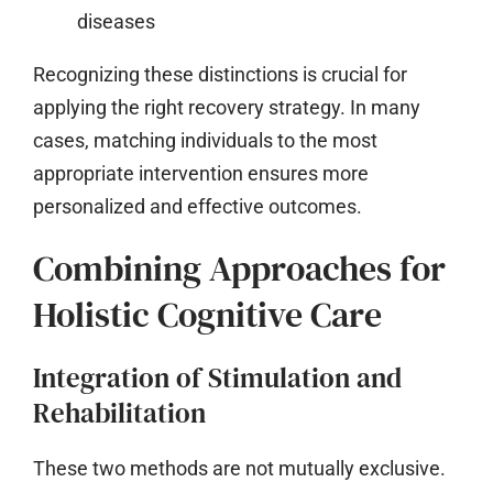
diseases
Recognizing these distinctions is crucial for
applying the right recovery strategy. In many
cases, matching individuals to the most
appropriate intervention ensures more
personalized and effective outcomes.
Combining Approaches for
Holistic Cognitive Care
Integration of Stimulation and
Rehabilitation
These two methods are not mutually exclusive.