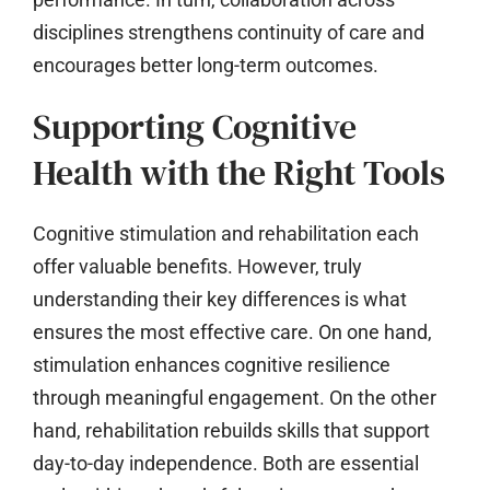
disciplines strengthens continuity of care and
encourages better long-term outcomes.
Supporting Cognitive
Health with the Right Tools
Cognitive stimulation and rehabilitation each
offer valuable benefits. However, truly
understanding their key differences is what
ensures the most effective care. On one hand,
stimulation enhances cognitive resilience
through meaningful engagement. On the other
hand, rehabilitation rebuilds skills that support
day-to-day independence. Both are essential