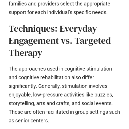
families and providers select the appropriate
support for each individual’s specific needs.
Techniques: Everyday
Engagement vs. Targeted
Therapy
The approaches used in cognitive stimulation
and cognitive rehabilitation also differ
significantly. Generally, stimulation involves
enjoyable, low-pressure activities like puzzles,
storytelling, arts and crafts, and social events.
These are often facilitated in group settings such
as senior centers.