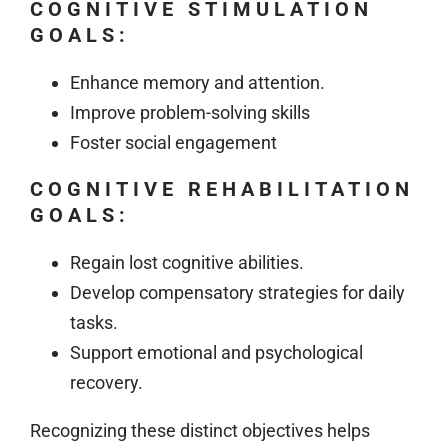
COGNITIVE STIMULATION
GOALS:
Enhance memory and attention.
Improve problem-solving skills
Foster social engagement
COGNITIVE REHABILITATION
GOALS:
Regain lost cognitive abilities.
Develop compensatory strategies for daily
tasks.
Support emotional and psychological
recovery.
Recognizing these distinct objectives helps