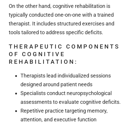
On the other hand, cognitive rehabilitation is
typically conducted one-on-one with a trained
therapist. It includes structured exercises and
tools tailored to address specific deficits.
THERAPEUTIC COMPONENTS
OF COGNITIVE
REHABILITATION:
Therapists lead individualized sessions
designed around patient needs
Specialists conduct neuropsychological
assessments to evaluate cognitive deficits.
Repetitive practice targeting memory,
attention, and executive function