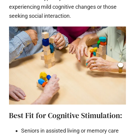
experiencing mild cognitive changes or those
seeking social interaction.
Best Fit for Cognitive Stimulation:
Seniors in assisted living or memory care