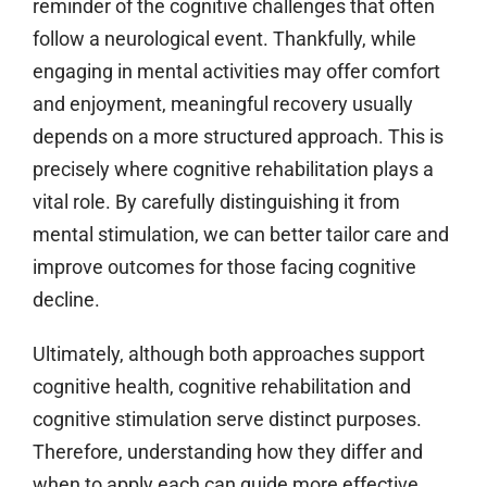
reminder of the cognitive challenges that often
follow a neurological event. Thankfully, while
engaging in mental activities may offer comfort
and enjoyment, meaningful recovery usually
depends on a more structured approach. This is
precisely where cognitive rehabilitation plays a
vital role. By carefully distinguishing it from
mental stimulation, we can better tailor care and
improve outcomes for those facing cognitive
decline.
Ultimately, although both approaches support
cognitive health, cognitive rehabilitation and
cognitive stimulation serve distinct purposes.
Therefore, understanding how they differ and
when to apply each can guide more effective