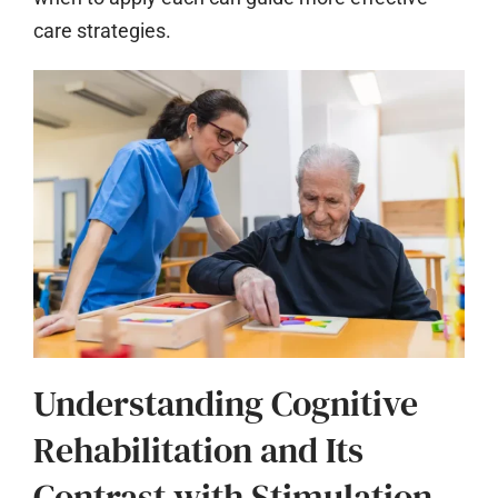
care strategies.
Understanding Cognitive
Rehabilitation and Its
Contrast with Stimulation