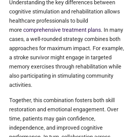
Understanding the key differences between
cognitive stimulation and rehabilitation allows
healthcare professionals to build
more
comprehensive treatment plans
. In many
cases, a well-rounded strategy combines both
approaches for maximum impact. For example,
a stroke survivor might engage in targeted
memory exercises through rehabilitation while
also participating in stimulating community
activities.
Together, this combination fosters both skill
restoration and emotional engagement. Over
time, patients may gain confidence,
independence, and improved cognitive
performance. In turn, collaboration across