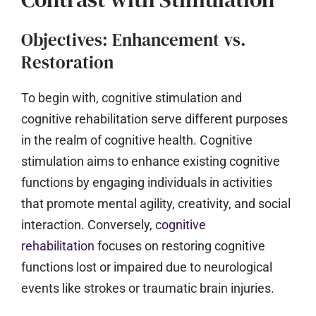
Objectives: Enhancement vs.
Restoration
To begin with, cognitive stimulation and
cognitive rehabilitation serve different purposes
in the realm of cognitive health. Cognitive
stimulation aims to enhance existing cognitive
functions by engaging individuals in activities
that promote mental agility, creativity, and social
interaction. Conversely,
cognitive
rehabilitation
focuses on restoring cognitive
functions lost or impaired due to neurological
events like strokes or traumatic brain injuries.