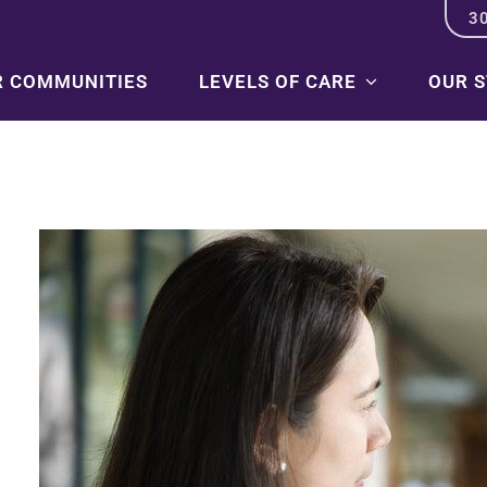
3
R COMMUNITIES
LEVELS OF CARE
OUR 