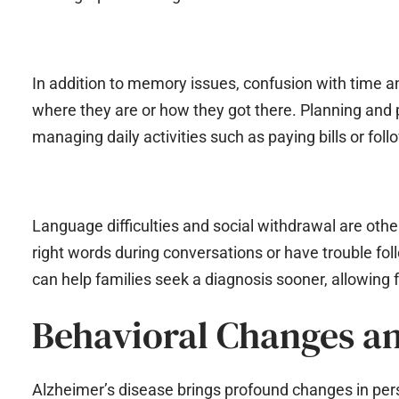
In addition to memory issues, confusion with time 
where they are or how they got there. Planning and p
managing daily activities such as paying bills or foll
Language difficulties and social withdrawal are other
right words during conversations or have trouble f
can help families seek a diagnosis sooner, allowing 
Behavioral Changes a
Alzheimer’s disease brings profound changes in pers