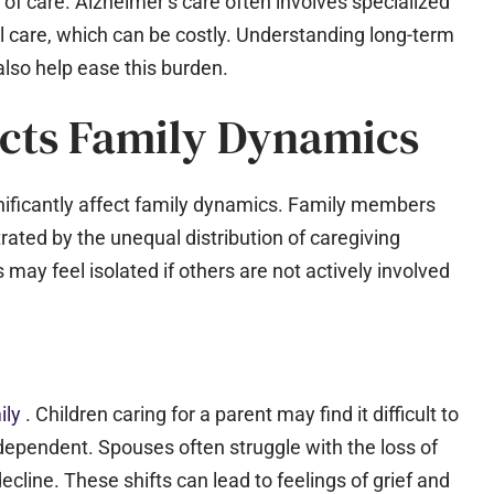
 of care. Alzheimer’s care often involves specialized
l care, which can be costly. Understanding long-term
also help ease this burden.
cts Family Dynamics
nificantly affect family dynamics. Family members
rated by the unequal distribution of caregiving
 may feel isolated if others are not actively involved
ily
. Children caring for a parent may find it difficult to
ependent. Spouses often struggle with the loss of
ecline. These shifts can lead to feelings of grief and