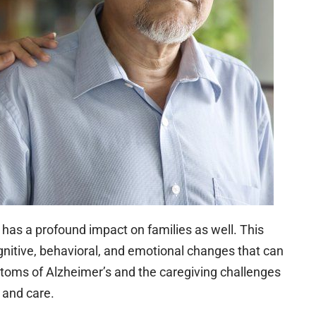
it has a profound impact on families as well. This
ognitive, behavioral, and emotional changes that can
toms of Alzheimer’s and the caregiving challenges
t and care.