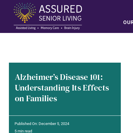
Skip
to
content
OU
Alzheimer’s Disease 101:
Understanding Its Effects
on Families
Published On: December 5, 2024
5 min read