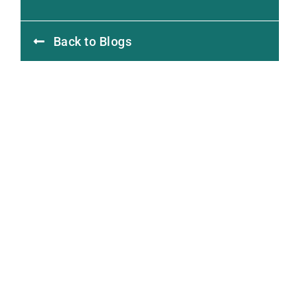
Back to Blogs