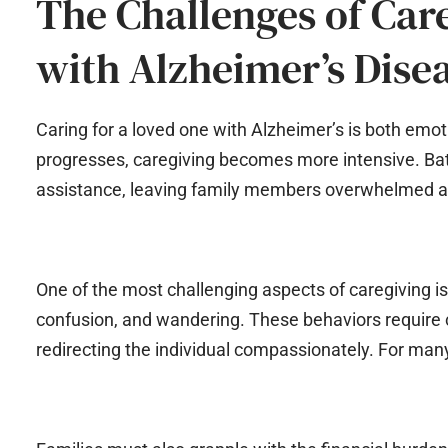
The Challenges of Care
with Alzheimer’s Dise
Caring for a loved one with Alzheimer’s is both emo
progresses, caregiving becomes more intensive. Bath
assistance, leaving family members overwhelmed 
One of the most challenging aspects of caregiving i
confusion, and wandering. These behaviors require c
redirecting the individual compassionately. For many