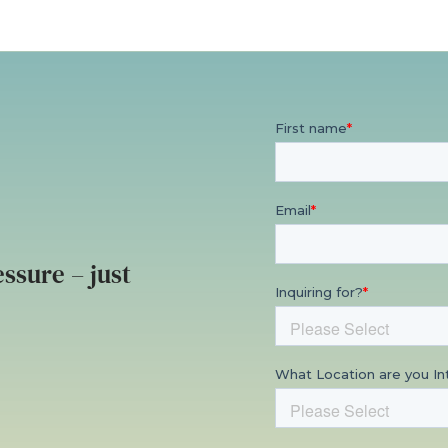
ssure – just