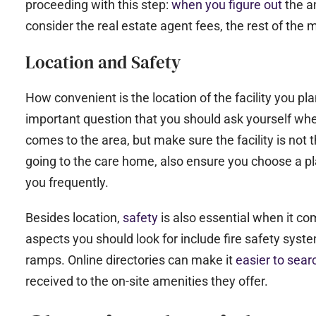
proceeding with this step:
when you figure out
the a
consider the real estate agent fees, the rest of the
Location and Safety
How convenient is the location of the facility you pla
important question that you should ask yourself wh
comes to the area, but make sure the facility is not
going to the care home, also ensure you choose a plac
you frequently.
Besides location,
safety
is also essential when it c
aspects you should look for include fire safety syste
ramps. Online directories can make it
easier to sea
received to the on-site amenities they offer.