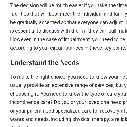
The decision will be much easier if you take the tim
facilities that will best meet the individual and famil
be gradually accepted so that everyone can adjust. If
is essential to
discuss with them
if they can still m
However, in the case of impairment, you need to be 
according to your circumstances — these key points 
Understand the Needs
To make the right choice, you need to know your nee
usually provide an extensive range of services, but 
choose right. You need to know the type of care you
incontinence care? Do you or your loved one need p
or your parent need specialized care for recovery aft
wants and needs, including physical therapy, a relig