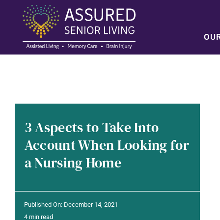
Skip
to
content
OU
3 Aspects to Take Into
Account When Looking for
a Nursing Home
Published On: December 14, 2021
4 min read