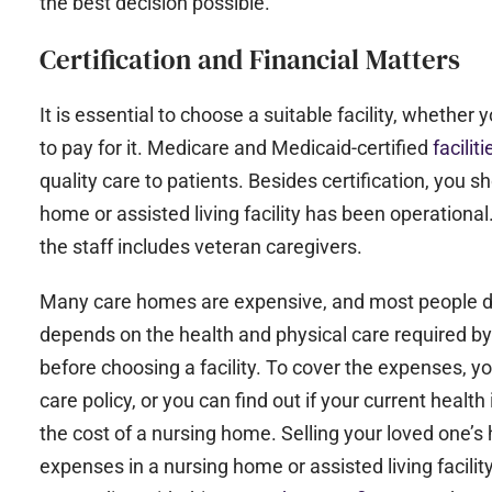
the best decision possible.
Certification and Financial Matters
It is essential to choose a suitable facility, wheth
to pay for it. Medicare and Medicaid-certified
facilit
quality care to patients. Besides certification, you 
home or assisted living facility has been operation
the staff includes veteran caregivers.
Many care homes are expensive, and most people do 
depends on the health and physical care required by 
before choosing a facility. To cover the expenses, y
care policy, or you can find out if your current heal
the cost of a nursing home. Selling your loved one’s
expenses in a nursing home or assisted living facility