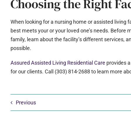
Choosing the Right Fac
When looking for a nursing home or assisted living fa
best meets your or your loved one’s needs. Before ma
family, learn about the facility’s different services, a
possible.
Assured Assisted Living Residential Care
provides a
for our clients. Call (303) 814-2688 to learn more ab
Previous