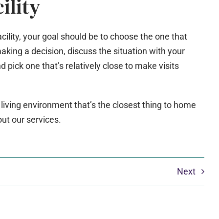
ility
cility, your goal should be to choose the one that
king a decision, discuss the situation with your
nd pick one that’s relatively close to make visits
 living environment that’s the closest thing to home
out our services.
Next