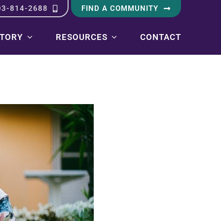
03-814-2688
FIND A COMMUNITY
STORY
RESOURCES
CONTACT