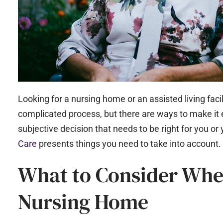
Looking for a nursing home or an assisted living facil
complicated process, but there are ways to make it 
subjective decision that needs to be right for you or 
Care
presents things you need to take into account.
What to Consider Whe
Nursing Home