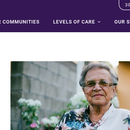
3
R COMMUNITIES
LEVELS OF CARE
OUR 