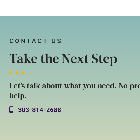
CONTACT US
Take the Next Step
Let’s talk about what you need. No pre
help.
303-814-2688