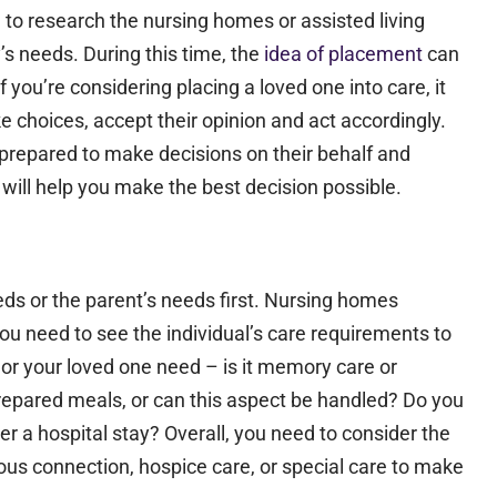
e to research the nursing homes or assisted living
y’s needs. During this time, the
idea of placement
can
 you’re considering placing a loved one into care, it
ake choices, accept their opinion and act accordingly.
prepared to make decisions on their behalf and
will help you make the best decision possible.
ds or the parent’s needs first. Nursing homes
you need to see the individual’s care requirements to
 or your loved one need – is it memory care or
repared meals, or can this aspect be handled? Do you
er a hospital stay?​ Overall, you need to consider the
ious connection, hospice care, or special care to make