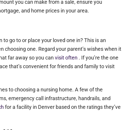
mount you can make from a sale, ensure you
 mortgage, and home prices in your area.
n to go to or place your loved one in? This is an
en choosing one. Regard your parent’s wishes when it
 that far away so you can
visit often
. If you’re the one
e that’s convenient for friends and family to visit
omes to choosing a nursing home. A few of the
ms, emergency call infrastructure, handrails, and
rch
for a facility in Denver based on the ratings they’ve