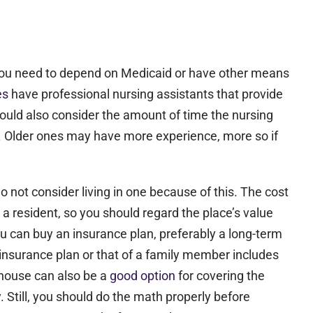
er you need to depend on Medicaid or have other means
ies
have professional nursing assistants that provide
should also consider the amount of time the nursing
al. Older ones may have more experience, more so if
not consider living in one because of this. The cost
a resident, so you should regard the place’s value
ou can buy an insurance plan, preferably a long-term
th insurance plan or that of a family member includes
 house can also be a
good option
for covering the
. Still, you should do the math properly before