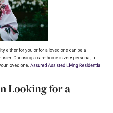
ity either for you or for a loved one can be a
easier. Choosing a care home is very personal, a
your loved one.​
Assured Assisted Living Residential
n Looking for a