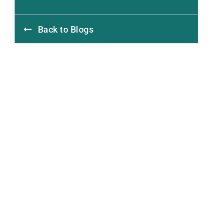
Back to Blogs