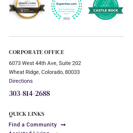
CORPORATE OFFICE
6073 West 44th Ave, Suite 202
Wheat Ridge, Colorado, 80033
Directions
303-814-2688
QUICK LINKS
Find a Community