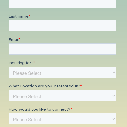
CONTACT