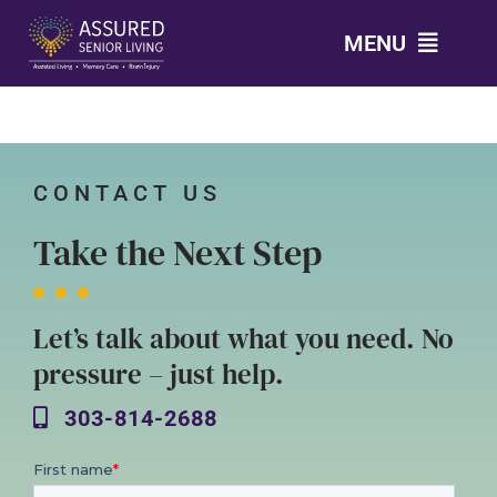
Skip
MENU
to
content
303-814-2688
LEVELS OF CARE
CONTACT US
Take the Next Step
AMENITIES
Let’s talk about what you need. No
GALLERY
pressure – just help.
HOUSES
303-814-2688
TESTIMONIALS