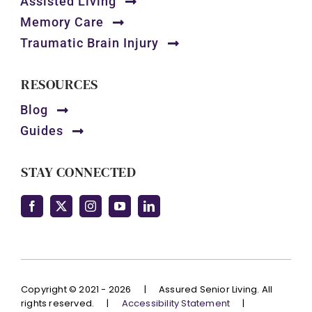
Assisted Living
Memory Care
Traumatic Brain Injury
RESOURCES
Blog
Guides
STAY CONNECTED
Copyright © 2021 - 2026
|
Assured Senior Living. All
rights reserved.
|
Accessibility Statement
|