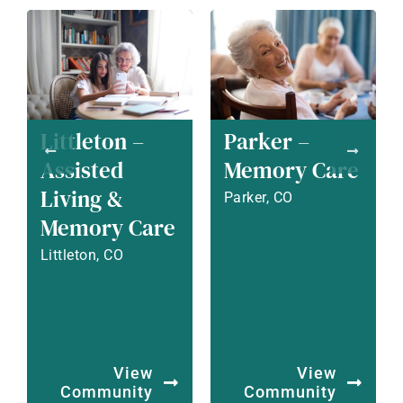
Littleton –
Parker –
Assisted
Memory Care
Living &
Parker, CO
Memory Care
Littleton, CO
View
View
Community
Community