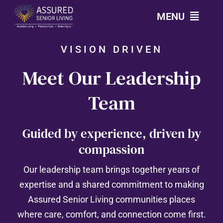
Skip
MENU
to
content
VISION DRIVEN
CALL: 303-814-2688
Meet Our Leadership
OUR COMMUNITIES
Team
LEVELS OF CARE
Guided by experience, driven by
compassion
OUR STORY
Our leadership team brings together years of
RESOURCES
expertise and a shared commitment to making
Assured Senior Living communities places
CONTACT
where care, comfort, and connection come first.