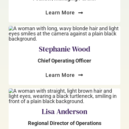
Learn More
Stephanie Wood
Chief Operating Officer
Learn More
Lisa Anderson
Regional Director of Operations