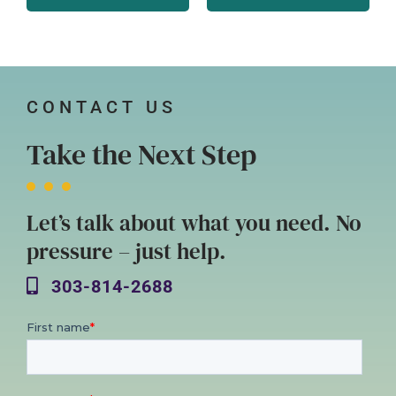
CONTACT US
Take the Next Step
Let’s talk about what you need. No
pressure – just help.
303-814-2688