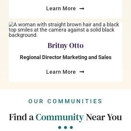
Learn More
Britny Otto
Regional Director Marketing and Sales
Learn More
OUR COMMUNITIES
Find a
Community
Near You