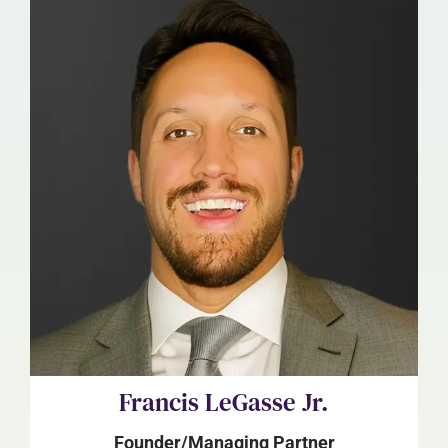
Francis LeGasse Jr.
Founder/Managing Partner