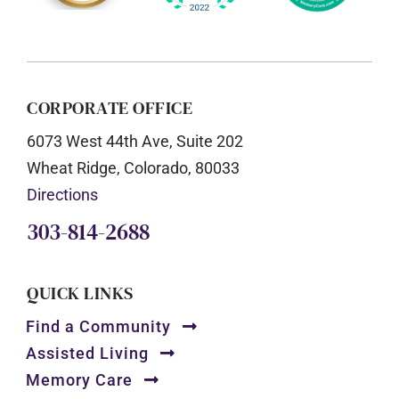
CORPORATE OFFICE
6073 West 44th Ave, Suite 202
Wheat Ridge, Colorado, 80033
Directions
303-814-2688
QUICK LINKS
Find a Community
Assisted Living
Memory Care