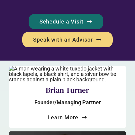
Schedule a Visit
Speak with an Advisor
Brian Turner
Founder/Managing Partner
Learn More